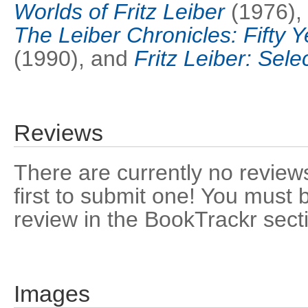
Worlds of Fritz Leiber
(1976),
The Leiber Chronicles: Fifty Y
(1990), and
Fritz Leiber: Sele
Reviews
There are currently no reviews
first to submit one! You must 
review in the BookTrackr sect
Images