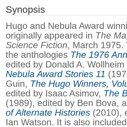
Synopsis
Hugo and Nebula Award winning
originally appeared in
The Mag
Science Fiction
, March 1975. 
the anthologies
The 1976 Ann
edited by Donald A. Wollheim
Nebula Award Stories 11
(1976
Guin,
The Hugo Winners, Vol
edited by Isaac Asimov,
The B
(1989), edited by Ben Bova, 
of Alternate Histories
(2010), 
Ian Watson. It is also included