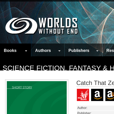
Books
Authors
Publishers
Res
SCIENCE FICTION, FANTASY &
Catch That Ze
Author:
Publisher: