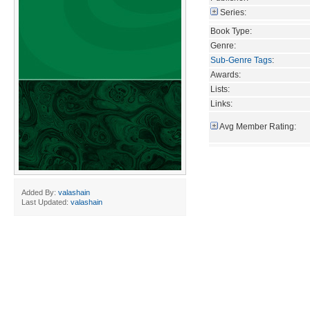
Series:
Book Type:
Genre:
Sub-Genre Tags
:
Awards:
Lists:
Links:
Avg Member Rating:
Added By:
valashain
Last Updated:
valashain