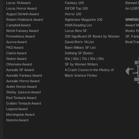
Locus YA Award
Fantasy 100
Banned 
Locus Horror Award
ISFDB Top 100
An LGBT
August Derleth Award
Horror 100
Robert Holdstock Award
Nightmare Magazine 100
WWEND
Campbell Award
HWA Reading List
Award Wi
World Fantasy Award
Locus Best SF
Books Pu
Prometheus Award
200 Significant SF Books by Women
SF, Fant
Aurora Award
David Brin's YA List
BookTra
PKD Award
Baen Military SF List
Clarke Award
Defining SF Books:
Stoker Award
50s
|
60s
|
70s
|
80s
|
90s
Otherwise Award
SF by Women Writers
Aurealis SF Award
A Crash Course in the History of
Aurealis Fantasy Award
Black Science Fiction
Aurealis Horror Award
Andre Norton Award
Shirley Jackson Award
Red Tentacle Award
Golden Tentacle Award
Legend Award
Morningstar Award
Nommo Award