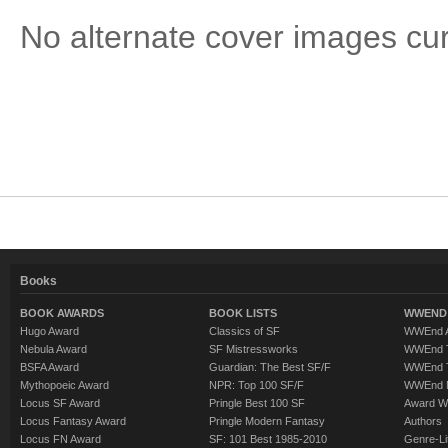
No alternate cover images curre
Books
BOOK AWARDS
BOOK LISTS
WWEND 
Hugo Award
Classics of SF
WWEnd A
Nebula Award
SF Mistressworks
WWEnd T
BSFA Award
Guardian: The Best SF/F
WWEnd T
Mythopoeic Award
NPR: Top 100 SF/F
WWEnd 
Locus SF Award
Pringle Best 100 SF
Award W
Locus Fantasy Award
Pringle Modern Fantasy
Authors
Locus FN Award
SF: 101 Best 1985-2010
Genre-Lit