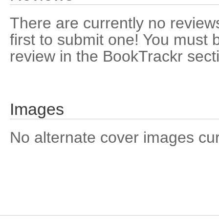
There are currently no reviews
first to submit one! You must 
review in the BookTrackr sect
Images
No alternate cover images curre