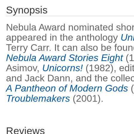
Synopsis
Nebula Award nominated short s
appeared in the anthology
Un
Terry Carr. It can also be fou
Nebula Award Stories Eight
(1
Asimov,
Unicorns!
(1982), edi
and Jack Dann, and the colle
A Pantheon of Modern Gods
(
Troublemakers
(2001).
Reviews