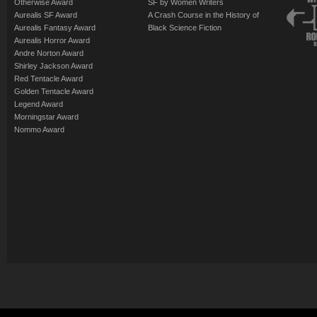
Otherwise Award
SF by Women Writers
Aurealis SF Award
A Crash Course in the History of
Aurealis Fantasy Award
Black Science Fiction
Aurealis Horror Award
Andre Norton Award
Shirley Jackson Award
Red Tentacle Award
Golden Tentacle Award
Legend Award
Morningstar Award
Nommo Award