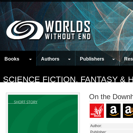
Books
Authors
Publishers
Res
SCIENCE FICTION, FANTASY &
On the Downhi
Author:
Publisher: