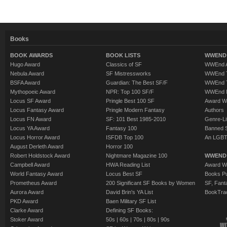
Books
BOOK AWARDS
BOOK LISTS
WWEND 
Hugo Award
Classics of SF
WWEnd A
Nebula Award
SF Mistressworks
WWEnd T
BSFA Award
Guardian: The Best SF/F
WWEnd T
Mythopoeic Award
NPR: Top 100 SF/F
WWEnd 
Locus SF Award
Pringle Best 100 SF
Award W
Locus Fantasy Award
Pringle Modern Fantasy
Authors
Locus FN Award
SF: 101 Best 1985-2010
Genre-Lit
Locus YA Award
Fantasy 100
Banned 
Locus Horror Award
ISFDB Top 100
An LGBT
August Derleth Award
Horror 100
Robert Holdstock Award
Nightmare Magazine 100
WWEND
Campbell Award
HWA Reading List
Award Wi
World Fantasy Award
Locus Best SF
Books Pu
Prometheus Award
200 Significant SF Books by Women
SF, Fant
Aurora Award
David Brin's YA List
BookTra
PKD Award
Baen Military SF List
Clarke Award
Defining SF Books:
Stoker Award
50s
|
60s
|
70s
|
80s
|
90s