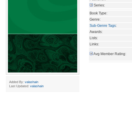
Series:
Book Type:
Genre:
Sub-Genre Tags
:
Awards:
Lists:
Links:
Avg Member Rating:
Added By:
valashain
Last Updated:
valashain