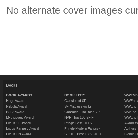
No alternate cover images curre
Books
BOOK AWARDS
BOOK LISTS
WWEND 
Hugo Award
Classics of SF
WWEnd A
Nebula Award
SF Mistressworks
WWEnd T
BSFA Award
Guardian: The Best SF/F
WWEnd T
Mythopoeic Award
NPR: Top 100 SF/F
WWEnd 
Locus SF Award
Pringle Best 100 SF
Award W
Locus Fantasy Award
Pringle Modern Fantasy
Authors
Locus FN Award
SF: 101 Best 1985-2010
Genre-Lit