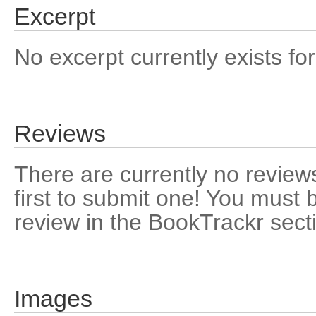
Excerpt
No excerpt currently exists for
Reviews
There are currently no reviews
first to submit one! You must 
review in the BookTrackr sect
Images