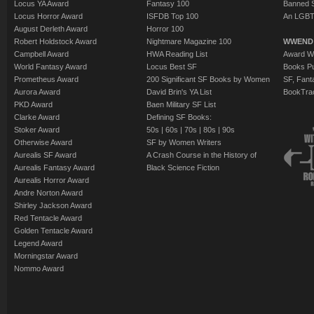
Locus YA Award
Fantasy 100
Banned 
Locus Horror Award
ISFDB Top 100
An LGBT
August Derleth Award
Horror 100
Robert Holdstock Award
Nightmare Magazine 100
WWEND
Campbell Award
HWA Reading List
Award Wi
World Fantasy Award
Locus Best SF
Books Pu
Prometheus Award
200 Significant SF Books by Women
SF, Fant
Aurora Award
David Brin's YA List
BookTra
PKD Award
Baen Military SF List
Clarke Award
Defining SF Books:
Stoker Award
50s
|
60s
|
70s
|
80s
|
90s
Otherwise Award
SF by Women Writers
Aurealis SF Award
A Crash Course in the History of
Aurealis Fantasy Award
Black Science Fiction
Aurealis Horror Award
Andre Norton Award
Shirley Jackson Award
Red Tentacle Award
Golden Tentacle Award
Legend Award
Morningstar Award
Nommo Award