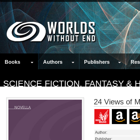
Books
Authors
Publishers
Res
SCIENCE FICTION, FANTASY &
24 Views of M
Author:
Publisher: