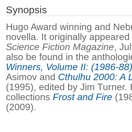
Synopsis
Hugo Award winning and Neb
novella. It originally appeared
Science Fiction Magazine
, Ju
also be found in the antholog
Winners, Volume II: (1986-88
Asimov and
Cthulhu 2000: A 
(1995), edited by Jim Turner. I
collections
Frost and Fire
(19
(2009).