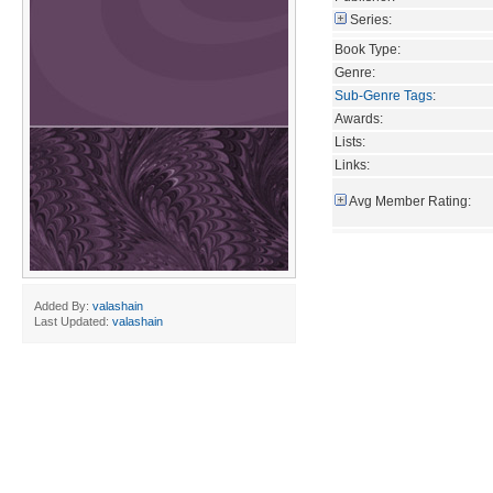
Series:
Book Type:
Genre:
Sub-Genre Tags
:
Awards:
Lists:
Links:
Avg Member Rating:
Added By:
valashain
Last Updated:
valashain