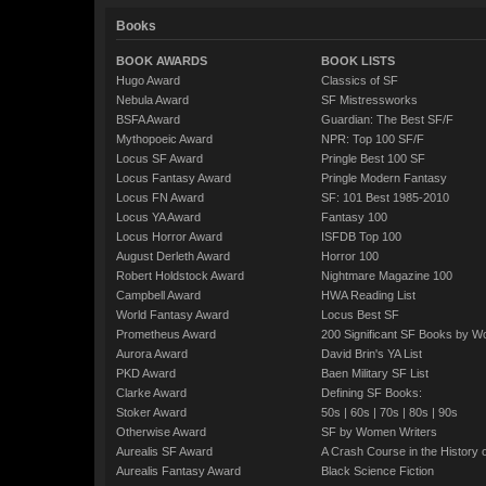
Books
BOOK AWARDS
BOOK LISTS
Hugo Award
Classics of SF
Nebula Award
SF Mistressworks
BSFA Award
Guardian: The Best SF/F
Mythopoeic Award
NPR: Top 100 SF/F
Locus SF Award
Pringle Best 100 SF
Locus Fantasy Award
Pringle Modern Fantasy
Locus FN Award
SF: 101 Best 1985-2010
Locus YA Award
Fantasy 100
Locus Horror Award
ISFDB Top 100
August Derleth Award
Horror 100
Robert Holdstock Award
Nightmare Magazine 100
Campbell Award
HWA Reading List
World Fantasy Award
Locus Best SF
Prometheus Award
200 Significant SF Books by 
Aurora Award
David Brin's YA List
PKD Award
Baen Military SF List
Clarke Award
Defining SF Books:
Stoker Award
50s
|
60s
|
70s
|
80s
|
90s
Otherwise Award
SF by Women Writers
Aurealis SF Award
A Crash Course in the History 
Aurealis Fantasy Award
Black Science Fiction