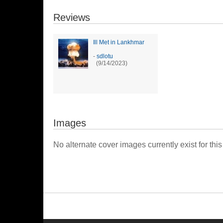
Reviews
Ill Met in Lankhmar
-
sdlotu
(9/14/2023)
Images
No alternate cover images currently exist for this