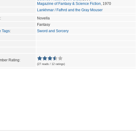
Magazine of Fantasy & Science Fiction
, 1970
Lankhmar / Fafhrd and the Gray Mouser
:
Novella
Fantasy
e Tags
:
Sword and Sorcery
ber Rating:
(27 reads / 12 ratings)