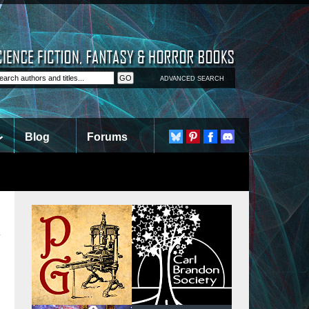
ADVANCED SEARCH
Blog
Forums