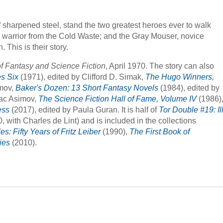
f sharpened steel, stand the two greatest heroes ever to walk
n warrior from the Cold Waste; and the Gray Mouser, novice
This is their story.
f Fantasy and Science Fiction
, April 1970. The story can also
s Six
(1971), edited by Clifford D. Simak,
The Hugo Winners,
imov,
Baker's Dozen: 13 Short Fantasy Novels
(1984), edited by
aac Asimov,
The Science Fiction Hall of Fame, Volume IV
(1986)
ess
(2017), edited by Paula Guran. It is half of
Tor Double #19: Il
, with Charles de Lint) and is included in the collections
s: Fifty Years of Fritz Leiber
(1990),
The First Book of
ies
(2010).