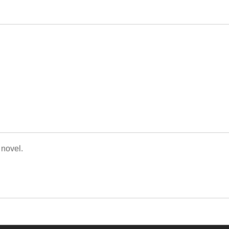
 novel.