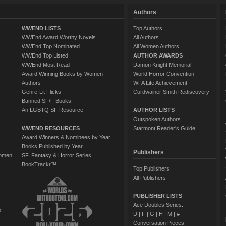
Authors
WWEND LISTS
Top Authors
WWEnd Award Worthy Novels
All Authors
WWEnd Top Nominated
All Women Authors
WWEnd Top Listed
AUTHOR AWARDS
WWEnd Most Read
Damon Knight Memorial
Award Winning Books by Women
World Horror Convention
Authors
WFA Life Achievement
Genre-Lit Flicks
Cordwainer Smith Rediscovery
Banned SF/F Books
An LGBTQ SF Resource
AUTHOR LISTS
Outspoken Authors
WWEND RESOURCES
Starmont Reader's Guide
Award Winners & Nominees by Year
Books Published by Year
Publishers
Women
SF, Fantasy & Horror Series
BookTrackr™
Top Publishers
All Publishers
PUBLISHER LISTS
Ace Doubles Series:
of
D
|
F
|
G
|
H
|
M
|
#
Conversation Pieces