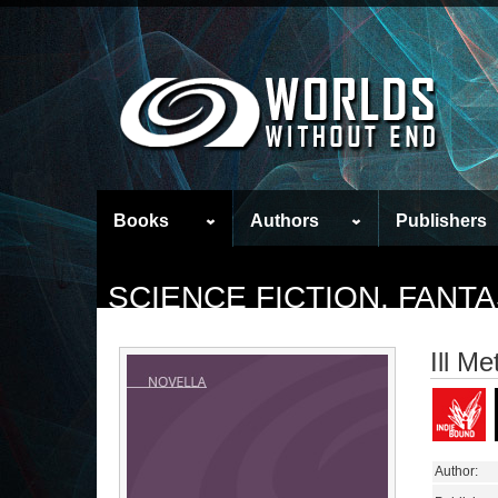
Books
Authors
Publishers
SCIENCE FICTION, FAN
Ill M
Author: