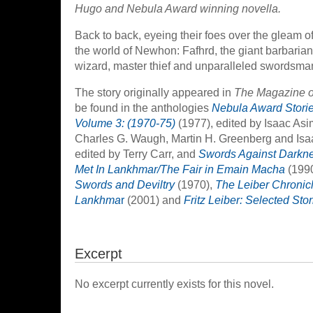
Hugo and Nebula Award winning novella.
Back to back, eyeing their foes over the gleam o
the world of Newhon: Fafhrd, the giant barbaria
wizard, master thief and unparalleled swordsman. 
The story originally appeared in
The Magazine o
be found in the anthologies
Nebula Award Storie
Volume 3: (1970-75)
(1977), edited by Isaac As
Charles G. Waugh, Martin H. Greenberg and Is
edited by Terry Carr, and
Swords Against Darkn
Met In Lankhmar/The Fair in Emain Macha
(1990
Swords and Deviltry
(1970),
The Leiber Chronicle
Lankhma
r
(2001) and
Fritz Leiber: Selected Stor
Excerpt
No excerpt currently exists for this novel.