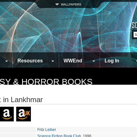
Resources
WWEnd
Log In
TASY & HORROR BOOKS
et in Lankhmar
Fritz Leiber
Science Fiction Book Club
, 1996