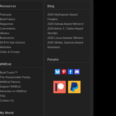
Resources
Blog
Podcasts
2026 Mythopoeic Award
BookTubers
Finalists
Magazines
2025 Nebula Award Winners!
Conventions
2026 Arthur C. Clarke Award
eBooks
Shortlist
Bookstores
2026 Locus Awards Winners
SF/F/H Sub-Genres
2025 Shirley Jackson Award
Websites
Nominees
Clubs & Groups
Forums
WWEnd
BookTrackr™
The Responsible Parties
WWEnd Patrons
Support WWEnd
Advertise on WWEnd
FAQ
Contact Us
My World