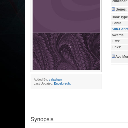
Publisher:
Series:
Book Type
Genre:
Sub-Genr
Awards:
Lists:
Links:
Avg Mem
Added By:
valashain
Last Updated:
Engelbrecht
Synopsis