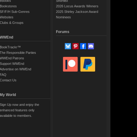
eBooks
Shortlist
Bookstores
2026 Locus Awards Winners
SF/F/H Sub-Genres
2025 Shirley Jackson Award
Websites
Nominees
Clubs & Groups
Forums
WWEnd
BookTrackr™
The Responsible Parties
WWEnd Patrons
Support WWEnd
Advertise on WWEnd
FAQ
Contact Us
My World
Sign Up now and enjoy the
enhanced features only
available to members.