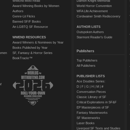
WWEnd Most Read
Damon Knight Memorial
Award Winning Books by Women
World Horror Convention
Authors
WFA Life Achievement
Genre-Lit Flicks
Cordwainer Smith Rediscovery
Banned SF/F Books
An LGBTQ SF Resource
AUTHOR LISTS
Outspoken Authors
WWEND RESOURCES
Starmont Reader's Guide
Award Winners & Nominees by Year
Books Published by Year
Publishers
Women
SF, Fantasy & Horror Series
BookTrackr™
Top Publishers
All Publishers
PUBLISHER LISTS
Ace Doubles Series:
of
D
|
F
|
G
|
H
|
M
|
#
Conversation Pieces
Classic Library of SF
Critical Explorations in SF&F
EP Masterpieces of SF
Fantasy Masterworks
SF Masterworks
Laser Books
Liverpool SF Texts and Studies