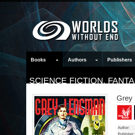
Books
Authors
Publishers
SCIENCE FICTION, FAN
Grey
Author:
Publisher: