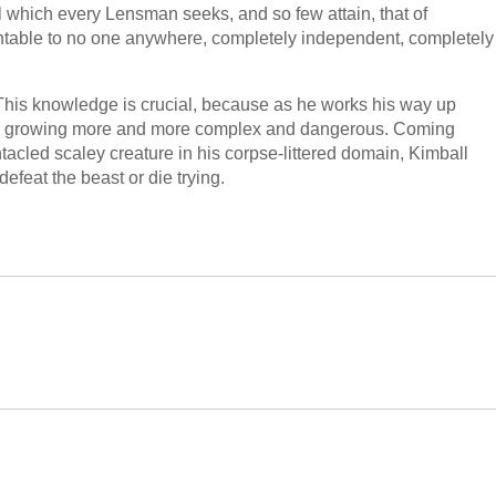
 which every Lensman seeks, and so few attain, that of
able to no one anywhere, completely independent, completely
s. This knowledge is crucial, because as he works his way up
are growing more and more complex and dangerous. Coming
ntacled scaley creature in his corpse-littered domain, Kimball
efeat the beast or die trying.