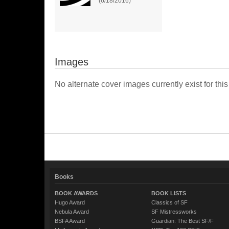
(6/18/2016)
Images
No alternate cover images currently exist for this
Books
BOOK AWARDS
BOOK LISTS
Hugo Award
Classics of SF
Nebula Award
SF Mistressworks
BSFA Award
Guardian: The Best SF/F