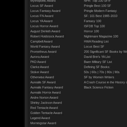
Mythopoeic Award
NPR: Top 100 SF/F
Locus SF Award
Pringle Best 100 SF
Locus Fantasy Award
Pringle Modern Fantasy
Locus FN Award
SF: 101 Best 1985-2010
Locus YA Award
Fantasy 100
Locus Horror Award
ISFDB Top 100
August Derleth Award
Horror 100
Robert Holdstock Award
Nightmare Magazine 100
Campbell Award
HWA Reading List
World Fantasy Award
Locus Best SF
Prometheus Award
200 Significant SF Books by 
Aurora Award
David Brin's YA List
PKD Award
Baen Military SF List
Clarke Award
Defining SF Books:
Stoker Award
50s
|
60s
|
70s
|
80s
|
90s
Otherwise Award
SF by Women Writers
Aurealis SF Award
A Crash Course in the History 
Aurealis Fantasy Award
Black Science Fiction
Aurealis Horror Award
Andre Norton Award
Shirley Jackson Award
Red Tentacle Award
Golden Tentacle Award
Legend Award
Morningstar Award