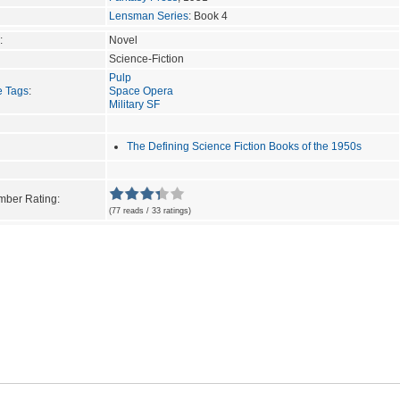
Lensman Series
: Book 4
:
Novel
Science-Fiction
Pulp
e Tags
:
Space Opera
Military SF
The Defining Science Fiction Books of the 1950s
ber Rating:
(77 reads / 33 ratings)