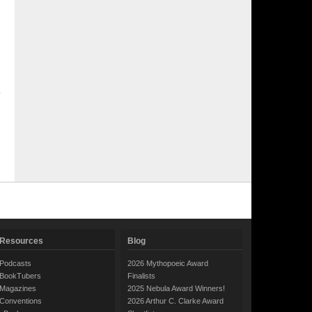
Resources
Blog
Podcasts
2026 Mythopoeic Award
BookTubers
Finalists
Magazines
2025 Nebula Award Winners!
Conventions
2026 Arthur C. Clarke Award