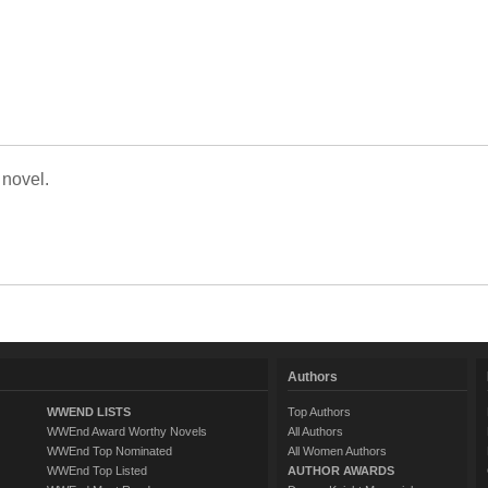
 novel.
Authors
WWEND LISTS
Top Authors
WWEnd Award Worthy Novels
All Authors
WWEnd Top Nominated
All Women Authors
WWEnd Top Listed
AUTHOR AWARDS