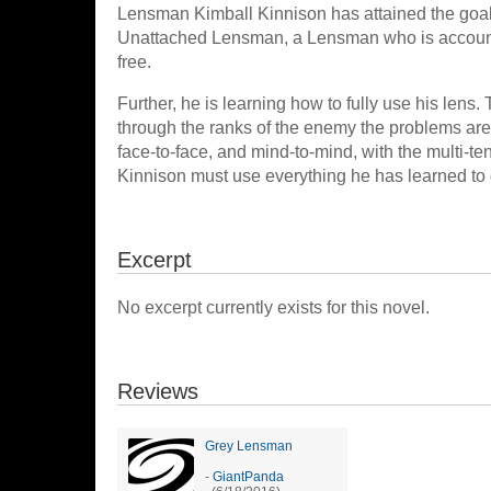
Lensman Kimball Kinnison has attained the goal
Unattached Lensman, a Lensman who is account
free.
Further, he is learning how to fully use his len
through the ranks of the enemy the problems 
face-to-face, and mind-to-mind, with the multi-te
Kinnison must use everything he has learned to d
Excerpt
No excerpt currently exists for this novel.
Reviews
Grey Lensman
-
GiantPanda