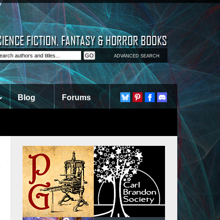
ADVANCED SEARCH
Blog
Forums