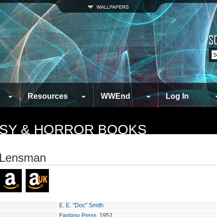
Resources
WWEnd
Log In
TASY & HORROR BOOKS
 Lensman
E. E. "Doc" Smith
Fantasy Press
, 1951