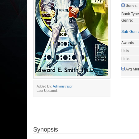
Series:
Book Type
Genre:
Sub-Genr
Awards:
Lists:
Links:
Avg Mem
Added By:
Administrator
Last Updated:
Synopsis