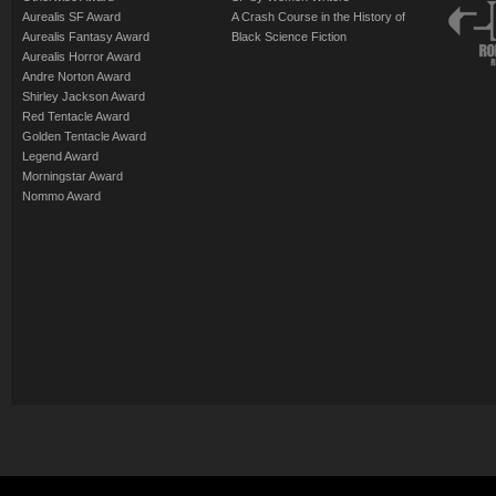
Aurealis SF Award
A Crash Course in the History of
Aurealis Fantasy Award
Black Science Fiction
Aurealis Horror Award
Andre Norton Award
Shirley Jackson Award
Red Tentacle Award
Golden Tentacle Award
Legend Award
Morningstar Award
Nommo Award