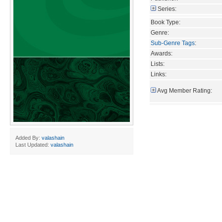
Series:
Book Type:
Genre:
Sub-Genre Tags
:
Awards:
Lists:
Links:
Avg Member Rating:
Added By:
valashain
Last Updated:
valashain