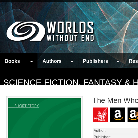
Books
Authors
Publishers
Res
SCIENCE FICTION, FANTASY &
The Men Who
Author:
Publisher: