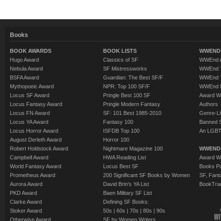
Books
BOOK AWARDS
BOOK LISTS
WWEND 
Hugo Award
Classics of SF
WWEnd A
Nebula Award
SF Mistressworks
WWEnd T
BSFA Award
Guardian: The Best SF/F
WWEnd T
Mythopoeic Award
NPR: Top 100 SF/F
WWEnd 
Locus SF Award
Pringle Best 100 SF
Award W
Locus Fantasy Award
Pringle Modern Fantasy
Authors
Locus FN Award
SF: 101 Best 1985-2010
Genre-Lit
Locus YA Award
Fantasy 100
Banned 
Locus Horror Award
ISFDB Top 100
An LGBT
August Derleth Award
Horror 100
Robert Holdstock Award
Nightmare Magazine 100
WWEND
Campbell Award
HWA Reading List
Award Wi
World Fantasy Award
Locus Best SF
Books Pu
Prometheus Award
200 Significant SF Books by Women
SF, Fant
Aurora Award
David Brin's YA List
BookTra
PKD Award
Baen Military SF List
Clarke Award
Defining SF Books:
Stoker Award
50s
|
60s
|
70s
|
80s
|
90s
Otherwise Award
SF by Women Writers