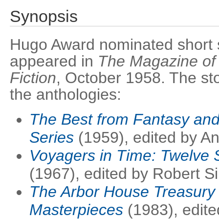
Synopsis
Hugo Award nominated short sto
appeared in
The Magazine of
Fiction
, October 1958. The sto
the anthologies:
The Best from Fantasy and 
Series
(1959), edited by A
Voyagers in Time: Twelve S
(1967), edited by Robert S
The Arbor House Treasury 
Masterpieces
(1983), edite