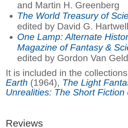
and Martin H. Greenberg
The World Treasury of Scie
edited by David G. Hartwel
One Lamp: Alternate Histor
Magazine of Fantasy & Sci
edited by Gordon Van Geld
It is included in the collection
Earth
(1964),
The Light Fanta
Unrealities: The Short Fiction 
Reviews