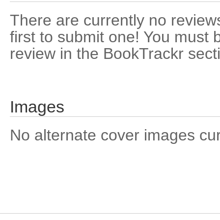
There are currently no reviews
first to submit one! You must 
review in the BookTrackr sect
Images
No alternate cover images curre