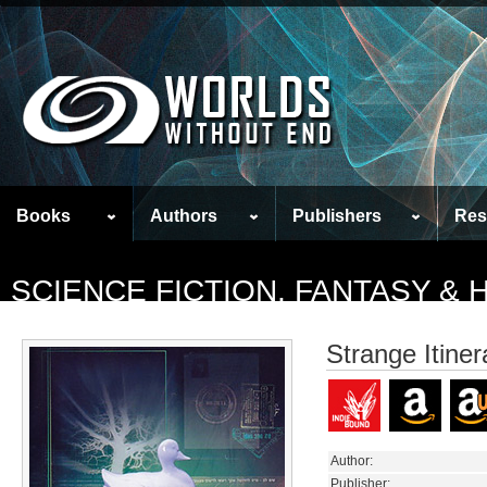
Books
Authors
Publishers
Res
SCIENCE FICTION, FANTASY &
Strange Itiner
Author:
Publisher: