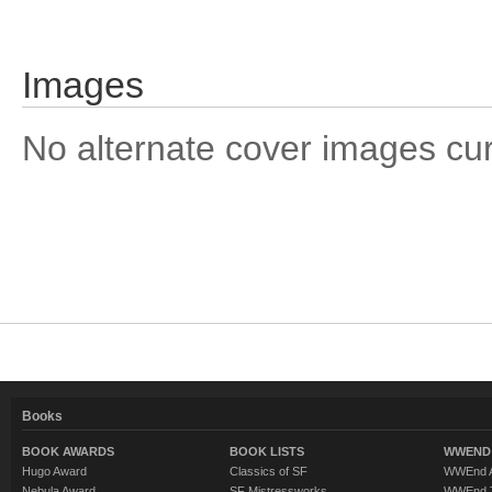
Images
No alternate cover images curre
Books
BOOK AWARDS
BOOK LISTS
WWEND 
Hugo Award
Classics of SF
WWEnd A
Nebula Award
SF Mistressworks
WWEnd T