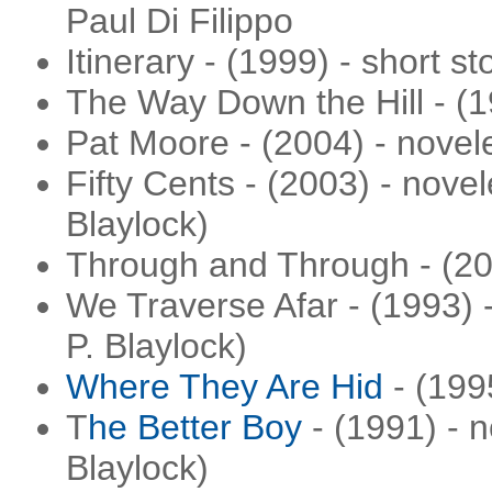
Paul Di Filippo
Itinerary - (1999) - short st
The Way Down the Hill - (1
Pat Moore - (2004) - novel
Fifty Cents - (2003) - nove
Blaylock)
Through and Through - (200
We Traverse Afar - (1993) -
P. Blaylock)
Where They Are Hid
- (1995
T
he Better Boy
- (1991) - n
Blaylock)