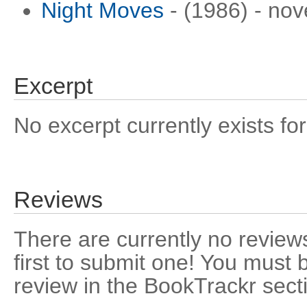
Night Moves
- (1986) - nov
Excerpt
No excerpt currently exists for
Reviews
There are currently no reviews
first to submit one! You must 
review in the BookTrackr sect