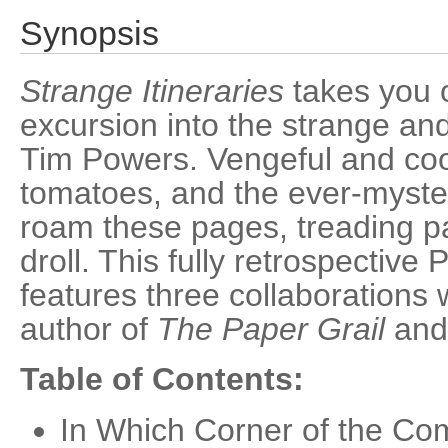
Synopsis
Strange Itineraries
takes you 
excursion into the strange an
Tim Powers. Vengeful and coop
tomatoes, and the ever-myste
roam these pages, treading pa
droll. This fully retrospective
features three collaborations
author of
The Paper Grail
an
Table of Contents:
In Which Corner of the Co