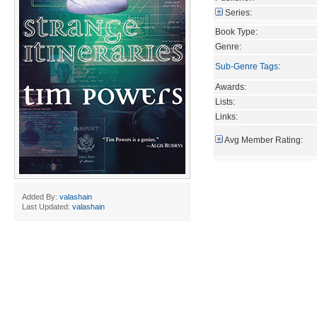
Series:
Book Type:
Genre:
Sub-Genre Tags
:
Awards:
Lists:
Links:
Avg Member Rating:
Added By:
valashain
Last Updated:
valashain