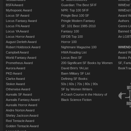
BSFA Award
Guardian: The Best SF/F
WWEnd T
Mythopoeic Award
NPR: Top 100 SF/F
WWEnd 
Locus SF Award
Pringle Best 100 SF
Award W
Locus Fantasy Award
Pringle Modern Fantasy
Authors
Locus FN Award
SF: 101 Best 1985-2010
Genre-Lit
Locus YA Award
Fantasy 100
Banned 
Locus Horror Award
ISFDB Top 100
An LGBT
August Derleth Award
Horror 100
Robert Holdstock Award
Nightmare Magazine 100
WWEND
Campbell Award
HWA Reading List
Award Wi
World Fantasy Award
Locus Best SF
Books Pu
Prometheus Award
200 Significant SF Books by Women
SF, Fant
Aurora Award
David Brin's YA List
BookTra
PKD Award
Baen Military SF List
Clarke Award
Defining SF Books:
Stoker Award
50s
|
60s
|
70s
|
80s
|
90s
Otherwise Award
SF by Women Writers
Aurealis SF Award
A Crash Course in the History of
Aurealis Fantasy Award
Black Science Fiction
Aurealis Horror Award
Andre Norton Award
Shirley Jackson Award
Red Tentacle Award
Golden Tentacle Award