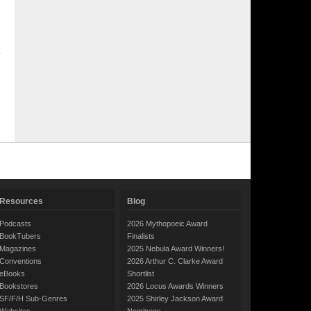
Resources
Blog
Podcasts
2026 Mythopoeic Award
BookTubers
Finalists
Magazines
2025 Nebula Award Winners!
Conventions
2026 Arthur C. Clarke Award
eBooks
Shortlist
Bookstores
2026 Locus Awards Winners
SF/F/H Sub-Genres
2025 Shirley Jackson Award