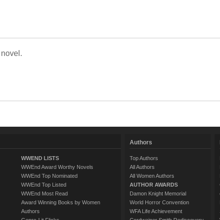
 novel.
Authors
WWEND LISTS
Top Authors
WWEnd Award Worthy Novels
All Authors
WWEnd Top Nominated
All Women Authors
WWEnd Top Listed
AUTHOR AWARDS
WWEnd Most Read
Damon Knight Memorial
Award Winning Books by Women
World Horror Convention
Authors
WFA Life Achievement