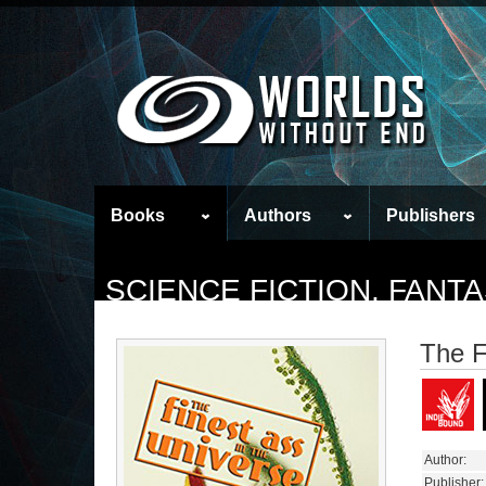
Books
Authors
Publishers
SCIENCE FICTION, FAN
The F
Author:
Publisher: