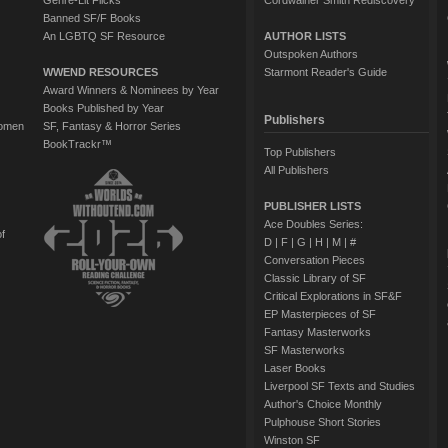
Genre-Lit Flicks
Cordwainer Smith Rediscovery
Banned SF/F Books
An LGBTQ SF Resource
AUTHOR LISTS
Outspoken Authors
WWEND RESOURCES
Starmont Reader's Guide
Award Winners & Nominees by Year
Books Published by Year
Publishers
Women
SF, Fantasy & Horror Series
BookTrackr™
Top Publishers
All Publishers
PUBLISHER LISTS
Ace Doubles Series:
of
D
|
F
|
G
|
H
|
M
|
#
Conversation Pieces
Classic Library of SF
Critical Explorations in SF&F
EP Masterpieces of SF
Fantasy Masterworks
SF Masterworks
Laser Books
Liverpool SF Texts and Studies
Author's Choice Monthly
Pulphouse Short Stories
Winston SF