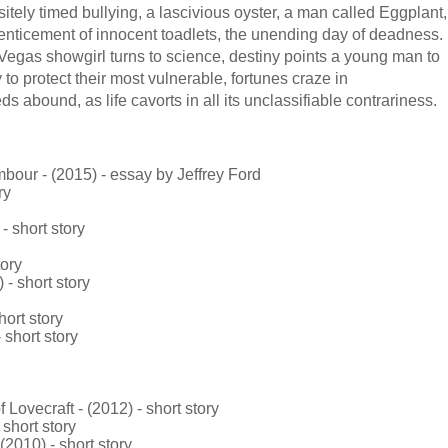
itely timed bullying, a lascivious oyster, a man called Eggplant,
 enticement of innocent toadlets, the unending day of deadness.
Vegas showgirl turns to science, destiny points a young man to
to protect their most vulnerable, fortunes craze in
abound, as life cavorts in all its unclassifiable contrariness.
our - (2015) - essay by Jeffrey Ford
ry
- short story
tory
- short story
ort story
short story
vecraft - (2012) - short story
 short story
2010) - short story