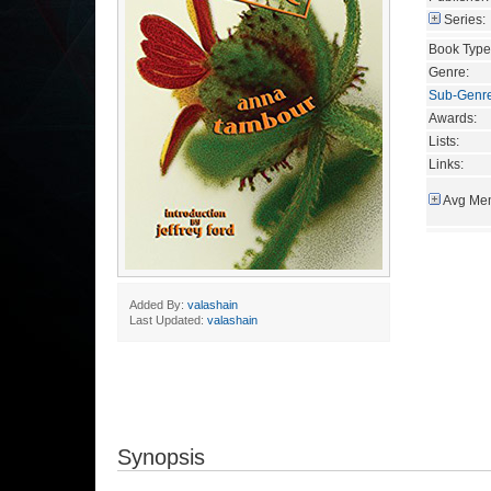
Series:
Book Type
Genre:
Sub-Genr
Awards:
Lists:
Links:
Avg Mem
Added By:
valashain
Last Updated:
valashain
Synopsis