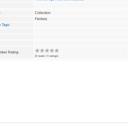
:
Collection
Fantasy
e Tags
:
ber Rating:
(0 reads / 0 ratings)