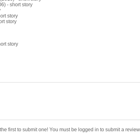
) - short story
y
rt story
rt story
ort story
 the first to submit one! You must be logged in to submit a review