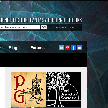
ADVANCED SEARCH
Blog
Forums