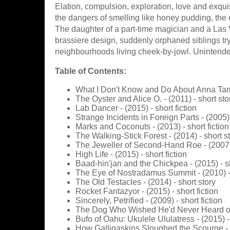
Elation, compulsion, exploration, love and exquis
the dangers of smelling like honey pudding, the
The daughter of a part-time magician and a Las 
brassiere design, suddenly orphaned siblings try 
neighbourhoods living cheek-by-jowl. Unintendeds 
Table of Contents:
What I Don't Know and Do About Anna Tamb
The Oyster and Alice O. - (2011) - short sto
Lab Dancer - (2015) - short fiction
Strange Incidents in Foreign Parts - (2005) 
Marks and Coconuts - (2013) - short fiction
The Walking-Stick Forest - (2014) - short s
The Jeweller of Second-Hand Roe - (2007) 
High Life - (2015) - short fiction
Baad-hin'jan and the Chickpea - (2015) - sh
The Eye of Nostradamus Summit - (2010) - 
The Old Testacles - (2014) - short story
Rocket Fantazyor - (2015) - short fiction
Sincerely, Petrified - (2009) - short fiction
The Dog Who Wished He'd Never Heard of Lo
Bufo of Oahu: Ukulele Ululatress - (2015) -
How Galligaskins Sloughed the Scourge - (