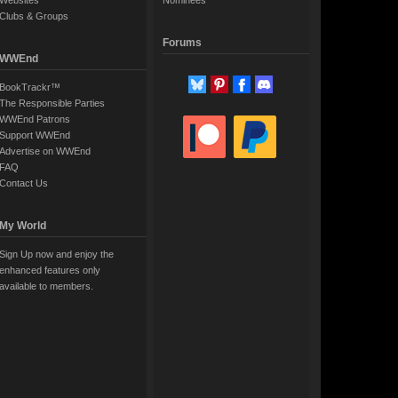
Websites
Nominees
Clubs & Groups
Forums
WWEnd
BookTrackr™
The Responsible Parties
WWEnd Patrons
Support WWEnd
Advertise on WWEnd
FAQ
Contact Us
My World
Sign Up now and enjoy the
enhanced features only
available to members.