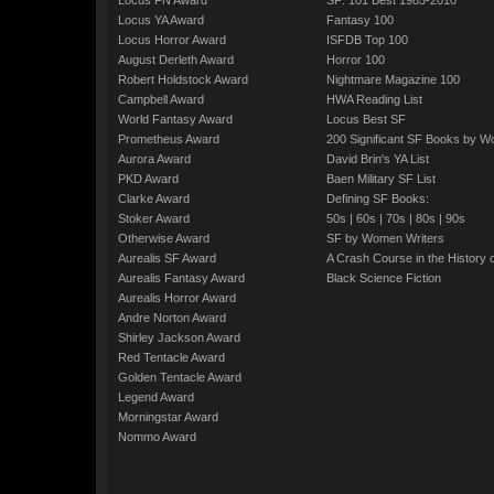
Locus FN Award
SF: 101 Best 1985-2010
Locus YA Award
Fantasy 100
Locus Horror Award
ISFDB Top 100
August Derleth Award
Horror 100
Robert Holdstock Award
Nightmare Magazine 100
Campbell Award
HWA Reading List
World Fantasy Award
Locus Best SF
Prometheus Award
200 Significant SF Books by 
Aurora Award
David Brin's YA List
PKD Award
Baen Military SF List
Clarke Award
Defining SF Books:
Stoker Award
50s
|
60s
|
70s
|
80s
|
90s
Otherwise Award
SF by Women Writers
Aurealis SF Award
A Crash Course in the History 
Aurealis Fantasy Award
Black Science Fiction
Aurealis Horror Award
Andre Norton Award
Shirley Jackson Award
Red Tentacle Award
Golden Tentacle Award
Legend Award
Morningstar Award
Nommo Award