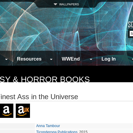
Resources
WWEnd
Log In
TASY & HORROR BOOKS
inest Ass in the Universe
Anna Tambour
Ticonderoga Publications
, 2015