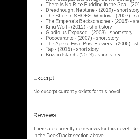
There Is No Rice Pudding in the Sea - (2006
Dreadnought Neptune - (2010) - short stor
The Shoe in SHOES' Window - (2007) - sho
The Emperor's Backscratcher - (2005) - sho
King Wolf - (2012) - short story
Gladiolus Exposed - (2008) - short story
Pococurante - (2007) - short story
The Age of Fish, Post-Flowers - (2008) - sh
Tap - (2015) - short story
Bowfin Island - (2013) - short story
Excerpt
No excerpt currently exists for this novel.
Reviews
There are currently no reviews for this novel. Be
in the BookTrackr section above.