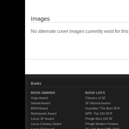
Images
No alternate cover images currently exist for this
Books
BOOK AWARDS
BOOK LISTS
Hugo Award
Classics of SF
Nebula Award
SF Mistressworks
BSFA Award
Guardian: The Best SF/F
Mythopoeic Award
NPR: Top 100 SF/F
Locus SF Award
Pringle Best 100 SF
Locus Fantasy Award
Pringle Modern Fantasy