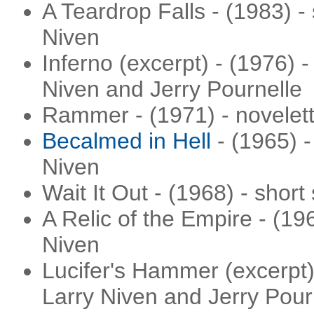
A Teardrop Falls - (1983) - 
Niven
Inferno (excerpt) - (1976) - 
Niven and Jerry Pournelle
Rammer - (1971) - novelett
Becalmed in Hell
- (1965) -
Niven
Wait It Out - (1968) - short
A Relic of the Empire - (19
Niven
Lucifer's Hammer (excerpt) 
Larry Niven and Jerry Pour