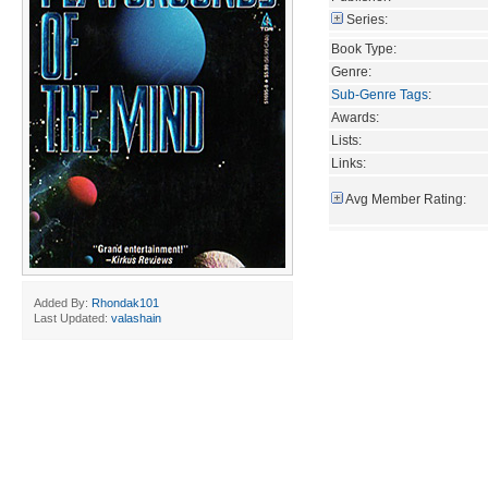
Series:
Book Type:
Genre:
Sub-Genre Tags
:
Awards:
Lists:
Links:
Avg Member Rating:
Added By:
Rhondak101
Last Updated:
valashain