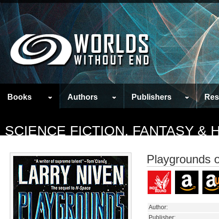
Books
Authors
Publishers
Res
SCIENCE FICTION, FANTASY &
Playgrounds o
Author:
Publisher: