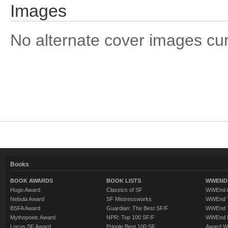
Images
No alternate cover images curre
Books
BOOK AWARDS
BOOK LISTS
WWEND 
Hugo Award
Classics of SF
WWEnd A
Nebula Award
SF Mistressworks
WWEnd T
BSFA Award
Guardian: The Best SF/F
WWEnd T
Mythopoeic Award
NPR: Top 100 SF/F
WWEnd 
Locus SF Award
Pringle Best 100 SF
Award W