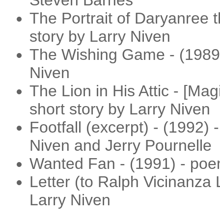
Steven Barnes
The Portrait of Daryanree t
story by Larry Niven
The Wishing Game - (1989) 
Niven
The Lion in His Attic - [Ma
short story by Larry Niven
Footfall (excerpt) - (1992) -
Niven and Jerry Pournelle
Wanted Fan - (1991) - poe
Letter (to Ralph Vicinanza 
Larry Niven