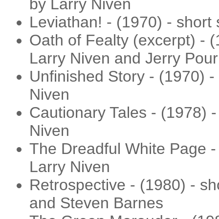
by Larry Niven
Leviathan! - (1970) - short
Oath of Fealty (excerpt) - (
Larry Niven and Jerry Pour
Unfinished Story - (1970) - 
Niven
Cautionary Tales - (1978) -
Niven
The Dreadful White Page - 
Larry Niven
Retrospective - (1980) - sh
and Steven Barnes