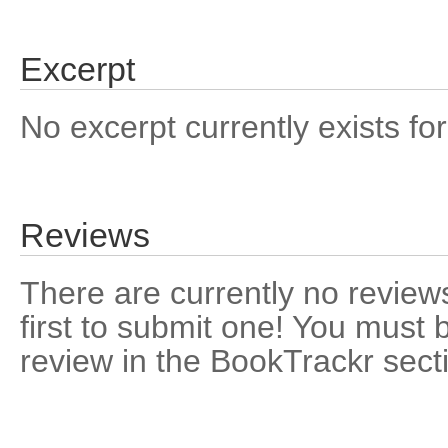
Excerpt
No excerpt currently exists for
Reviews
There are currently no reviews
first to submit one! You must 
review in the BookTrackr sect