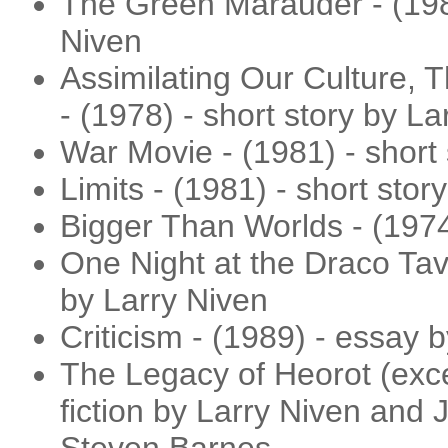
The Green Marauder - (1980
Niven
Assimilating Our Culture, 
- (1978) - short story by La
War Movie - (1981) - short 
Limits - (1981) - short stor
Bigger Than Worlds - (1974
One Night at the Draco Tave
by Larry Niven
Criticism - (1989) - essay 
The Legacy of Heorot (excer
fiction by Larry Niven and 