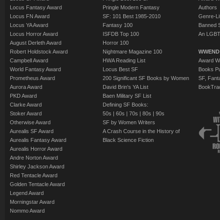
Locus Fantasy Award
Pringle Modern Fantasy
Authors
Locus FN Award
SF: 101 Best 1985-2010
Genre-Lit
Locus YA Award
Fantasy 100
Banned 
Locus Horror Award
ISFDB Top 100
An LGBT
August Derleth Award
Horror 100
Robert Holdstock Award
Nightmare Magazine 100
WWEND
Campbell Award
HWA Reading List
Award Wi
World Fantasy Award
Locus Best SF
Books Pu
Prometheus Award
200 Significant SF Books by Women
SF, Fant
Aurora Award
David Brin's YA List
BookTra
PKD Award
Baen Military SF List
Clarke Award
Defining SF Books:
Stoker Award
50s
|
60s
|
70s
|
80s
|
90s
Otherwise Award
SF by Women Writers
Aurealis SF Award
A Crash Course in the History of
Aurealis Fantasy Award
Black Science Fiction
Aurealis Horror Award
Andre Norton Award
Shirley Jackson Award
Red Tentacle Award
Golden Tentacle Award
Legend Award
Morningstar Award
Nommo Award