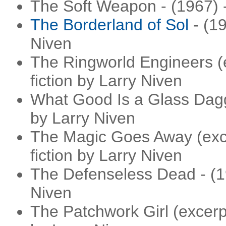
The Soft Weapon - (1967) -
The Borderland of Sol
- (19
Niven
The Ringworld Engineers (e
fiction by Larry Niven
What Good Is a Glass Dagge
by Larry Niven
The Magic Goes Away (excer
fiction by Larry Niven
The Defenseless Dead - (19
Niven
The Patchwork Girl (excerpt