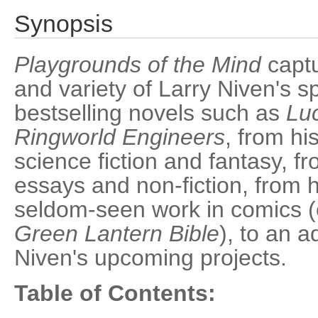
Synopsis
Playgrounds of the Mind
captu
and variety of Larry Niven's s
bestselling novels such as
Luc
Ringworld Engineers
, from hi
science fiction and fantasy, f
essays and non-fiction, from 
seldom-seen work in comics (
Green Lantern Bible
), to an 
Niven's upcoming projects.
Table of Contents: