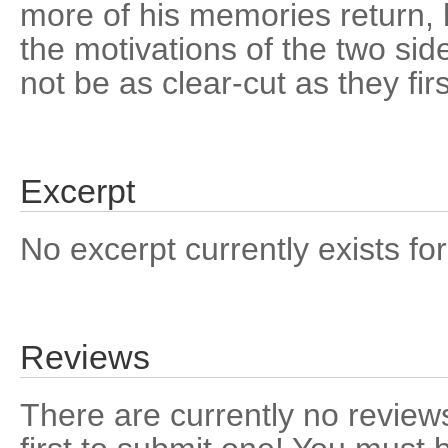
more of his memories return, h
the motivations of the two sid
not be as clear-cut as they fir
Excerpt
No excerpt currently exists for
Reviews
There are currently no reviews