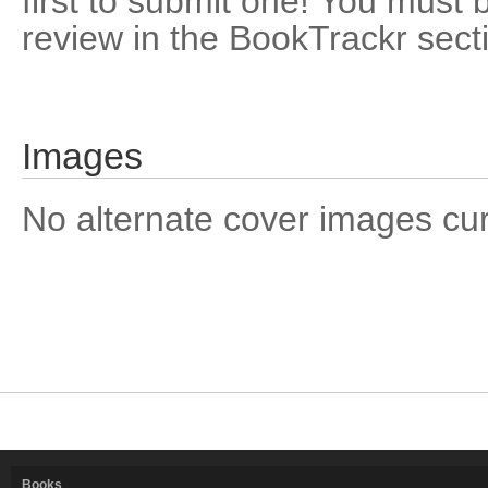
first to submit one! You must 
review in the BookTrackr sect
Images
No alternate cover images curre
Books