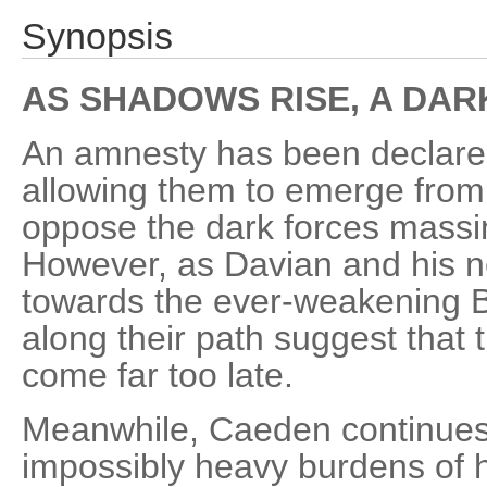
Synopsis
AS SHADOWS RISE, A DA
An amnesty has been declared f
allowing them to emerge from
oppose the dark forces massi
However, as Davian and his ne
towards the ever-weakening B
along their path suggest that 
come far too late.
Meanwhile, Caeden continues 
impossibly heavy burdens of h