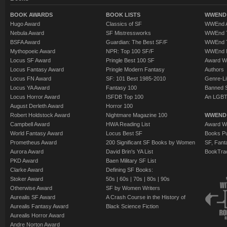
BOOK AWARDS
BOOK LISTS
WWEND 
Hugo Award
Classics of SF
WWEnd A
Nebula Award
SF Mistressworks
WWEnd T
BSFA Award
Guardian: The Best SF/F
WWEnd T
Mythopoeic Award
NPR: Top 100 SF/F
WWEnd 
Locus SF Award
Pringle Best 100 SF
Award W
Locus Fantasy Award
Pringle Modern Fantasy
Authors
Locus FN Award
SF: 101 Best 1985-2010
Genre-Lit
Locus YA Award
Fantasy 100
Banned 
Locus Horror Award
ISFDB Top 100
An LGBT
August Derleth Award
Horror 100
Robert Holdstock Award
Nightmare Magazine 100
WWEND
Campbell Award
HWA Reading List
Award Wi
World Fantasy Award
Locus Best SF
Books Pu
Prometheus Award
200 Significant SF Books by Women
SF, Fant
Aurora Award
David Brin's YA List
BookTra
PKD Award
Baen Military SF List
Clarke Award
Defining SF Books:
Stoker Award
50s
|
60s
|
70s
|
80s
|
90s
Otherwise Award
SF by Women Writers
Aurealis SF Award
A Crash Course in the History of
Aurealis Fantasy Award
Black Science Fiction
Aurealis Horror Award
Andre Norton Award