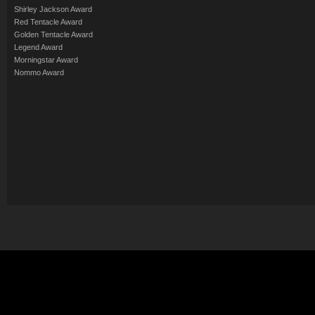
Shirley Jackson Award
Red Tentacle Award
Golden Tentacle Award
Legend Award
Morningstar Award
Nommo Award