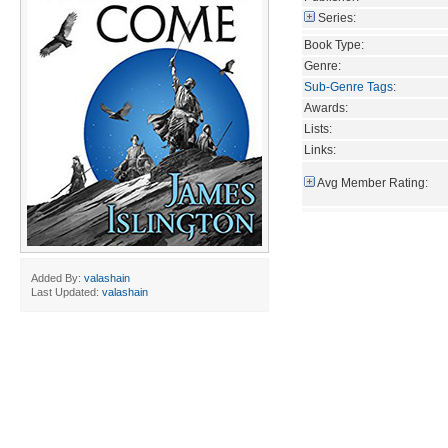
Series:
Book Type:
Genre:
Sub-Genre Tags
:
Awards:
Lists:
Links:
Avg Member Rating:
Added By:
valashain
Last Updated:
valashain