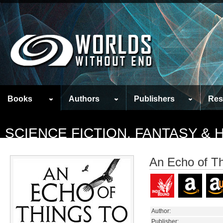
Books
Authors
Publishers
Res
SCIENCE FICTION, FANTASY &
An Echo of T
Author:
Publisher: