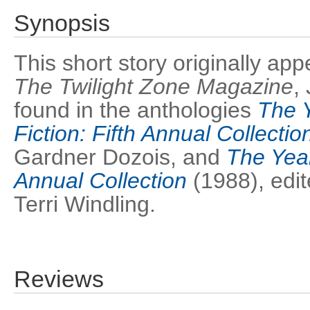
Synopsis
This short story originally ap
The Twilight Zone Magazine
,
found in the anthologies
The Y
Fiction: Fifth Annual Collectio
Gardner Dozois, and
The Year
Annual Collection
(1988), edit
Terri Windling.
Reviews