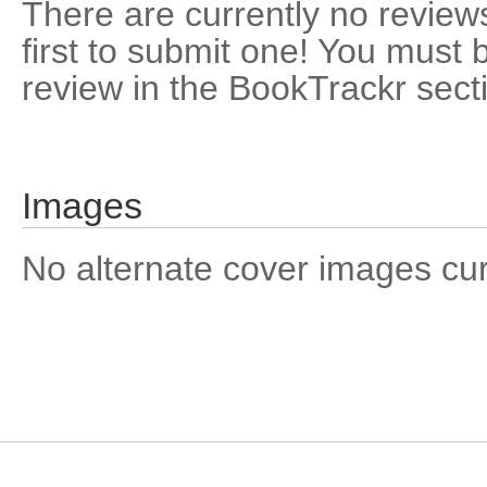
There are currently no reviews
first to submit one! You must 
review in the BookTrackr sect
Images
No alternate cover images curre