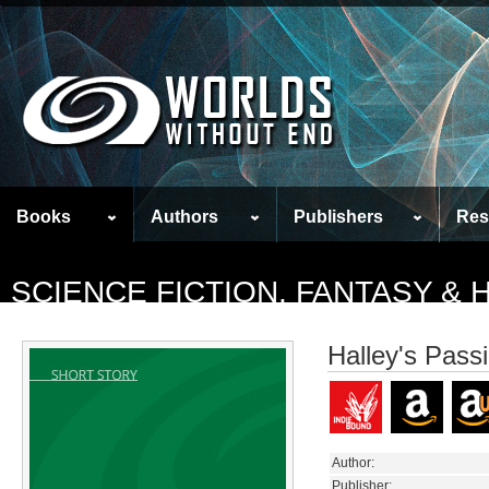
Books
Authors
Publishers
Res
SCIENCE FICTION, FANTASY &
Halley's Pass
Author:
Publisher: