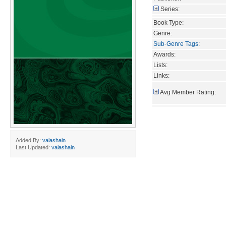
Series:
Book Type:
Genre:
Sub-Genre Tags
:
Awards:
Lists:
Links:
Avg Member Rating:
Added By:
valashain
Last Updated:
valashain