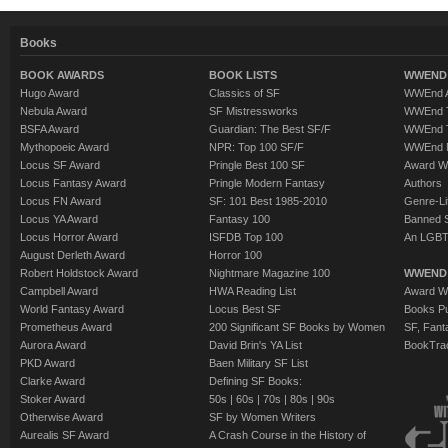
Books
BOOK AWARDS
BOOK LISTS
WWEND 
Hugo Award
Classics of SF
WWEnd A
Nebula Award
SF Mistressworks
WWEnd T
BSFA Award
Guardian: The Best SF/F
WWEnd T
Mythopoeic Award
NPR: Top 100 SF/F
WWEnd 
Locus SF Award
Pringle Best 100 SF
Award W
Locus Fantasy Award
Pringle Modern Fantasy
Authors
Locus FN Award
SF: 101 Best 1985-2010
Genre-Lit
Locus YA Award
Fantasy 100
Banned 
Locus Horror Award
ISFDB Top 100
An LGBT
August Derleth Award
Horror 100
Robert Holdstock Award
Nightmare Magazine 100
WWEND
Campbell Award
HWA Reading List
Award Wi
World Fantasy Award
Locus Best SF
Books Pu
Prometheus Award
200 Significant SF Books by Women
SF, Fant
Aurora Award
David Brin's YA List
BookTra
PKD Award
Baen Military SF List
Clarke Award
Defining SF Books:
Stoker Award
50s
|
60s
|
70s
|
80s
|
90s
Otherwise Award
SF by Women Writers
Aurealis SF Award
A Crash Course in the History of