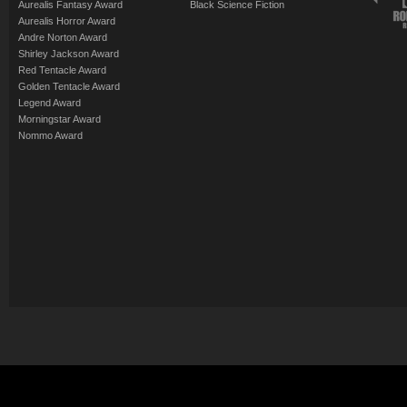
Aurealis Fantasy Award
Black Science Fiction
Aurealis Horror Award
Andre Norton Award
Shirley Jackson Award
Red Tentacle Award
Golden Tentacle Award
Legend Award
Morningstar Award
Nommo Award