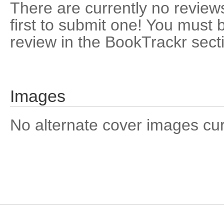
There are currently no reviews
first to submit one! You must 
review in the BookTrackr sect
Images
No alternate cover images curre