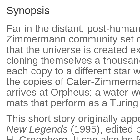
Synopsis
Far in the distant, post-human
Zimmermann community set out
that the universe is created e
cloning themselves a thousan
each copy to a different star w
the copies of Cater-Zimmerma
arrives at Orpheus; a water-wo
mats that perform as a Turin
This short story originally ap
New Legends
(1995), edited 
H. Greenberg. It can also be f