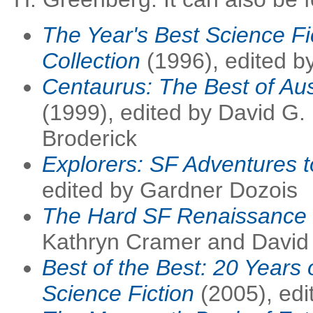
The Year's Best Science Fi
Collection
(1996), edited b
Centaurus: The Best of Aus
(1999), edited by David G.
Broderick
Explorers: SF Adventures t
edited by Gardner Dozois
The Hard SF Renaissance
Kathryn Cramer and David 
Best of the Best: 20 Years 
Science Fiction
(2005), edi