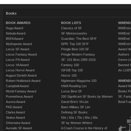
Books
BOOK AWARDS
BOOK LISTS
WWEND 
Hugo Award
Classics of SF
WWEnd A
Nebula Award
SF Mistressworks
WWEnd T
BSFA Award
Guardian: The Best SF/F
WWEnd T
Mythopoeic Award
NPR: Top 100 SF/F
WWEnd 
Locus SF Award
Pringle Best 100 SF
Award W
Locus Fantasy Award
Pringle Modern Fantasy
Authors
Locus FN Award
SF: 101 Best 1985-2010
Genre-Lit
Locus YA Award
Fantasy 100
Banned 
Locus Horror Award
ISFDB Top 100
An LGBT
August Derleth Award
Horror 100
Robert Holdstock Award
Nightmare Magazine 100
WWEND
Campbell Award
HWA Reading List
Award Wi
World Fantasy Award
Locus Best SF
Books Pu
Prometheus Award
200 Significant SF Books by Women
SF, Fant
Aurora Award
David Brin's YA List
BookTra
PKD Award
Baen Military SF List
Clarke Award
Defining SF Books:
Stoker Award
50s
|
60s
|
70s
|
80s
|
90s
Otherwise Award
SF by Women Writers
Aurealis SF Award
A Crash Course in the History of