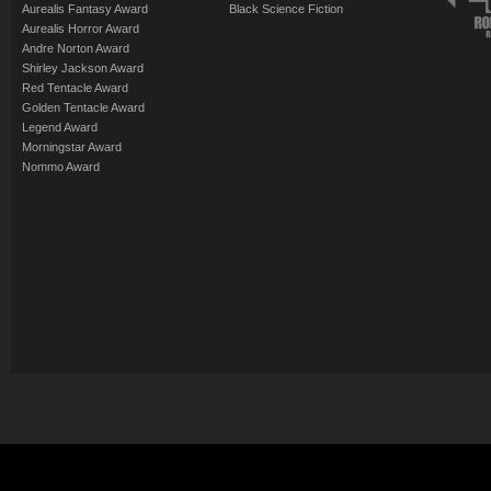
Aurealis Fantasy Award
Black Science Fiction
Aurealis Horror Award
Andre Norton Award
Shirley Jackson Award
Red Tentacle Award
Golden Tentacle Award
Legend Award
Morningstar Award
Nommo Award