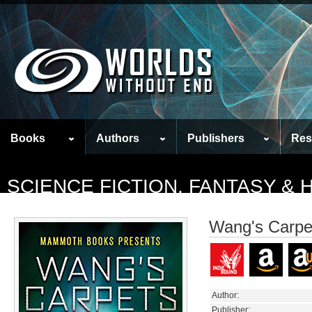
Books
Authors
Publishers
Res
SCIENCE FICTION, FANTASY &
Wang's Carpe
Author:
Publisher: