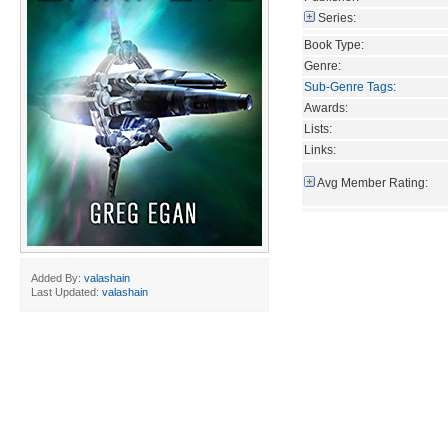
Series:
Book Type:
Genre:
Sub-Genre Tags
:
Awards:
Lists:
Links:
Avg Member Rating:
Added By:
valashain
Last Updated:
valashain