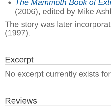
The Mammoth Book of Extr
(2006), edited by Mike Ash
The story was later incorpora
(1997).
Excerpt
No excerpt currently exists for
Reviews