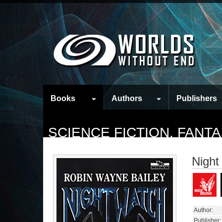
Books
Authors
Publishers
SCIENCE FICTION, FAN
Night
Author:
Publisher: