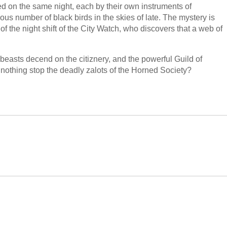
ed on the same night, each by their own instruments of
ous number of black birds in the skies of late. The mystery is
f the night shift of the City Watch, who discovers that a web of
beasts decend on the citiznery, and the powerful Guild of
nothing stop the deadly zalots of the Horned Society?