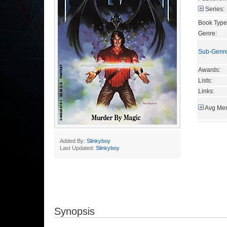
Series:
Book Type
Genre:
Sub-Genr
Awards:
Lists:
Links:
Avg Mem
Added By:
Slinkyboy
Last Updated:
Slinkyboy
Synopsis