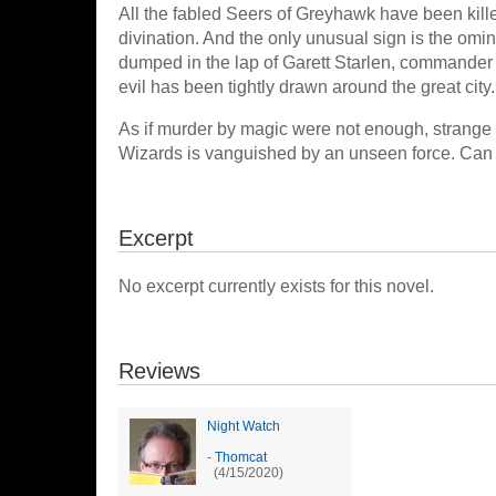
All the fabled Seers of Greyhawk have been kill
divination. And the only unusual sign is the omin
dumped in the lap of Garett Starlen, commander o
evil has been tightly drawn around the great city.
As if murder by magic were not enough, strange 
Wizards is vanguished by an unseen force. Can 
Excerpt
No excerpt currently exists for this novel.
Reviews
Night Watch
-
Thomcat
(4/15/2020)