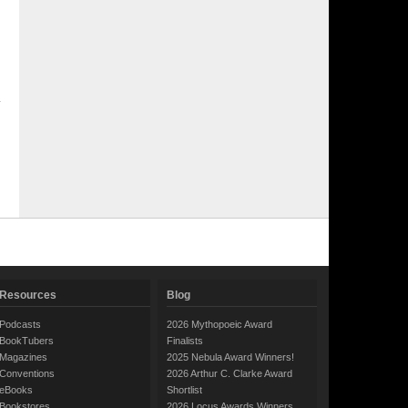
Resources
Blog
Podcasts
2026 Mythopoeic Award
BookTubers
Finalists
Magazines
2025 Nebula Award Winners!
Conventions
2026 Arthur C. Clarke Award
eBooks
Shortlist
Bookstores
2026 Locus Awards Winners