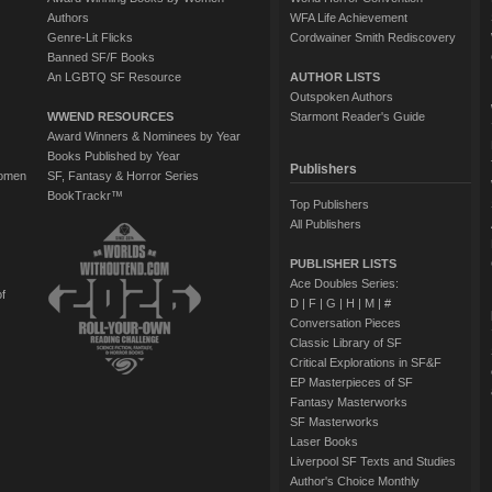
Authors
WFA Life Achievement
Genre-Lit Flicks
Cordwainer Smith Rediscovery
Banned SF/F Books
An LGBTQ SF Resource
AUTHOR LISTS
Outspoken Authors
WWEND RESOURCES
Starmont Reader's Guide
Award Winners & Nominees by Year
Books Published by Year
Publishers
Women
SF, Fantasy & Horror Series
BookTrackr™
Top Publishers
All Publishers
PUBLISHER LISTS
Ace Doubles Series:
of
D
|
F
|
G
|
H
|
M
|
#
Conversation Pieces
Classic Library of SF
Critical Explorations in SF&F
EP Masterpieces of SF
Fantasy Masterworks
SF Masterworks
Laser Books
Liverpool SF Texts and Studies
Author's Choice Monthly