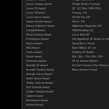
Locus Fantasy Award
Pringle Modern Fantasy
Locus FN Award
SF: 101 Best 1985-2010
Locus YA Award
Fantasy 100
Locus Horror Award
ISFDB Top 100
August Derleth Award
Horror 100
Robert Holdstock Award
Nightmare Magazine 100
Campbell Award
HWA Reading List
World Fantasy Award
Locus Best SF
Prometheus Award
200 Significant SF Books by 
Aurora Award
David Brin's YA List
PKD Award
Baen Military SF List
Clarke Award
Defining SF Books:
Stoker Award
50s
|
60s
|
70s
|
80s
|
90s
Otherwise Award
SF by Women Writers
Aurealis SF Award
A Crash Course in the History 
Aurealis Fantasy Award
Black Science Fiction
Aurealis Horror Award
Andre Norton Award
Shirley Jackson Award
Red Tentacle Award
Golden Tentacle Award
Legend Award
Morningstar Award
Nommo Award