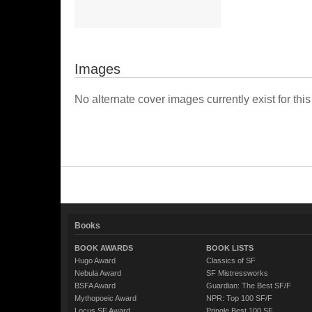
Images
No alternate cover images currently exist for this
Books
BOOK AWARDS
BOOK LISTS
Hugo Award
Classics of SF
Nebula Award
SF Mistressworks
BSFA Award
Guardian: The Best SF/F
Mythopoeic Award
NPR: Top 100 SF/F
Locus SF Award
Pringle Best 100 SF