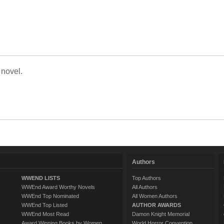
 novel.
Authors
WWEND LISTS
Top Authors
WWEnd Award Worthy Novels
All Authors
WWEnd Top Nominated
All Women Authors
WWEnd Top Listed
AUTHOR AWARDS
WWEnd Most Read
Damon Knight Memorial
Award Winning Books by Women
World Horror Convention