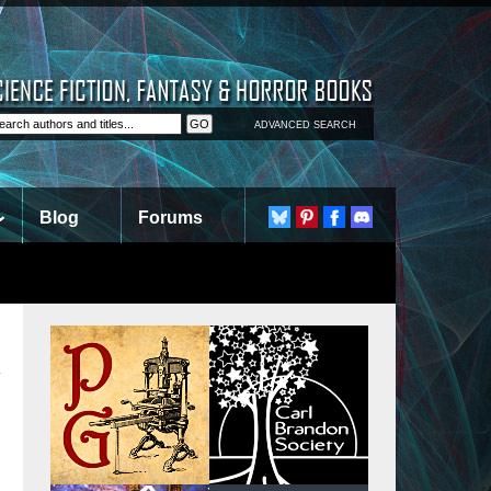
ADVANCED SEARCH
Blog
Forums