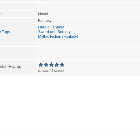
:
Novel
Fantasy
Heroic Fantasy
e Tags
:
Sword and Sorcery
Mythic Fiction (Fantasy)
ber Rating:
(1 reads / 1 ratings)