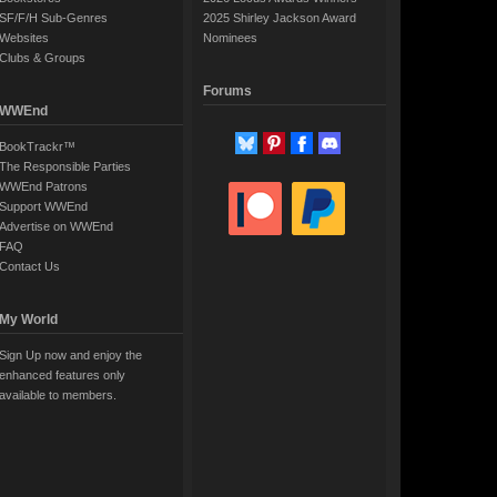
SF/F/H Sub-Genres
2025 Shirley Jackson Award
Websites
Nominees
Clubs & Groups
Forums
WWEnd
BookTrackr™
The Responsible Parties
WWEnd Patrons
Support WWEnd
Advertise on WWEnd
FAQ
Contact Us
My World
Sign Up now and enjoy the
enhanced features only
available to members.