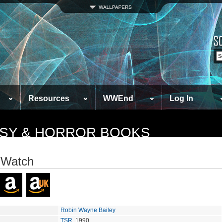
Resources
WWEnd
Log In
TASY & HORROR BOOKS
 Watch
Robin Wayne Bailey
TSR
, 1990