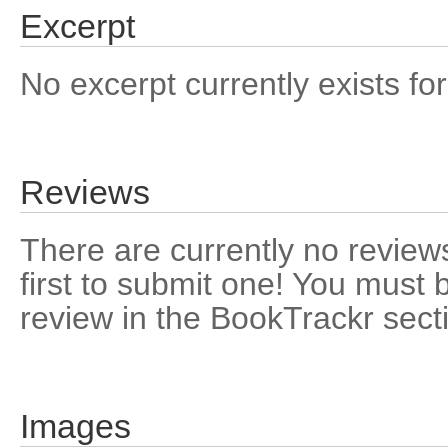
Excerpt
No excerpt currently exists for
Reviews
There are currently no reviews
first to submit one! You must 
review in the BookTrackr sect
Images