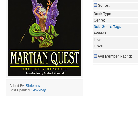
Series:
Book Type:
Genre:
Sub-Genre Tags
:
Awards:
Lists:
Links:
Avg Member Rating:
Added By:
Slinkyboy
Last Updated:
Slinkyboy