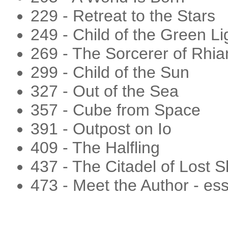
229 - Retreat to the Stars
249 - Child of the Green Li
269 - The Sorcerer of Rhi
299 - Child of the Sun
327 - Out of the Sea
357 - Cube from Space
391 - Outpost on Io
409 - The Halfling
437 - The Citadel of Lost S
473 - Meet the Author - es