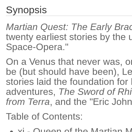
Synopsis
Martian Quest: The Early Brac
twenty earliest stories by the
Space-Opera."
On a Venus that never was, o
be (but should have been), Le
stories laid the foundation for 
adventures,
The Sword of Rh
from Terra
, and the "Eric John
Table of Contents:
xi - Queen of the Martian M