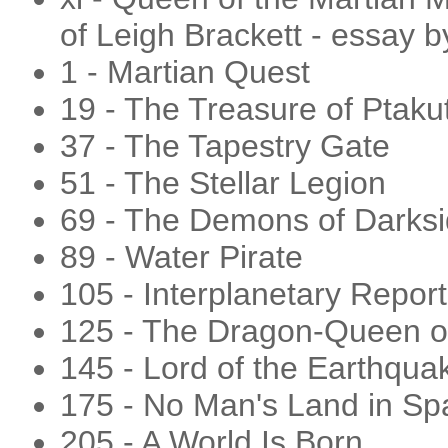
of Leigh Brackett - essay 
1 - Martian Quest
19 - The Treasure of Ptaku
37 - The Tapestry Gate
51 - The Stellar Legion
69 - The Demons of Darks
89 - Water Pirate
105 - Interplanetary Report
125 - The Dragon-Queen o
145 - Lord of the Earthqua
175 - No Man's Land in Sp
205 - A World Is Born