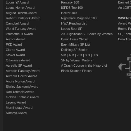
Locus YA Award
Fantasy 100
Banned 
Locus Horror Award
ISFDB Top 100
An LGBT
August Derleth Award
Horror 100
Robert Holdstock Award
Nightmare Magazine 100
WWEND
Campbell Award
HWA Reading List
Award Wi
World Fantasy Award
Locus Best SF
Books Pu
Prometheus Award
200 Significant SF Books by Women
SF, Fant
Aurora Award
David Brin's YA List
BookTra
PKD Award
Baen Military SF List
Clarke Award
Defining SF Books:
Stoker Award
50s
|
60s
|
70s
|
80s
|
90s
Otherwise Award
SF by Women Writers
Aurealis SF Award
A Crash Course in the History of
Aurealis Fantasy Award
Black Science Fiction
Aurealis Horror Award
Andre Norton Award
Shirley Jackson Award
Red Tentacle Award
Golden Tentacle Award
Legend Award
Morningstar Award
Nommo Award