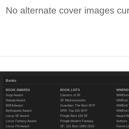
No alternate cover images curre
Books
BOOK AWARDS
BOOK LISTS
WWEND 
Hugo Award
Classics of SF
WWEnd A
Nebula Award
SF Mistressworks
WWEnd T
BSFA Award
Guardian: The Best SF/F
WWEnd T
Mythopoeic Award
NPR: Top 100 SF/F
WWEnd 
Locus SF Award
Pringle Best 100 SF
Award W
Locus Fantasy Award
Pringle Modern Fantasy
Authors
Locus FN Award
SF: 101 Best 1985-2010
Genre-Lit