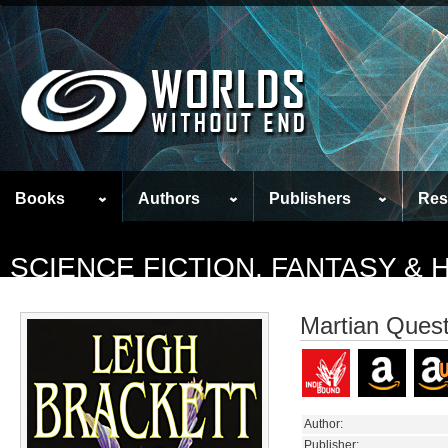
Books
Authors
Publishers
Res
SCIENCE FICTION, FANTASY &
Martian Quest
Author:
Publisher: