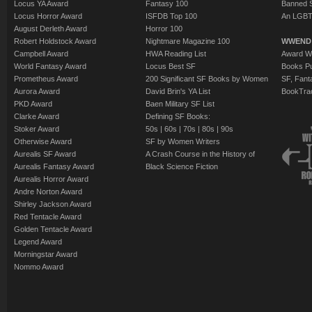
Locus YA Award
Fantasy 100
Banned 
Locus Horror Award
ISFDB Top 100
An LGBT
August Derleth Award
Horror 100
Robert Holdstock Award
Nightmare Magazine 100
WWEND
Campbell Award
HWA Reading List
Award Wi
World Fantasy Award
Locus Best SF
Books Pu
Prometheus Award
200 Significant SF Books by Women
SF, Fant
Aurora Award
David Brin's YA List
BookTra
PKD Award
Baen Military SF List
Clarke Award
Defining SF Books:
Stoker Award
50s
|
60s
|
70s
|
80s
|
90s
Otherwise Award
SF by Women Writers
Aurealis SF Award
A Crash Course in the History of
Aurealis Fantasy Award
Black Science Fiction
Aurealis Horror Award
Andre Norton Award
Shirley Jackson Award
Red Tentacle Award
Golden Tentacle Award
Legend Award
Morningstar Award
Nommo Award