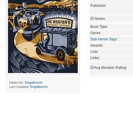
Publisher:
Series:
Book Type:
Genre:
Sub-Genre Tags
:
Awards:
Lists:
Links:
Avg Member Rating:
Added By:
Engelbrecht
Last Updated:
Engelbrecht