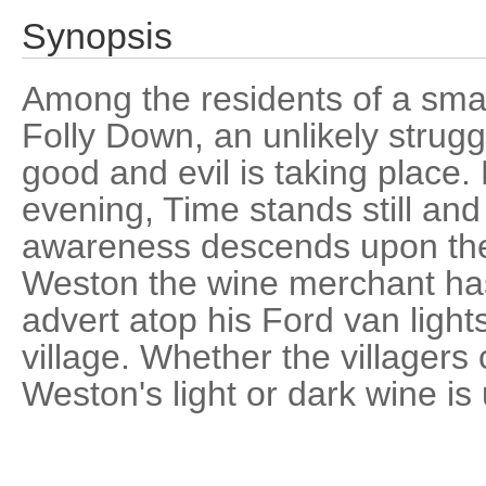
Synopsis
Among the residents of a smal
Folly Down, an unlikely strug
good and evil is taking place. 
evening, Time stands still and 
awareness descends upon th
Weston the wine merchant ha
advert atop his Ford van light
village. Whether the villagers
Weston's light or dark wine is