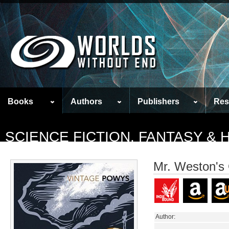
Books
Authors
Publishers
Res
SCIENCE FICTION, FANTASY &
Mr. Weston's
Author: