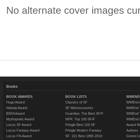
No alternate cover images curre
Books
BOOK AWARDS
BOOK LISTS
WWEND 
Hugo Award
Classics of SF
WWEnd A
Nebula Award
SF Mistressworks
WWEnd T
BSFA Award
Guardian: The Best SF/F
WWEnd T
Mythopoeic Award
NPR: Top 100 SF/F
WWEnd 
Locus SF Award
Pringle Best 100 SF
Award W
Locus Fantasy Award
Pringle Modern Fantasy
Authors
Locus FN Award
SF: 101 Best 1985-2010
Genre-Lit