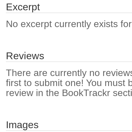
Excerpt
No excerpt currently exists for
Reviews
There are currently no reviews
first to submit one! You must 
review in the BookTrackr sect
Images