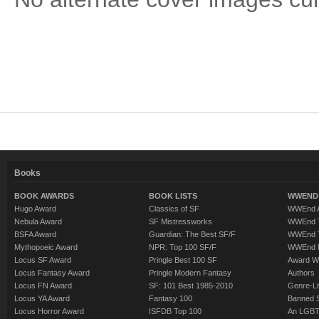
Books
BOOK AWARDS
BOOK LISTS
WWEND 
Hugo Award
Classics of SF
WWEnd A
Nebula Award
SF Mistressworks
WWEnd T
BSFA Award
Guardian: The Best SF/F
WWEnd T
Mythopoeic Award
NPR: Top 100 SF/F
WWEnd 
Locus SF Award
Pringle Best 100 SF
Award W
Locus Fantasy Award
Pringle Modern Fantasy
Authors
Locus FN Award
SF: 101 Best 1985-2010
Genre-Lit
Locus YA Award
Fantasy 100
Banned 
Locus Horror Award
ISFDB Top 100
An LGBT