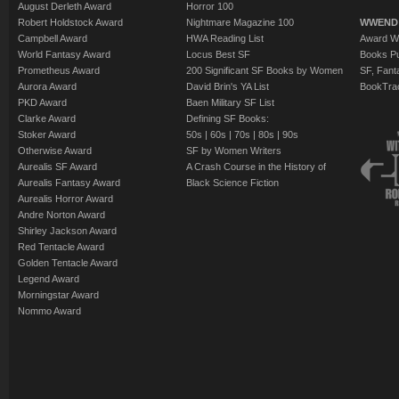
August Derleth Award
Horror 100
Robert Holdstock Award
Nightmare Magazine 100
WWEND
Campbell Award
HWA Reading List
Award Wi
World Fantasy Award
Locus Best SF
Books Pu
Prometheus Award
200 Significant SF Books by Women
SF, Fant
Aurora Award
David Brin's YA List
BookTra
PKD Award
Baen Military SF List
Clarke Award
Defining SF Books:
Stoker Award
50s
|
60s
|
70s
|
80s
|
90s
Otherwise Award
SF by Women Writers
Aurealis SF Award
A Crash Course in the History of
Aurealis Fantasy Award
Black Science Fiction
Aurealis Horror Award
Andre Norton Award
Shirley Jackson Award
Red Tentacle Award
Golden Tentacle Award
Legend Award
Morningstar Award
Nommo Award