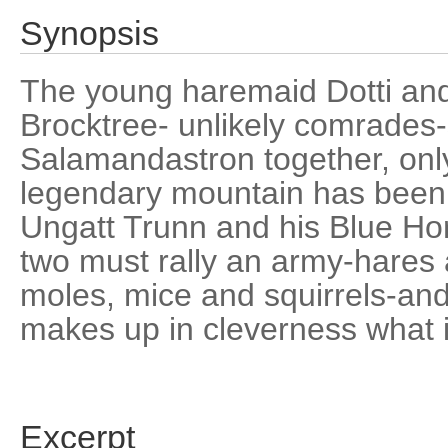
Synopsis
The young haremaid Dotti and
Brocktree- unlikely comrades-
Salamandastron together, only
legendary mountain has been 
Ungatt Trunn and his Blue Hor
two must rally an army-hares 
moles, mice and squirrels-and
makes up in cleverness what it
Excerpt