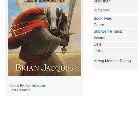
Publisher:
Series:
Book Type:
Genre:
Sub-Genre Tags
:
Awards:
Lists:
Links:
Avg Member Rating:
Added By:
Administrator
Last Updated: