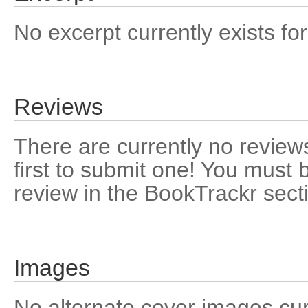
No excerpt currently exists for
Reviews
There are currently no reviews
first to submit one! You must 
review in the BookTrackr sect
Images
No alternate cover images curre