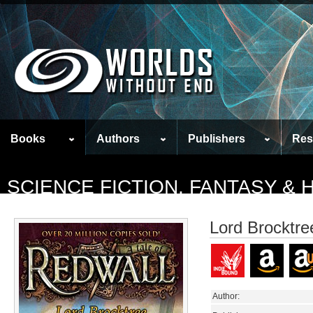
Books
Authors
Publishers
Res
SCIENCE FICTION, FANTASY &
Lord Brocktre
Author: