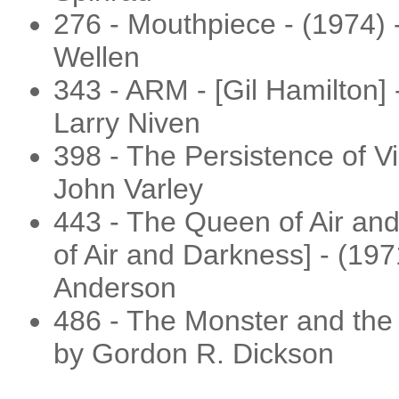
276 - Mouthpiece - (1974) 
Wellen
343 - ARM - [Gil Hamilton] 
Larry Niven
398 - The Persistence of Vi
John Varley
443 - The Queen of Air an
of Air and Darkness] - (197
Anderson
486 - The Monster and the 
by Gordon R. Dickson