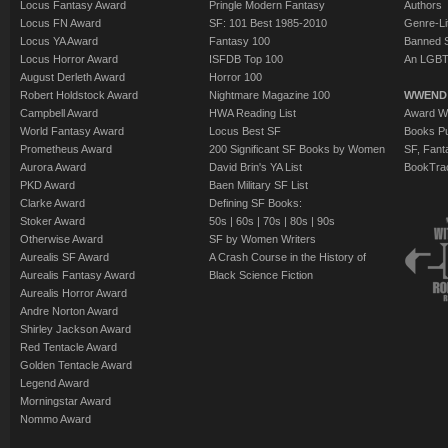
Locus Fantasy Award
Pringle Modern Fantasy
Authors
Locus FN Award
SF: 101 Best 1985-2010
Genre-Lit
Locus YA Award
Fantasy 100
Banned 
Locus Horror Award
ISFDB Top 100
An LGBT
August Derleth Award
Horror 100
Robert Holdstock Award
Nightmare Magazine 100
WWEND
Campbell Award
HWA Reading List
Award Wi
World Fantasy Award
Locus Best SF
Books Pu
Prometheus Award
200 Significant SF Books by Women
SF, Fant
Aurora Award
David Brin's YA List
BookTra
PKD Award
Baen Military SF List
Clarke Award
Defining SF Books:
Stoker Award
50s
|
60s
|
70s
|
80s
|
90s
Otherwise Award
SF by Women Writers
Aurealis SF Award
A Crash Course in the History of
Aurealis Fantasy Award
Black Science Fiction
Aurealis Horror Award
Andre Norton Award
Shirley Jackson Award
Red Tentacle Award
Golden Tentacle Award
Legend Award
Morningstar Award
Nommo Award