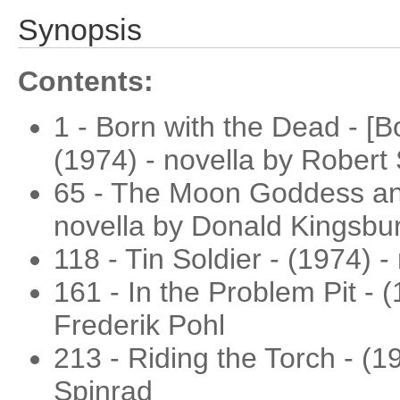
Synopsis
Contents:
1 - Born with the Dead - [B
(1974) - novella by Robert 
65 - The Moon Goddess and
novella by Donald Kingsbu
118 - Tin Soldier - (1974) 
161 - In the Problem Pit - (
Frederik Pohl
213 - Riding the Torch - (
Spinrad