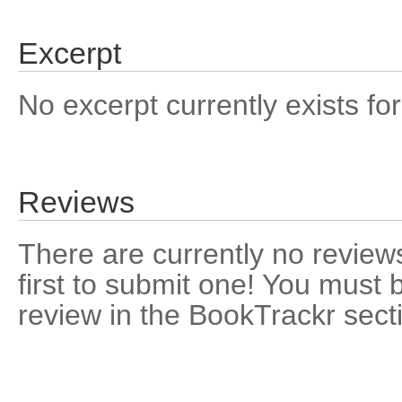
Excerpt
No excerpt currently exists for
Reviews
There are currently no reviews
first to submit one! You must 
review in the BookTrackr sect