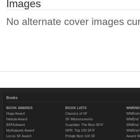
Images
No alternate cover images curre
Books
BOOK AWARDS
BOOK LISTS
WWEND 
Hugo Award
Classics of SF
WWEnd A
Nebula Award
SF Mistressworks
WWEnd T
BSFA Award
Guardian: The Best SF/F
WWEnd T
Mythopoeic Award
NPR: Top 100 SF/F
WWEnd 
Locus SF Award
Pringle Best 100 SF
Award W