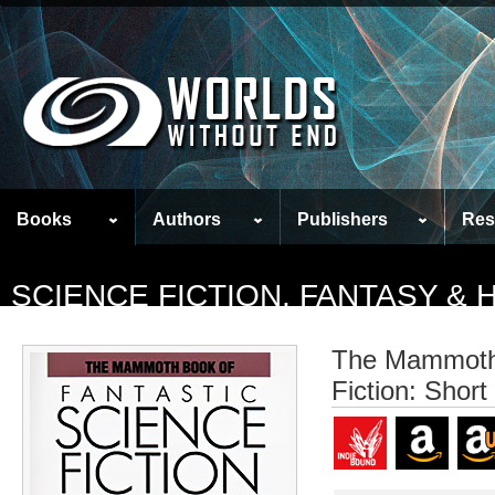
Books
Authors
Publishers
Res
SCIENCE FICTION, FANTASY &
The Mammoth 
Fiction: Short