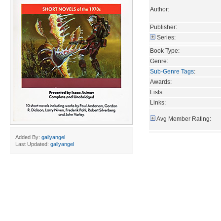
Author:
Publisher:
Series:
Book Type:
Genre:
Sub-Genre Tags
:
Awards:
Lists:
Links:
Avg Member Rating:
Added By:
gallyangel
Last Updated:
gallyangel