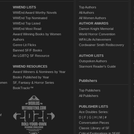
WWEND LISTS
Top Authors
WWEnd Award Worthy Novels
All Authors
WWEnd Top Nominated
All Women Authors
WWEnd Top Listed
AUTHOR AWARDS
WWEnd Most Read
Damon Knight Memorial
Award Winning Books by Women
World Horror Convention
Authors
WFA Life Achievement
Genre-Lit Flicks
Cordwainer Smith Rediscovery
Banned SF/F Books
An LGBTQ SF Resource
AUTHOR LISTS
Outspoken Authors
WWEND RESOURCES
Starmont Reader's Guide
Award Winners & Nominees by Year
Books Published by Year
Publishers
Women
SF, Fantasy & Horror Series
BookTrackr™
Top Publishers
All Publishers
PUBLISHER LISTS
Ace Doubles Series:
of
D
|
F
|
G
|
H
|
M
|
#
Conversation Pieces
Classic Library of SF
Critical Explorations in SF&F