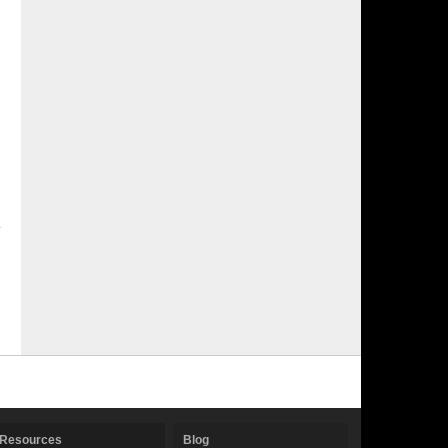
Resources
Blog