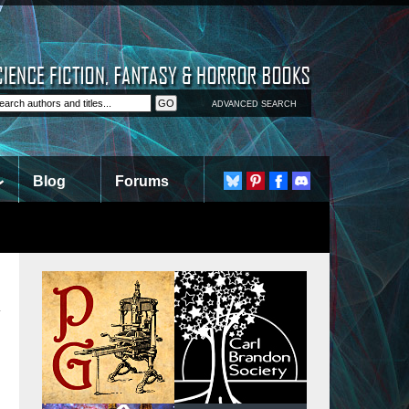
ADVANCED SEARCH
Blog
Forums