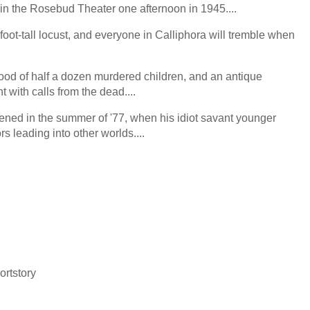
 in the Rosebud Theater one afternoon in 1945....
ot-tall locust, and everyone in Calliphora will tremble when
lood of half a dozen murdered children, and an antique
 with calls from the dead....
ned in the summer of '77, when his idiot savant younger
rs leading into other worlds....
n
ortstory