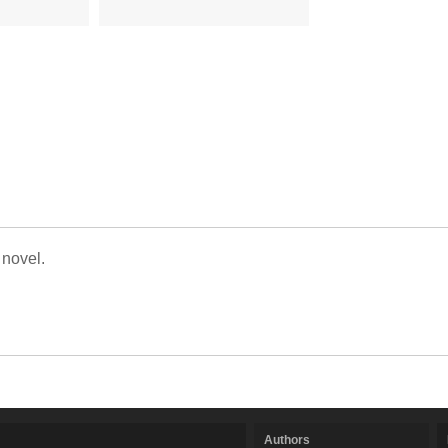
 novel.
Authors