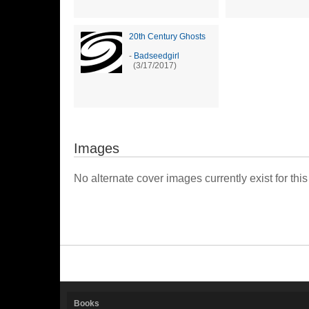
20th Century Ghosts
-
Badseedgirl
(3/17/2017)
Images
No alternate cover images currently exist for this
Books