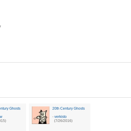
y
ntury Ghosts
20th Century Ghosts
sw
-
verkisto
015)
(7/26/2016)