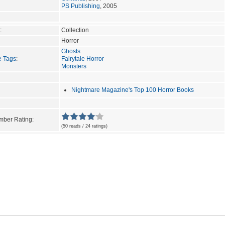
PS Publishing
, 2005
:
Collection
Horror
Ghosts
e Tags
:
Fairytale Horror
Monsters
Nightmare Magazine's Top 100 Horror Books
ber Rating:
(50 reads / 24 ratings)