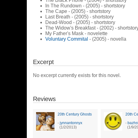
The Black Phone - (2004) - shortstory
In The Rundown - (2005) - shortstory
The Cape - (2005) - shortstory
Last Breath - (2005) - shortstory
Dead-Wood - (2005) - shortstory
The Widow's Breakfast - (2002) - shortstor
My Father's Mask - novelette
Voluntary Commital
- (2005) - novella
Excerpt
No excerpt currently exists for this novel.
Reviews
20th Century Ghosts
20th Ce
-
jynnantonnyx
-
bazh
(1/2/2013)
(1/9/2