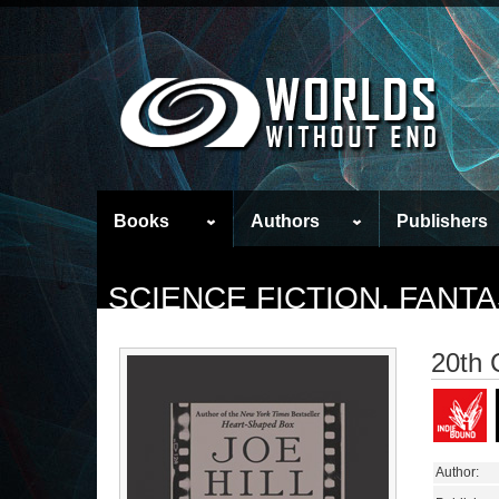
Books
Authors
Publishers
SCIENCE FICTION, FAN
20th 
Author: