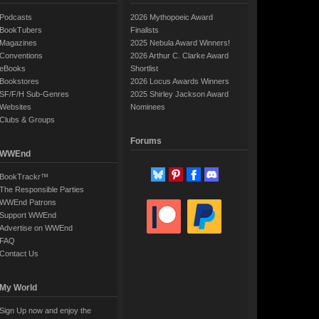
Podcasts
2026 Mythopoeic Award
BookTubers
Finalists
Magazines
2025 Nebula Award Winners!
Conventions
2026 Arthur C. Clarke Award
eBooks
Shortlist
Bookstores
2026 Locus Awards Winners
SF/F/H Sub-Genres
2025 Shirley Jackson Award
Websites
Nominees
Clubs & Groups
Forums
WWEnd
BookTrackr™
The Responsible Parties
WWEnd Patrons
Support WWEnd
Advertise on WWEnd
FAQ
Contact Us
My World
Sign Up now and enjoy the