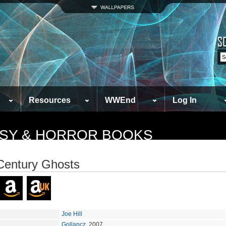
Resources
WWEnd
Log In
TASY & HORROR BOOKS
Century Ghosts
Joe Hill
Gollancz
, 2007