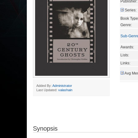
Publisher:
Series:
Book Type
Genre:
Sub-Genr
Awards:
Lists:
Links:
Avg Mem
Added By:
Administrator
Last Updated:
valashain
Synopsis