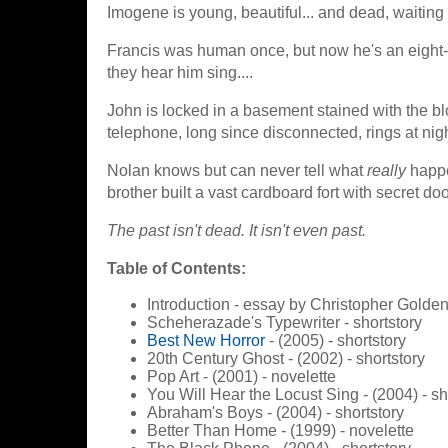
Imogene is young, beautiful... and dead, waiting
Francis was human once, but now he's an eight-fo
they hear him sing....
John is locked in a basement stained with the b
telephone, long since disconnected, rings at night
Nolan knows but can never tell what
really
happe
brother built a vast cardboard fort with secret doo
The past isn't dead. It isn't even past.
Table of Contents:
Introduction - essay by Christopher Golde
Scheherazade's Typewriter - shortstory
Best New Horror
- (2005) - shortstory
20th Century Ghost - (2002) - shortstory
Pop Art - (2001) - novelette
You Will Hear the Locust Sing - (2004) - sh
Abraham's Boys - (2004) - shortstory
Better Than Home - (1999) - novelette