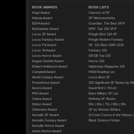
BOOK AWARDS
BOOK LISTS
Hugo Award
Classics of SF
Nebula Award
SF Mistressworks
BSFA Award
Guardian: The Best SF/F
Mythopoeic Award
NPR: Top 100 SF/F
Locus SF Award
Pringle Best 100 SF
Locus Fantasy Award
Pringle Modern Fantasy
Locus FN Award
SF: 101 Best 1985-2010
Locus YA Award
Fantasy 100
Locus Horror Award
ISFDB Top 100
August Derleth Award
Horror 100
Robert Holdstock Award
Nightmare Magazine 100
Campbell Award
HWA Reading List
World Fantasy Award
Locus Best SF
Prometheus Award
200 Significant SF Books by 
Aurora Award
David Brin's YA List
PKD Award
Baen Military SF List
Clarke Award
Defining SF Books:
Stoker Award
50s
|
60s
|
70s
|
80s
|
90s
Otherwise Award
SF by Women Writers
Aurealis SF Award
A Crash Course in the History 
Aurealis Fantasy Award
Black Science Fiction
Aurealis Horror Award
Andre Norton Award