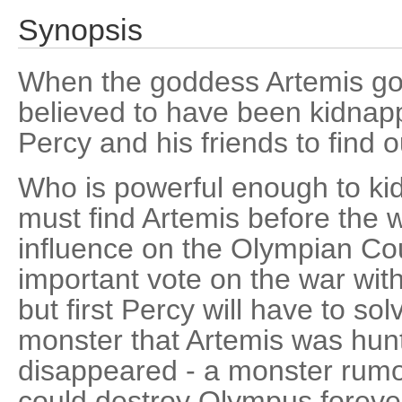
Synopsis
When the goddess Artemis goe
believed to have been kidnapp
Percy and his friends to find
Who is powerful enough to k
must find Artemis before the w
influence on the Olympian Co
important vote on the war with 
but first Percy will have to so
monster that Artemis was hun
disappeared - a monster rumor
could destroy Olympus foreve