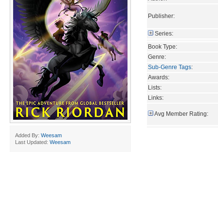
Publisher:
Series:
Book Type:
Genre:
Sub-Genre Tags
:
Awards:
Lists:
Links:
Avg Member Rating:
Added By:
Weesam
Last Updated:
Weesam