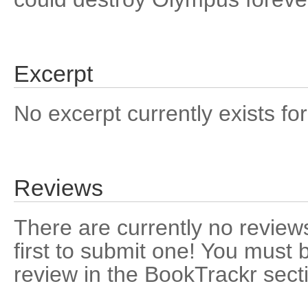
Excerpt
No excerpt currently exists for
Reviews
There are currently no reviews
first to submit one! You must 
review in the BookTrackr sect