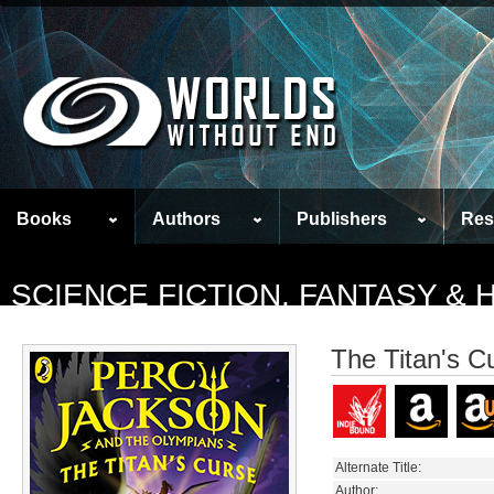
Books
Authors
Publishers
Res
SCIENCE FICTION, FANTASY &
The Titan's C
Alternate Title:
Author: