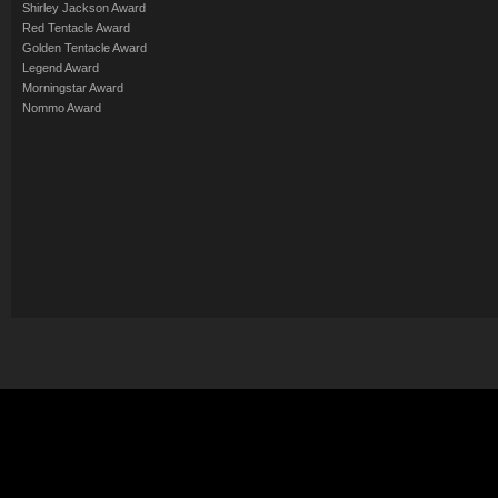
Shirley Jackson Award
Red Tentacle Award
Golden Tentacle Award
Legend Award
Morningstar Award
Nommo Award