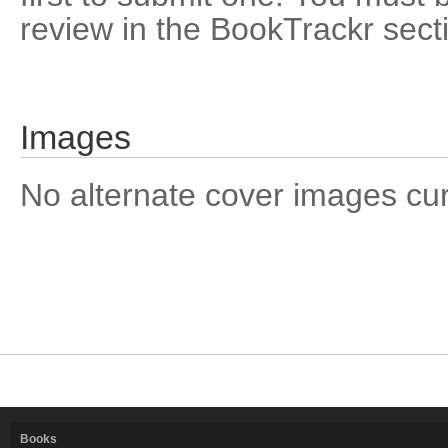
review in the BookTrackr sect
Images
No alternate cover images curre
Books