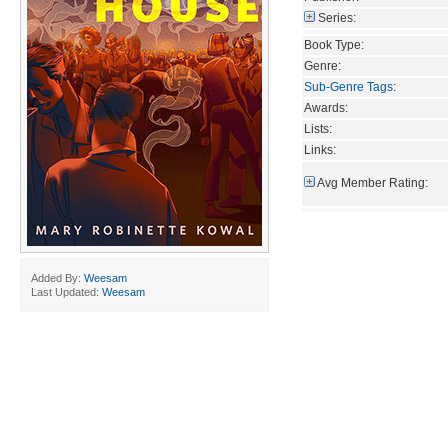
Series:
Book Type:
Genre:
Sub-Genre Tags
:
Awards:
Lists:
Links:
Avg Member Rating:
Added By:
Weesam
Last Updated:
Weesam