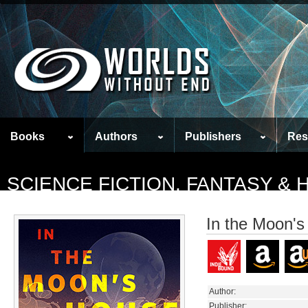
Books
Authors
Publishers
Res
SCIENCE FICTION, FANTASY &
In the Moon'
Author:
Publisher: