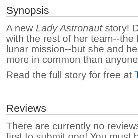
Synopsis
A new
Lady Astronaut
story! D
with the rest of her team--the
lunar mission--but she and h
more in common than anyone r
Read the full story for free at
Reviews
There are currently no reviews
first to submit one! You must 