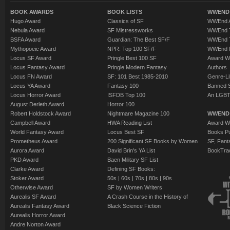
BOOK AWARDS
BOOK LISTS
WWEND 
Hugo Award
Classics of SF
WWEnd A
Nebula Award
SF Mistressworks
WWEnd T
BSFA Award
Guardian: The Best SF/F
WWEnd T
Mythopoeic Award
NPR: Top 100 SF/F
WWEnd 
Locus SF Award
Pringle Best 100 SF
Award W
Locus Fantasy Award
Pringle Modern Fantasy
Authors
Locus FN Award
SF: 101 Best 1985-2010
Genre-Lit
Locus YA Award
Fantasy 100
Banned 
Locus Horror Award
ISFDB Top 100
An LGBT
August Derleth Award
Horror 100
Robert Holdstock Award
Nightmare Magazine 100
WWEND
Campbell Award
HWA Reading List
Award Wi
World Fantasy Award
Locus Best SF
Books Pu
Prometheus Award
200 Significant SF Books by Women
SF, Fant
Aurora Award
David Brin's YA List
BookTra
PKD Award
Baen Military SF List
Clarke Award
Defining SF Books:
Stoker Award
50s
|
60s
|
70s
|
80s
|
90s
Otherwise Award
SF by Women Writers
Aurealis SF Award
A Crash Course in the History of
Aurealis Fantasy Award
Black Science Fiction
Aurealis Horror Award
Andre Norton Award