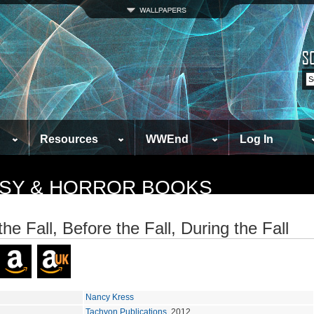
Resources
WWEnd
Log In
TASY & HORROR BOOKS
the Fall, Before the Fall, During the Fall
Nancy Kress
Tachyon Publications
, 2012