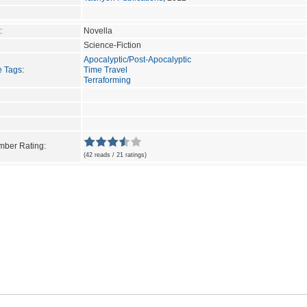
:
Novella
Science-Fiction
Apocalyptic/Post-Apocalyptic
e Tags
:
Time Travel
Terraforming
ber Rating:
(42 reads / 21 ratings)