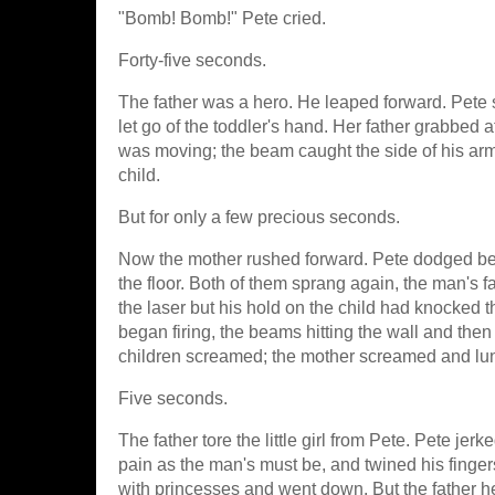
"Bomb! Bomb!" Pete cried.
Forty-five seconds.
The father was a hero. He leaped forward. Pete 
let go of the toddler's hand. Her father grabbed 
was moving; the beam caught the side of his arm. 
child.
But for only a few precious seconds.
Now the mother rushed forward. Pete dodged behin
the floor. Both of them sprang again, the man's fa
the laser but his hold on the child had knocked t
began firing, the beams hitting the wall and the
children screamed; the mother screamed and lu
Five seconds.
The father tore the little girl from Pete. Pete je
pain as the man's must be, and twined his fingers
with princesses and went down. But the father he