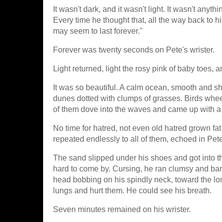
It wasn't dark, and it wasn't light. It wasn't anyt
Every time he thought that, all the way back to h
may seem to last forever."
Forever was twenty seconds on Pete's wrister.
Light returned, light the rosy pink of baby toes,
It was so beautiful. A calm ocean, smooth and shin
dunes dotted with clumps of grasses. Birds whee
of them dove into the waves and came up with a fi
No time for hatred, not even old hatred grown fat 
repeated endlessly to all of them, echoed in Pet
The sand slipped under his shoes and got into 
hard to come by. Cursing, he ran clumsy and bar
head bobbing on his spindly neck, toward the lo
lungs and hurt them. He could see his breath.
Seven minutes remained on his wrister.