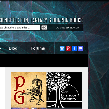
ADVANCED SEARCH
Blog
Forums