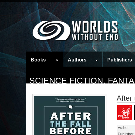
Books
Authors
Publishers
SCIENCE FICTION, FAN
After 
Author:
Publisher: