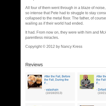
All four of them went through in a blaze of noise, 
so intense that Pete had to struggle to stay cons
collapsed to the metal floor. The father, of cours
wailing as if their world had ended.
It had. From now on, they were with him and McAl
parentless miracles.
Copyright © 2012 by Nancy Kress
Reviews
After the Fall, Before
After th
the Fall, During the
the Fal
F...
F...
-
valashain
-
DrNef
(10/18/2013)
(10/21