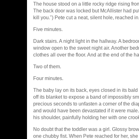
The house stood on a little rocky ridge rising fro
The back door was locked but McAllister had put th
kill you.") Pete cut a neat, silent hole, reached 
Five minutes.
Dark stairs. A night light in the hallway. A bedr
window open to the sweet night air. Another bed
clothes all over the floor. And at the end of the 
Two of them.
Four minutes.
The baby lay on its back, eyes closed in its bal
off its blanket to expose a band of impossibly sm
precious seconds to unfasten a corner of the diape
and would have been devastated if it were male. I
his shoulder, painfully holding her with one cro
No doubt that the toddler was a girl. Glossy brow
one chubby fist. When Pete reached for her, she