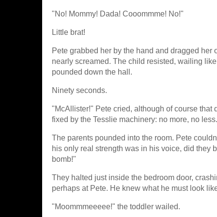
"No! Mommy! Dada! Cooommme! No!"
Little brat!
Pete grabbed her by the hand and dragged her o
nearly screamed. The child resisted, wailing l
pounded down the hall.
Ninety seconds.
"McAllister!" Pete cried, although of course that
fixed by the Tesslie machinery: no more, no less.
The parents pounded into the room. Pete couldn't 
his only real strength was in his voice, did they
bomb!"
They halted just inside the bedroom door, crashi
perhaps at Pete. He knew what he must look like
"Moommmeeeee!" the toddler wailed.