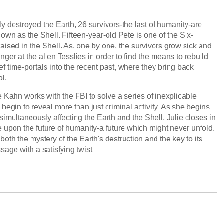
ly destroyed the Earth, 26 survivors-the last of humanity-are
nown as the Shell. Fifteen-year-old Pete is one of the Six-
aised in the Shell. As, one by one, the survivors grow sick and
anger at the alien Tesslies in order to find the means to rebuild
ief time-portals into the recent past, where they bring back
ol.
e Kahn works with the FBI to solve a series of inexplicable
begin to reveal more than just criminal activity. As she begins
 simultaneously affecting the Earth and the Shell, Julie closes in
e upon the future of humanity-a future which might never unfold.
oth the mystery of the Earth's destruction and the key to its
ssage with a satisfying twist.