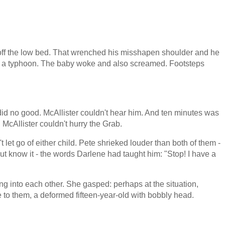
ff the low bed. That wrenched his misshapen shoulder and he
ike a typhoon. The baby woke and also screamed. Footsteps
 did no good. McAllister couldn't hear him. And ten minutes was
 McAllister couldn't hurry the Grab.
let go of either child. Pete shrieked louder than both of them -
 but know it - the words Darlene had taught him: "Stop! I have a
ng into each other. She gasped: perhaps at the situation,
 to them, a deformed fifteen-year-old with bobbly head.