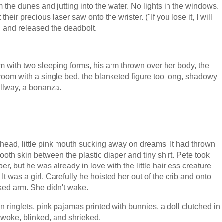
m the dunes and jutting into the water. No lights in the windows.
eir precious laser saw onto the wrister. ("If you lose it, I will
in, and released the deadbolt.
oom with two sleeping forms, his arm thrown over her body, the
room with a single bed, the blanketed figure too long, shadowy
hallway, a bonanza.
d head, little pink mouth sucking away on dreams. It had thrown
ooth skin between the plastic diaper and tiny shirt. Pete took
r, but he was already in love with the little hairless creature
t was a girl. Carefully he hoisted her out of the crib and onto
oked arm. She didn't wake.
n ringlets, pink pajamas printed with bunnies, a doll clutched in
 woke, blinked, and shrieked.