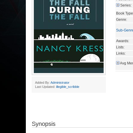
Series:
Book Type
Genre:
Sub-Genr
Awards:
Lists:
Links:
Avg Mem
Added By:
Administrator
Last Updated:
illegible_scribble
Synopsis