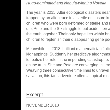
Hugo-nominated and Nebula-winning Novella
The year is 2035. After ecological disasters near
trapped by an alien race in a sterile enclosure k
children who were born deformed or sterile and r
die, Pete and the Six struggle to put aside their 
the earth together. Their only hope lies within br
children to replenish their disappearing gene po
Meanwhile, in 2013, brilliant mathematician Juli
kidnappings. Suddenly her predictive algorithms 
to realize her role in the impending catastrophe,
on the truth. She and Pete are converging in tim
Weaving three consecutive time lines to unravel b
salvation, this taut adventure offers a topical me
Excerpt
NOVEMBER 2013