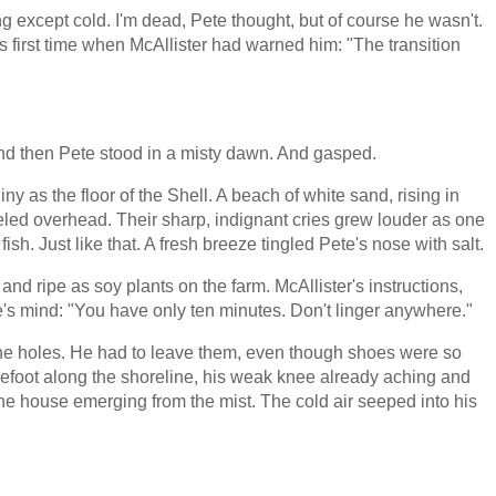
hing except cold. I'm dead, Pete thought, but of course he wasn't.
is first time when McAllister had warned him: "The transition
 and then Pete stood in a misty dawn. And gasped.
y as the floor of the Shell. A beach of white sand, rising in
led overhead. Their sharp, indignant cries grew louder as one
sh. Just like that. A fresh breeze tingled Pete's nose with salt.
and ripe as soy plants on the farm. McAllister's instructions,
e's mind: "You have only ten minutes. Don't linger anywhere."
the holes. He had to leave them, even though shoes were so
efoot along the shoreline, his weak knee already aching and
ne house emerging from the mist. The cold air seeped into his