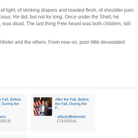
of light, of stinking diapers and roasted flesh, of shoulder pain
cious. He did, but not for long. Once under the Shell, he
e, was dead. The last thing Pete heard was both children, still
lister and the others. From now on, poor little devastated
e Fall, Before
After the Fall, Before
l, During the
the Fall, During the
F...
ario
-
attackofthebooks
/2013)
(7/10/2014)