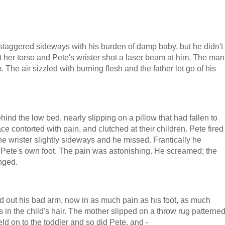
staggered sideways with his burden of damp baby, but he didn't
at her torso and Pete's wrister shot a laser beam at him. The man
The air sizzled with burning flesh and the father let go of his
d the low bed, nearly slipping on a pillow that had fallen to
ce contorted with pain, and clutched at their children. Pete fired
he wrister slightly sideways and he missed. Frantically he
n Pete's own foot. The pain was astonishing. He screamed; the
nged.
rked out his bad arm, now in as much pain as his foot, as much
 in the child's hair. The mother slipped on a throw rug patterne
ld on to the toddler and so did Pete, and -