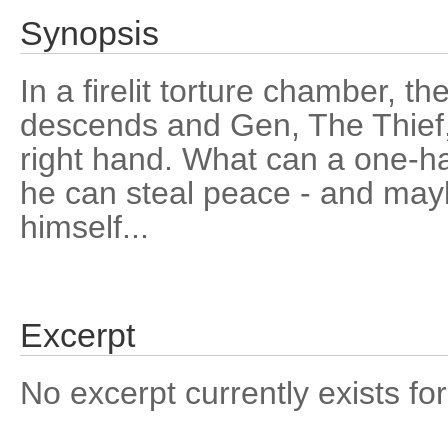
Synopsis
In a firelit torture chamber, t
descends and Gen, The Thief,
right hand. What can a one-h
he can steal peace - and may
himself...
Excerpt
No excerpt currently exists for