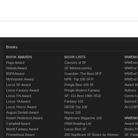
Books
BOOK AWARDS
BOOK LISTS
WWEND 
Hugo Award
Classics of SF
WWEnd A
Nebula Award
SF Mistressworks
WWEnd T
BSFA Award
Guardian: The Best SF/F
WWEnd T
Mythopoeic Award
NPR: Top 100 SF/F
WWEnd 
Locus SF Award
Pringle Best 100 SF
Award W
Locus Fantasy Award
Pringle Modern Fantasy
Authors
Locus FN Award
SF: 101 Best 1985-2010
Genre-Lit
Locus YA Award
Fantasy 100
Banned 
Locus Horror Award
ISFDB Top 100
An LGBT
August Derleth Award
Horror 100
Robert Holdstock Award
Nightmare Magazine 100
WWEND
Campbell Award
HWA Reading List
Award Wi
World Fantasy Award
Locus Best SF
Books Pu
Prometheus Award
200 Significant SF Books by Women
SF, Fant