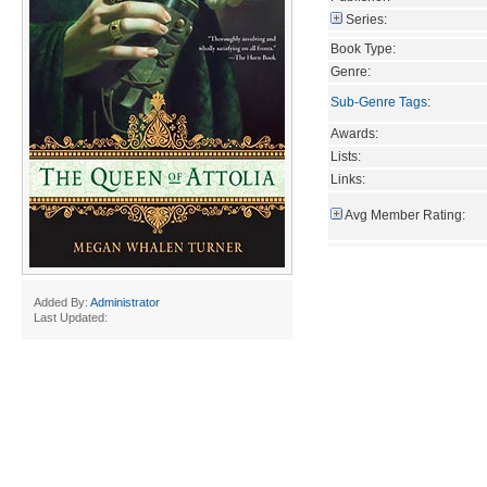
Series:
Book Type:
Genre:
Sub-Genre Tags
:
Awards:
Lists:
Links:
Avg Member Rating:
Added By:
Administrator
Last Updated: