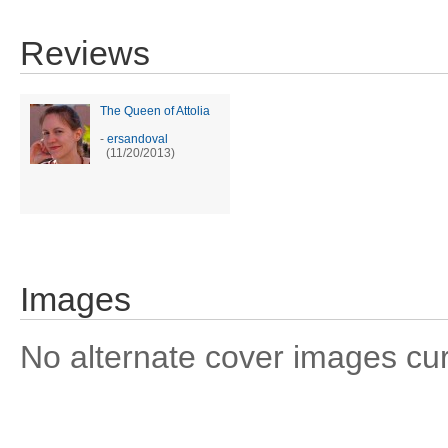
Reviews
The Queen of Attolia
-
ersandoval
(11/20/2013)
Images
No alternate cover images curre