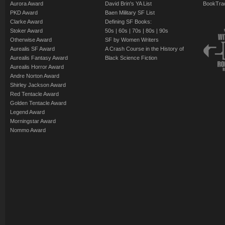
Aurora Award
David Brin's YA List
BookTra
PKD Award
Baen Military SF List
Clarke Award
Defining SF Books:
Stoker Award
50s
|
60s
|
70s
|
80s
|
90s
Otherwise Award
SF by Women Writers
Aurealis SF Award
A Crash Course in the History of
Aurealis Fantasy Award
Black Science Fiction
Aurealis Horror Award
Andre Norton Award
Shirley Jackson Award
Red Tentacle Award
Golden Tentacle Award
Legend Award
Morningstar Award
Nommo Award