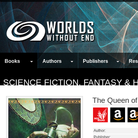
Books
Authors
Publishers
Res
SCIENCE FICTION, FANTASY &
The Queen of 
Author:
Publisher: