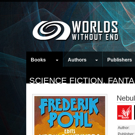
Books
Authors
Publishers
SCIENCE FICTION, FAN
Nebul
Author:
Publisher: