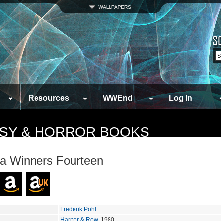
Resources
WWEnd
Log In
TASY & HORROR BOOKS
a Winners Fourteen
Frederik Pohl
Harper & Row
, 1980