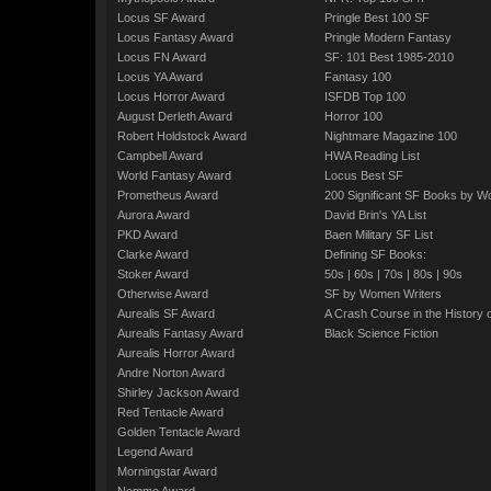
Locus SF Award
Pringle Best 100 SF
Locus Fantasy Award
Pringle Modern Fantasy
Locus FN Award
SF: 101 Best 1985-2010
Locus YA Award
Fantasy 100
Locus Horror Award
ISFDB Top 100
August Derleth Award
Horror 100
Robert Holdstock Award
Nightmare Magazine 100
Campbell Award
HWA Reading List
World Fantasy Award
Locus Best SF
Prometheus Award
200 Significant SF Books by 
Aurora Award
David Brin's YA List
PKD Award
Baen Military SF List
Clarke Award
Defining SF Books:
Stoker Award
50s
|
60s
|
70s
|
80s
|
90s
Otherwise Award
SF by Women Writers
Aurealis SF Award
A Crash Course in the History 
Aurealis Fantasy Award
Black Science Fiction
Aurealis Horror Award
Andre Norton Award
Shirley Jackson Award
Red Tentacle Award
Golden Tentacle Award
Legend Award
Morningstar Award