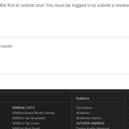
 the first to submit one! You must be logged in to submit a review
 novel.
Authors
WWEND LISTS
Top Authors
WWEnd Award Worthy Novels
All Authors
WWEnd Top Nominated
All Women Authors
WWEnd Top Listed
AUTHOR AWARDS
WWEnd Most Read
Damon Knight Memorial