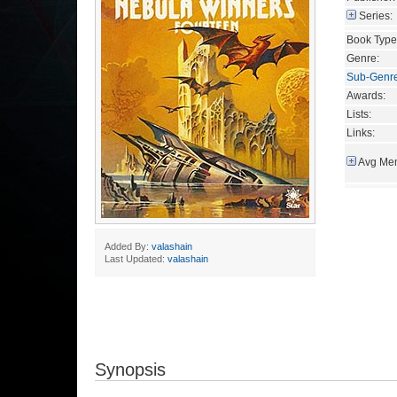
Series:
Book Type
Genre:
Sub-Genr
Awards:
Lists:
Links:
Avg Mem
Added By:
valashain
Last Updated:
valashain
Synopsis