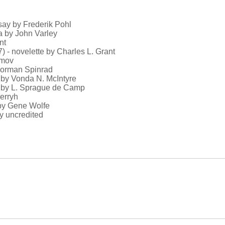
ssay by Frederik Pohl
la by John Varley
nt
) - novelette by Charles L. Grant
imov
 Norman Spinrad
n by Vonda N. McIntyre
ay by L. Sprague de Camp
herryh
 by Gene Wolfe
y uncredited