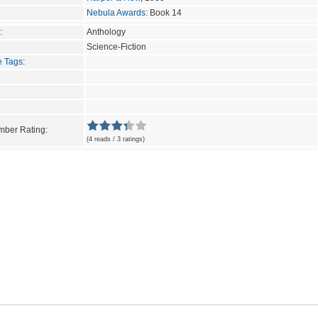
Nebula Awards
: Book 14
:
Anthology
Science-Fiction
e Tags
:
ber Rating:
(4 reads / 3 ratings)