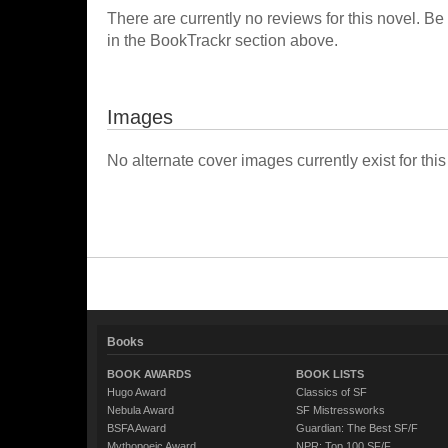
There are currently no reviews for this novel. Be
in the BookTrackr section above.
Images
No alternate cover images currently exist for this
Books
BOOK AWARDS
BOOK LISTS
Hugo Award
Classics of SF
Nebula Award
SF Mistressworks
BSFA Award
Guardian: The Best SF/F
Mythopoeic Award
NPR: Top 100 SF/F