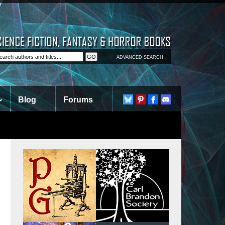
ADVANCED SEARCH
Blog
Forums