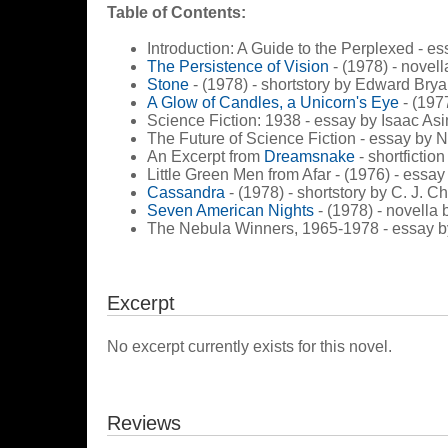
Table of Contents:
Introduction: A Guide to the Perplexed - e
The Persistence of Vision
- (1978) - novel
Stone
- (1978) - shortstory by Edward Brya
A Glow of Candles, a Unicorn's Eye
- (1977
Science Fiction: 1938 - essay by Isaac As
The Future of Science Fiction - essay by
An Excerpt from
Dreamsnake
- shortfictio
Little Green Men from Afar - (1976) - ess
Cassandra
- (1978) - shortstory by C. J. C
Seven American Nights
- (1978) - novella
The Nebula Winners, 1965-1978 - essay b
Excerpt
No excerpt currently exists for this novel.
Reviews