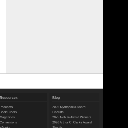
Resources
Blog
Podcasts
2026 Mythopoeic Award
BookTubers
Finalists
Magazines
2025 Nebula Award Winners!
Conventions
2026 Arthur C. Clarke Award
eBooks
Shortlist