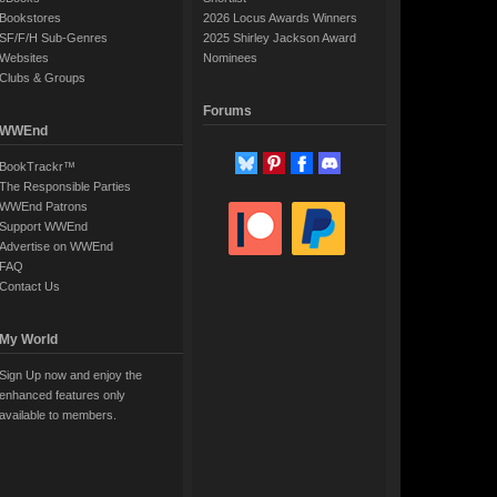
Bookstores
2026 Locus Awards Winners
SF/F/H Sub-Genres
2025 Shirley Jackson Award
Websites
Nominees
Clubs & Groups
Forums
WWEnd
BookTrackr™
The Responsible Parties
WWEnd Patrons
Support WWEnd
Advertise on WWEnd
FAQ
Contact Us
My World
Sign Up now and enjoy the
enhanced features only
available to members.