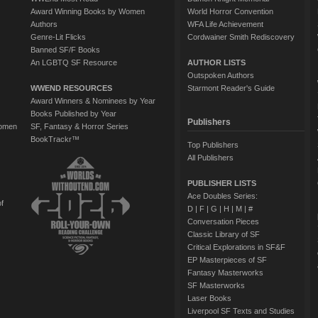
Award Winning Books by Women
World Horror Convention
Authors
WFA Life Achievement
Genre-Lit Flicks
Cordwainer Smith Rediscovery
Banned SF/F Books
An LGBTQ SF Resource
AUTHOR LISTS
Outspoken Authors
WWEND RESOURCES
Starmont Reader's Guide
Award Winners & Nominees by Year
Books Published by Year
Publishers
Women
SF, Fantasy & Horror Series
BookTrackr™
Top Publishers
All Publishers
PUBLISHER LISTS
Ace Doubles Series:
of
D
|
F
|
G
|
H
|
M
|
#
Conversation Pieces
Classic Library of SF
Critical Explorations in SF&F
EP Masterpieces of SF
Fantasy Masterworks
SF Masterworks
Laser Books
Liverpool SF Texts and Studies