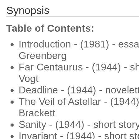
Synopsis
Table of Contents:
Introduction - (1981) - ess
Greenberg
Far Centaurus - (1944) - sh
Vogt
Deadline - (1944) - novelet
The Veil of Astellar - (1944
Brackett
Sanity - (1944) - short stor
Invariant - (1944) - short s