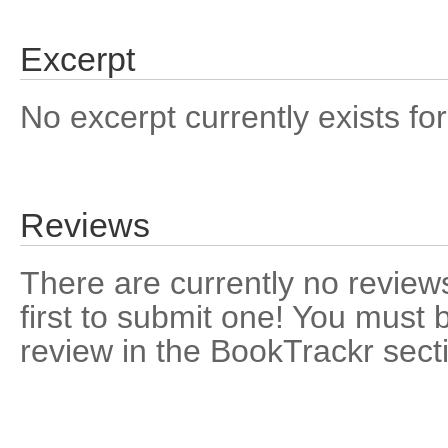
Excerpt
No excerpt currently exists for
Reviews
There are currently no reviews
first to submit one! You must 
review in the BookTrackr sect