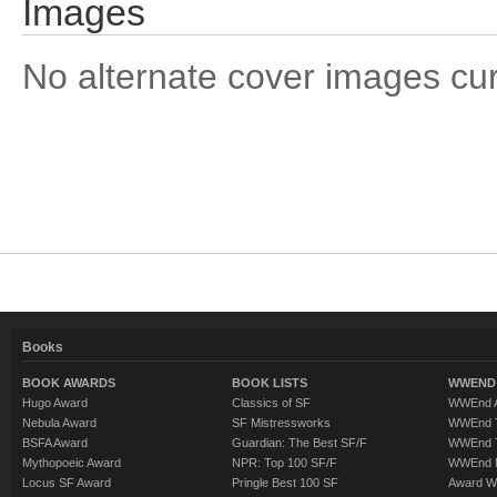
Images
No alternate cover images curre
Books
BOOK AWARDS
BOOK LISTS
WWEND 
Hugo Award
Classics of SF
WWEnd A
Nebula Award
SF Mistressworks
WWEnd T
BSFA Award
Guardian: The Best SF/F
WWEnd T
Mythopoeic Award
NPR: Top 100 SF/F
WWEnd 
Locus SF Award
Pringle Best 100 SF
Award W