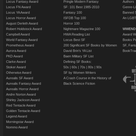
Locus Fantasy Award
Pringle Modern Fantasy
Authors
Locus FN Award
SF: 101 Best 1985-2010
Genre-Lit
Locus YA Award
Fantasy 100
Banned 
Locus Horror Award
ISFDB Top 100
An LGBT
August Derleth Award
Horror 100
Robert Holdstock Award
Nightmare Magazine 100
WWEND
Campbell Award
HWA Reading List
Award Wi
World Fantasy Award
Locus Best SF
Books Pu
Prometheus Award
200 Significant SF Books by Women
SF, Fant
Aurora Award
David Brin's YA List
BookTra
PKD Award
Baen Military SF List
Clarke Award
Defining SF Books:
Stoker Award
50s
|
60s
|
70s
|
80s
|
90s
Otherwise Award
SF by Women Writers
Aurealis SF Award
A Crash Course in the History of
Aurealis Fantasy Award
Black Science Fiction
Aurealis Horror Award
Andre Norton Award
Shirley Jackson Award
Red Tentacle Award
Golden Tentacle Award
Legend Award
Morningstar Award
Nommo Award