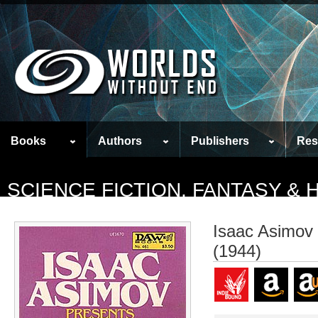
Books
Authors
Publishers
Res
SCIENCE FICTION, FANTASY &
Isaac Asimov 
(1944)