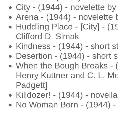
City - (1944) - novelette by
Arena - (1944) - novelette
Huddling Place - [City] - (1
Clifford D. Simak
Kindness - (1944) - short s
Desertion - (1944) - short s
When the Bough Breaks - (
Henry Kuttner and C. L. Mo
Padgett]
Killdozer! - (1944) - novel
No Woman Born - (1944) - 