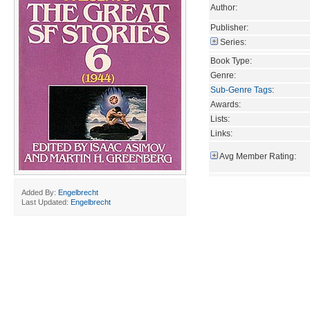
Author:
Publisher:
Series:
Book Type:
Genre:
Sub-Genre Tags
:
Awards:
Lists:
Links:
Avg Member Rating:
Added By:
Engelbrecht
Last Updated:
Engelbrecht