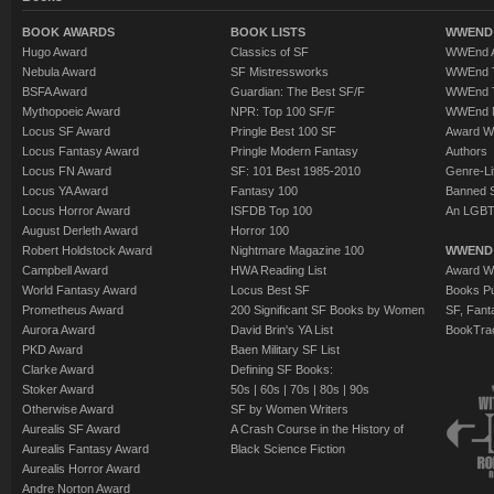
BOOK AWARDS
BOOK LISTS
WWEND 
Hugo Award
Classics of SF
WWEnd A
Nebula Award
SF Mistressworks
WWEnd T
BSFA Award
Guardian: The Best SF/F
WWEnd T
Mythopoeic Award
NPR: Top 100 SF/F
WWEnd 
Locus SF Award
Pringle Best 100 SF
Award W
Locus Fantasy Award
Pringle Modern Fantasy
Authors
Locus FN Award
SF: 101 Best 1985-2010
Genre-Lit
Locus YA Award
Fantasy 100
Banned 
Locus Horror Award
ISFDB Top 100
An LGBT
August Derleth Award
Horror 100
Robert Holdstock Award
Nightmare Magazine 100
WWEND
Campbell Award
HWA Reading List
Award Wi
World Fantasy Award
Locus Best SF
Books Pu
Prometheus Award
200 Significant SF Books by Women
SF, Fant
Aurora Award
David Brin's YA List
BookTra
PKD Award
Baen Military SF List
Clarke Award
Defining SF Books:
Stoker Award
50s
|
60s
|
70s
|
80s
|
90s
Otherwise Award
SF by Women Writers
Aurealis SF Award
A Crash Course in the History of
Aurealis Fantasy Award
Black Science Fiction
Aurealis Horror Award
Andre Norton Award