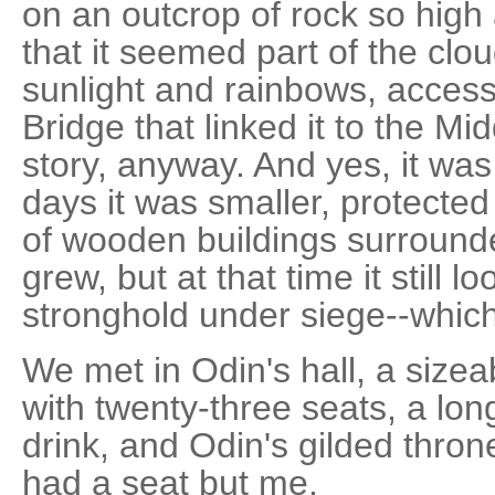
on an outcrop of rock so high
that it seemed part of the clo
sunlight and rainbows, access
Bridge that linked it to the Mi
story, anyway. And yes, it was
days it was smaller, protected 
of wooden buildings surrounded
grew, but at that time it still l
stronghold under siege--which
We met in Odin's hall, a size
with twenty-three seats, a lon
drink, and Odin's gilded thro
had a seat but me.