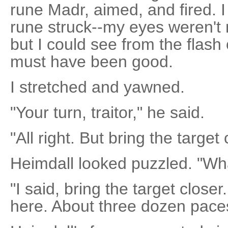
rune Madr, aimed, and fired. I
rune struck--my eyes weren't 
but I could see from the flash 
must have been good.
I stretched and yawned.
"Your turn, traitor," he said.
"All right. But bring the target 
Heimdall looked puzzled. "W
"I said, bring the target closer
here. About three dozen pace