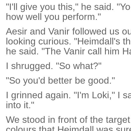
"I'll give you this," he said. "
how well you perform."
Aesir and Vanir followed us ou
looking curious. "Heimdall's t
he said. "The Vanir call him 
I shrugged. "So what?"
"So you'd better be good."
I grinned again. "I'm Loki," I 
into it."
We stood in front of the target.
colours that Heimdall was sur