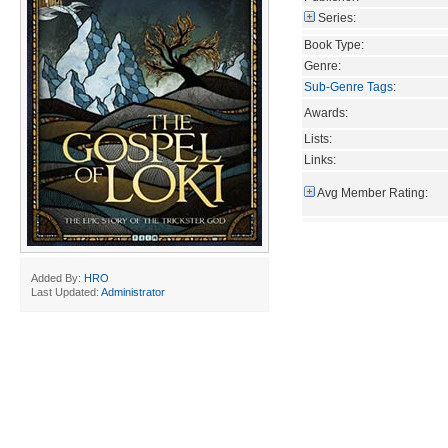
Series:
Book Type:
Genre:
Sub-Genre Tags
:
Awards:
Lists:
Links:
Avg Member Rating:
Added By:
HRO
Last Updated:
Administrator