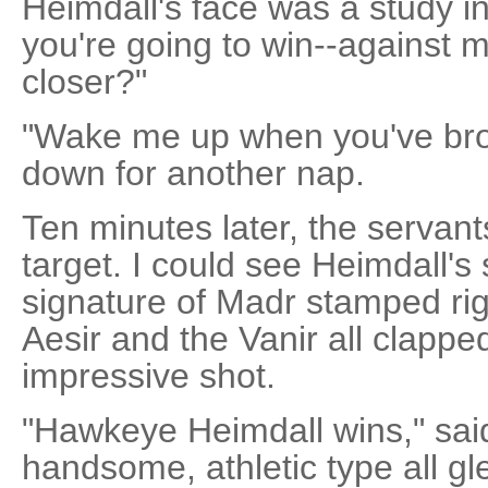
Heimdall's face was a study i
you're going to win--against m
closer?"
"Wake me up when you've broug
down for another nap.
Ten minutes later, the servant
target. I could see Heimdall's 
signature of Madr stamped righ
Aesir and the Vanir all clapped.
impressive shot.
"Hawkeye Heimdall wins," sai
handsome, athletic type all gl