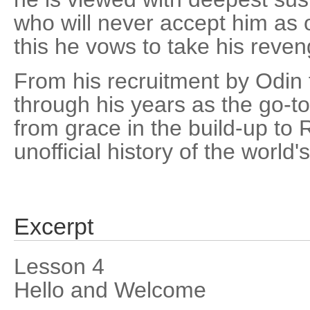
who will never accept him as 
this he vows to take his reven
From his recruitment by Odin 
through his years as the go-to
from grace in the build-up to 
unofficial history of the world's
Excerpt
Lesson 4
Hello and Welcome