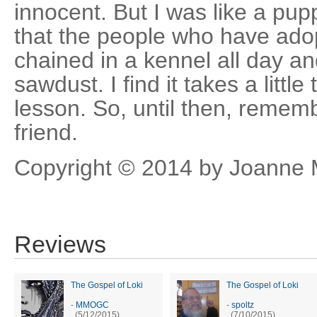
innocent. But I was like a pu
that the people who have ado
chained in a kennel all day a
sawdust. I find it takes a little
lesson. So, until then, rememb
friend.
Copyright © 2014 by Joanne M
Reviews
The Gospel of Loki
The Gospel of Loki
-
MMOGC
-
spoltz
(5/12/2015)
(7/10/2015)