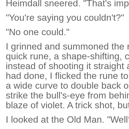
Heimdall sneered. "That's imp
"You're saying you couldn't?"
"No one could."
I grinned and summoned the r
quick rune, a shape-shifting, 
instead of shooting it straight
had done, I flicked the rune to
a wide curve to double back on
strike the bull's-eye from behi
blaze of violet. A trick shot, b
I looked at the Old Man. "Well?