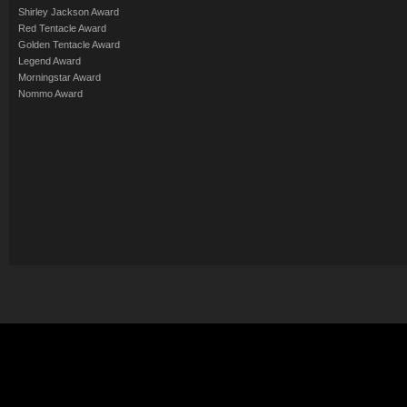
Shirley Jackson Award
Red Tentacle Award
Golden Tentacle Award
Legend Award
Morningstar Award
Nommo Award