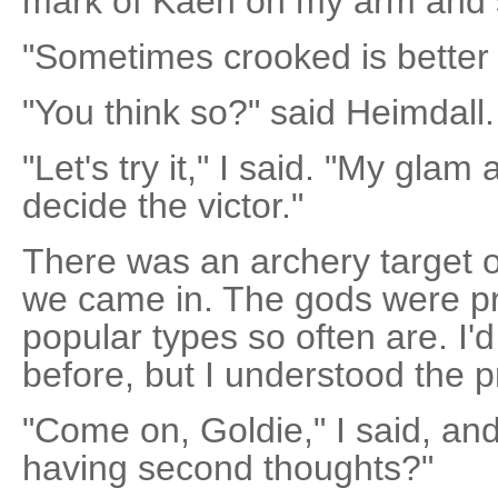
mark of Kaen on my arm and 
"Sometimes crooked is better t
"You think so?" said Heimdall.
"Let's try it," I said. "My glam
decide the victor."
There was an archery target ou
we came in. The gods were pr
popular types so often are. I
before, but I understood the pr
"Come on, Goldie," I said, an
having second thoughts?"