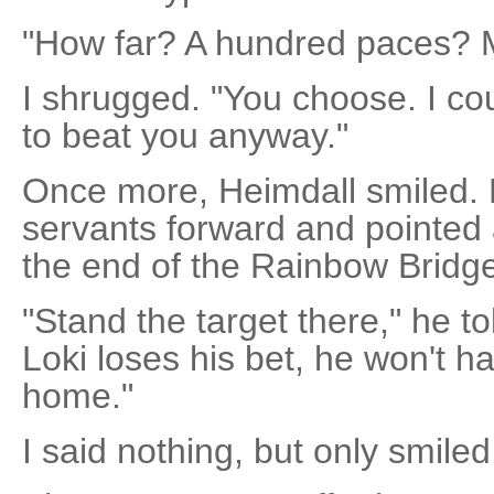
"How far? A hundred paces? 
I shrugged. "You choose. I cou
to beat you anyway."
Once more, Heimdall smiled.
servants forward and pointed a
the end of the Rainbow Bridg
"Stand the target there," he 
Loki loses his bet, he won't ha
home."
I said nothing, but only smiled