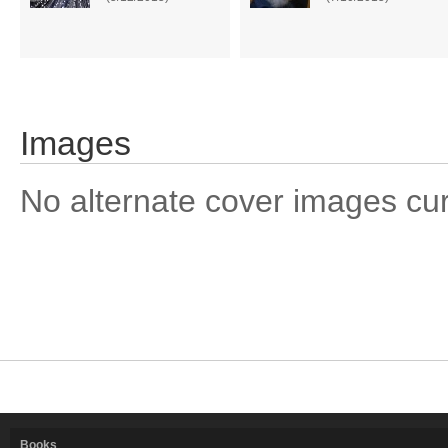
Images
No alternate cover images curre
Books