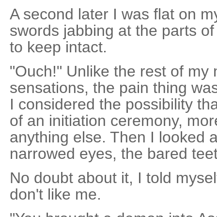
A second later I was flat on 
swords jabbing at the parts of
to keep intact.
"Ouch!" Unlike the rest of my
sensations, the pain thing was
I considered the possibility t
of an initiation ceremony, mo
anything else. Then I looked a
narrowed eyes, the bared teet
No doubt about it, I told myse
don't like me.