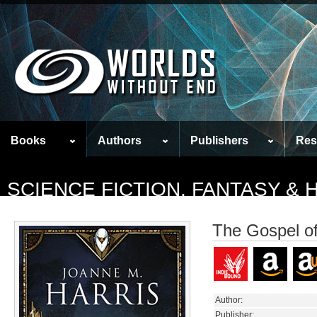
Books
Authors
Publishers
Res
SCIENCE FICTION, FANTASY &
The Gospel of
Author:
Publisher: