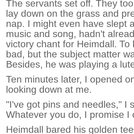
The servants set off. They too
lay down on the grass and pret
nap. I might even have slept a l
music and song, hadn't alrea
victory chant for Heimdall. To 
bad, but the subject matter was
Besides, he was playing a lute.
Ten minutes later, I opened o
looking down at me.
"I've got pins and needles," I s
Whatever you do, I promise I 
Heimdall bared his golden te