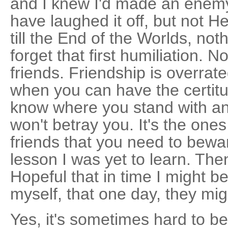
and I knew I'd made an enem
have laughed it off, but not H
till the End of the Worlds, n
forget that first humiliation. N
friends. Friendship is overra
when you can have the certitud
know where you stand with a
won't betray you. It's the one
friends that you need to beware
lesson I was yet to learn. Then
Hopeful that in time I might 
myself, that one day, they mi
Yes, it's sometimes hard to be