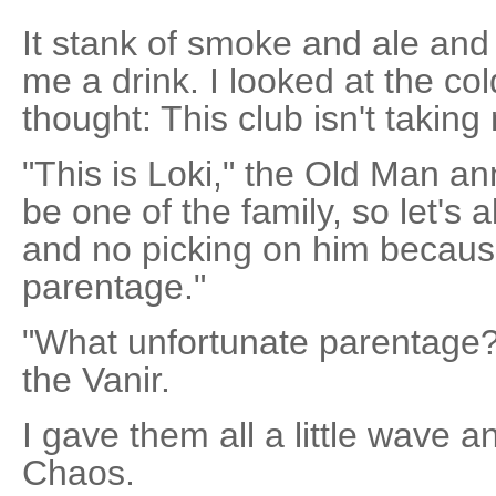
It stank of smoke and ale and
me a drink. I looked at the c
thought: This club isn't taki
"This is Loki," the Old Man a
be one of the family, so let's
and no picking on him because
parentage."
"What unfortunate parentage?"
the Vanir.
I gave them all a little wave 
Chaos.