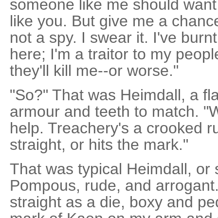
someone like me should want 
like you. But give me a chance
not a spy. I swear it. I've bu
here; I'm a traitor to my peo
they'll kill me--or worse."
"So?" That was Heimdall, a fl
armour and teeth to match. "We
help. Treachery's a crooked ru
straight, or hits the mark."
That was typical Heimdall, or s
Pompous, rude, and arrogant.
straight as a die, boxy and ped