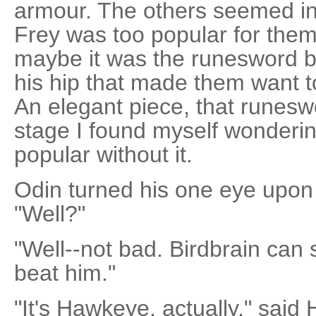
armour. The others seemed inc
Frey was too popular for them 
maybe it was the runesword b
his hip that made them want to
An elegant piece, that runeswo
stage I found myself wonderin
popular without it.
Odin turned his one eye upon
"Well?"
"Well--not bad. Birdbrain can s
beat him."
"It's Hawkeye, actually," said