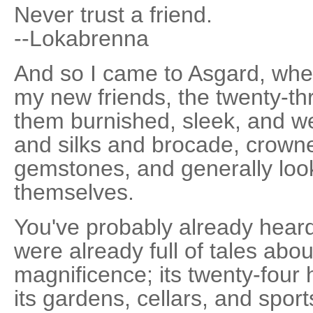
Never trust a friend.
--Lokabrenna
And so I came to Asgard, whe
my new friends, the twenty-thr
them burnished, sleek, and wel
and silks and brocade, crown
gemstones, and generally look
themselves.
You've probably already hear
were already full of tales about 
magnificence; its twenty-four 
its gardens, cellars, and sports 