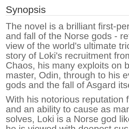
Synopsis
The novel is a brilliant first-p
and fall of the Norse gods - re
view of the world's ultimate tric
story of Loki's recruitment fr
Chaos, his many exploits on b
master, Odin, through to his e
gods and the fall of Asgard itse
With his notorious reputation 
and an ability to cause as m
solves, Loki is a Norse god l
he is viewed with deepest sus