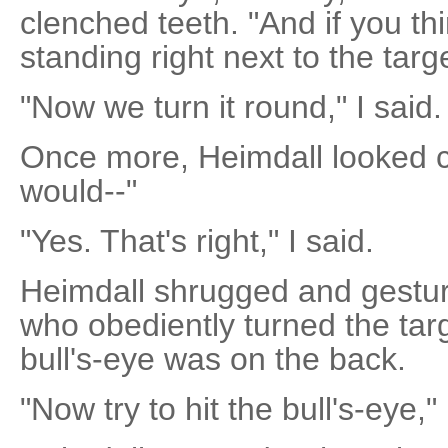
clenched teeth. "And if you th
standing right next to the targe
"Now we turn it round," I said.
Once more, Heimdall looked c
would--"
"Yes. That's right," I said.
Heimdall shrugged and gestur
who obediently turned the tar
bull's-eye was on the back.
"Now try to hit the bull's-eye," 