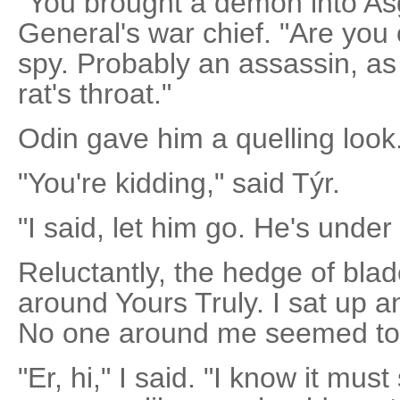
"You brought a demon into Asg
General's war chief. "Are you
spy. Probably an assassin, as we
rat's throat."
Odin gave him a quelling look.
"You're kidding," said Týr.
"I said, let him go. He's under
Reluctantly, the hedge of bl
around Yours Truly. I sat up a
No one around me seemed to
"Er, hi," I said. "I know it mu