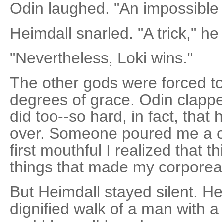
Odin laughed. "An impossible 
Heimdall snarled. "A trick," he
"Nevertheless, Loki wins."
The other gods were forced to
degrees of grace. Odin clapp
did too--so hard, in fact, tha
over. Someone poured me a c
first mouthful I realized that 
things that made my corporea
But Heimdall stayed silent. He 
dignified walk of a man with a 