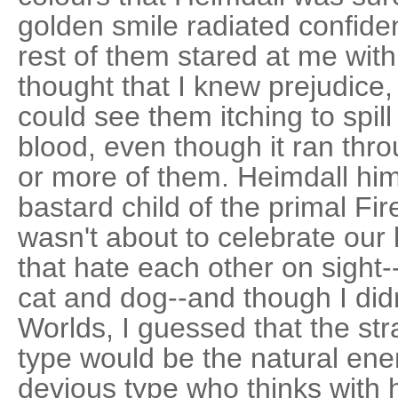
golden smile radiated confiden
rest of them stared at me with
thought that I knew prejudice, b
could see them itching to spi
blood, even though it ran thr
or more of them. Heimdall hi
bastard child of the primal Fir
wasn't about to celebrate our 
that hate each other on sigh
cat and dog--and though I did
Worlds, I guessed that the st
type would be the natural ene
devious type who thinks with h