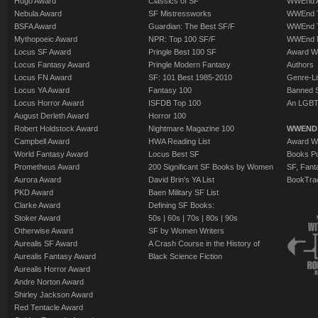
Hugo Award
Classics of SF
WWEnd A
Nebula Award
SF Mistressworks
WWEnd T
BSFA Award
Guardian: The Best SF/F
WWEnd T
Mythopoeic Award
NPR: Top 100 SF/F
WWEnd 
Locus SF Award
Pringle Best 100 SF
Award W
Locus Fantasy Award
Pringle Modern Fantasy
Authors
Locus FN Award
SF: 101 Best 1985-2010
Genre-Lit
Locus YA Award
Fantasy 100
Banned 
Locus Horror Award
ISFDB Top 100
An LGBT
August Derleth Award
Horror 100
Robert Holdstock Award
Nightmare Magazine 100
WWEND
Campbell Award
HWA Reading List
Award Wi
World Fantasy Award
Locus Best SF
Books Pu
Prometheus Award
200 Significant SF Books by Women
SF, Fant
Aurora Award
David Brin's YA List
BookTra
PKD Award
Baen Military SF List
Clarke Award
Defining SF Books:
Stoker Award
50s
|
60s
|
70s
|
80s
|
90s
Otherwise Award
SF by Women Writers
Aurealis SF Award
A Crash Course in the History of
Aurealis Fantasy Award
Black Science Fiction
Aurealis Horror Award
Andre Norton Award
Shirley Jackson Award
Red Tentacle Award