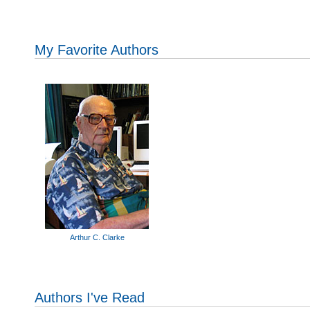
My Favorite Authors
Arthur C. Clarke
Authors I've Read