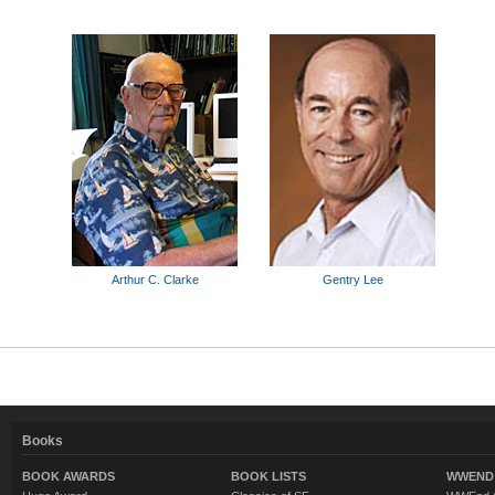
Arthur C. Clarke
Gentry Lee
Books
BOOK AWARDS
BOOK LISTS
WWEND 