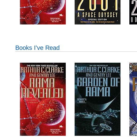
Books I've Read