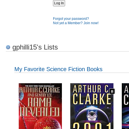
Forgot your password?
Not yet a Member? Join now!
gphilli15's Lists
My Favorite Science Fiction Books