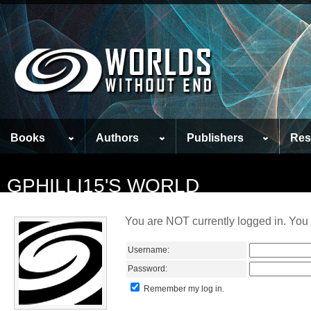
Books
Authors
Publishers
Res
GPHILLI15'S WORLD
You are NOT currently logged in. You 
Username:
Password:
Remember my log in.