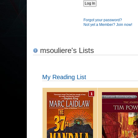
Forgot your password?
Not yet a Member? Join now!
msouliere's Lists
My Reading List