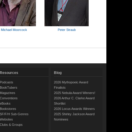
Michael Moorcock
Peter Straub
Resources
Blog
Podcasts
2026 Mythopoeic Award
BookTubers
Finalists
Magazines
2025 Nebula Award Winners!
Conventions
2026 Arthur C. Clarke Award
eBooks
Shortlist
Bookstores
2026 Locus Awards Winners
SF/F/H Sub-Genres
2025 Shirley Jackson Award
Websites
Nominees
Clubs & Groups