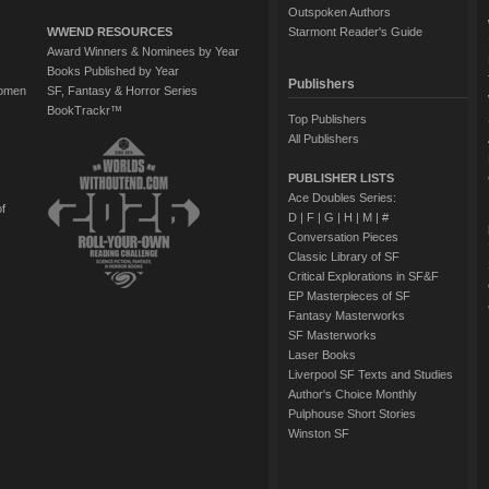
Outspoken Authors
WWEND RESOURCES
Starmont Reader's Guide
Award Winners & Nominees by Year
Books Published by Year
Publishers
Women
SF, Fantasy & Horror Series
BookTrackr™
Top Publishers
All Publishers
PUBLISHER LISTS
Ace Doubles Series:
of
D
|
F
|
G
|
H
|
M
|
#
Conversation Pieces
Classic Library of SF
Critical Explorations in SF&F
EP Masterpieces of SF
Fantasy Masterworks
SF Masterworks
Laser Books
Liverpool SF Texts and Studies
Author's Choice Monthly
Pulphouse Short Stories
Winston SF