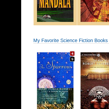
My Favorite Science Fiction Books