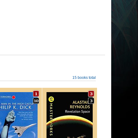
15 books total