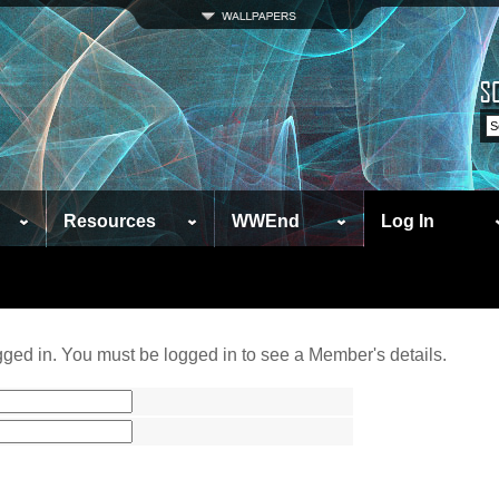
Resources
WWEnd
Log In
ged in. You must be logged in to see a Member's details.