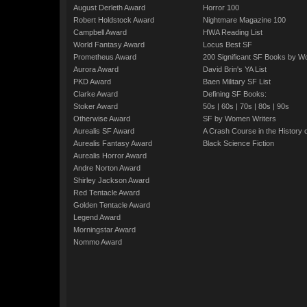
August Derleth Award
Horror 100
Robert Holdstock Award
Nightmare Magazine 100
Campbell Award
HWA Reading List
World Fantasy Award
Locus Best SF
Prometheus Award
200 Significant SF Books by 
Aurora Award
David Brin's YA List
PKD Award
Baen Military SF List
Clarke Award
Defining SF Books:
Stoker Award
50s
|
60s
|
70s
|
80s
|
90s
Otherwise Award
SF by Women Writers
Aurealis SF Award
A Crash Course in the History 
Aurealis Fantasy Award
Black Science Fiction
Aurealis Horror Award
Andre Norton Award
Shirley Jackson Award
Red Tentacle Award
Golden Tentacle Award
Legend Award
Morningstar Award
Nommo Award