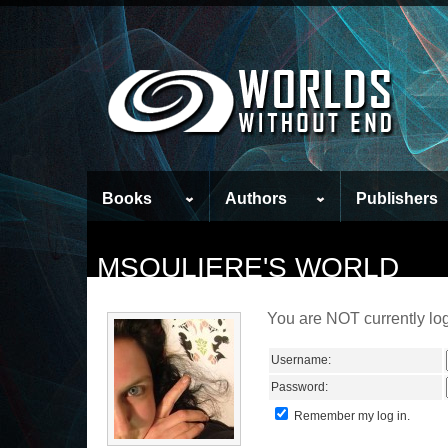
Books
Authors
Publishers
MSOULIERE'S WORLD
You are NOT currently log
Username:
Password:
Remember my log in.