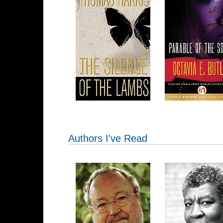
Authors I've Read