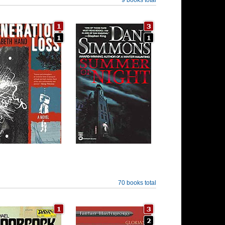
70 books total