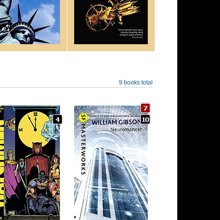
9 books total