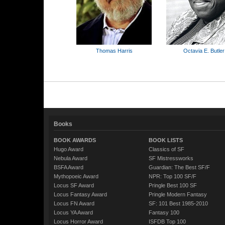
Thomas Harris
Octavia E. Butler
Books
BOOK AWARDS
BOOK LISTS
Hugo Award
Classics of SF
Nebula Award
SF Mistressworks
BSFA Award
Guardian: The Best SF/F
Mythopoeic Award
NPR: Top 100 SF/F
Locus SF Award
Pringle Best 100 SF
Locus Fantasy Award
Pringle Modern Fantasy
Locus FN Award
SF: 101 Best 1985-2010
Locus YA Award
Fantasy 100
Locus Horror Award
ISFDB Top 100