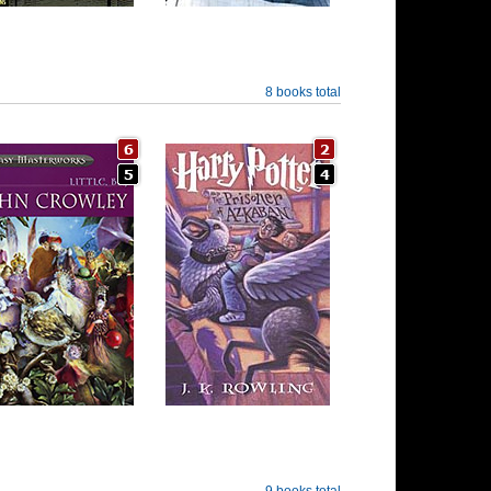
8 books total
9 books total