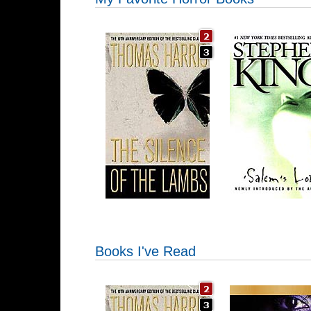
Books I've Read