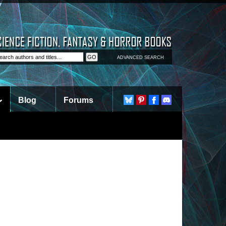
ADVANCED SEARCH
Blog
Forums