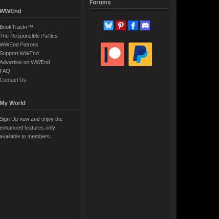
Forums
WWEnd
BookTrackr™
The Responsible Parties
WWEnd Patrons
Support WWEnd
Advertise on WWEnd
FAQ
Contact Us
My World
Sign Up now and enjoy the
enhanced features only
available to members.