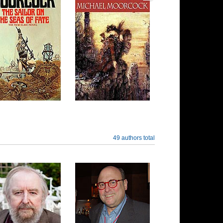
49 authors total