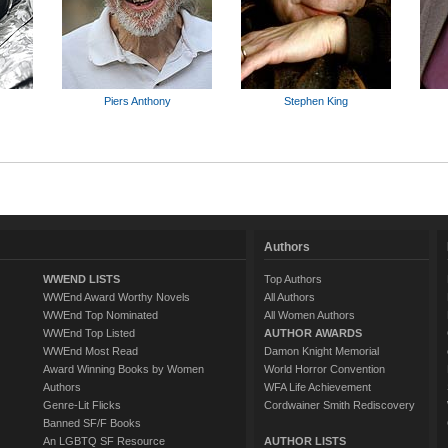
Piers Anthony
Stephen King
Authors
WWEND LISTS
Top Authors
WWEnd Award Worthy Novels
All Authors
WWEnd Top Nominated
All Women Authors
WWEnd Top Listed
AUTHOR AWARDS
WWEnd Most Read
Damon Knight Memorial
Award Winning Books by Women
World Horror Convention
Authors
WFA Life Achievement
Genre-Lit Flicks
Cordwainer Smith Rediscovery
Banned SF/F Books
An LGBTQ SF Resource
AUTHOR LISTS