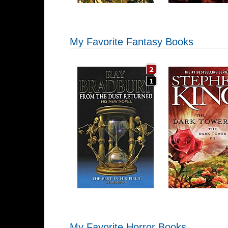
My Favorite Fantasy Books
My Favorite Horror Books