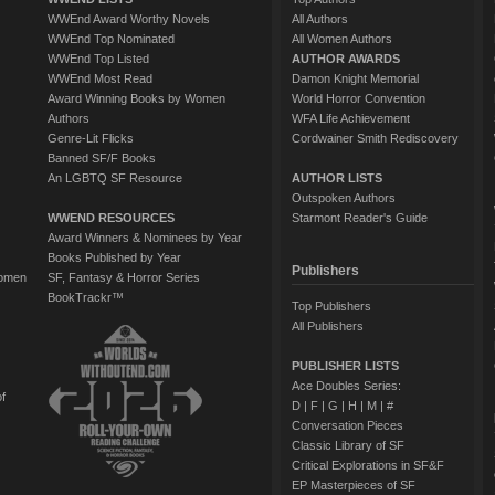
WWEnd Award Worthy Novels
All Authors
WWEnd Top Nominated
All Women Authors
WWEnd Top Listed
AUTHOR AWARDS
WWEnd Most Read
Damon Knight Memorial
Award Winning Books by Women
World Horror Convention
Authors
WFA Life Achievement
Genre-Lit Flicks
Cordwainer Smith Rediscovery
Banned SF/F Books
An LGBTQ SF Resource
AUTHOR LISTS
Outspoken Authors
WWEND RESOURCES
Starmont Reader's Guide
Award Winners & Nominees by Year
Books Published by Year
Publishers
Women
SF, Fantasy & Horror Series
BookTrackr™
Top Publishers
All Publishers
PUBLISHER LISTS
Ace Doubles Series:
of
D
|
F
|
G
|
H
|
M
|
#
Conversation Pieces
Classic Library of SF
Critical Explorations in SF&F
EP Masterpieces of SF