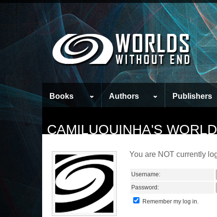
Books
Authors
Publishers
CAMILUQUINHA'S WORLD
You are NOT currently log
Username:
Password:
Remember my log in.