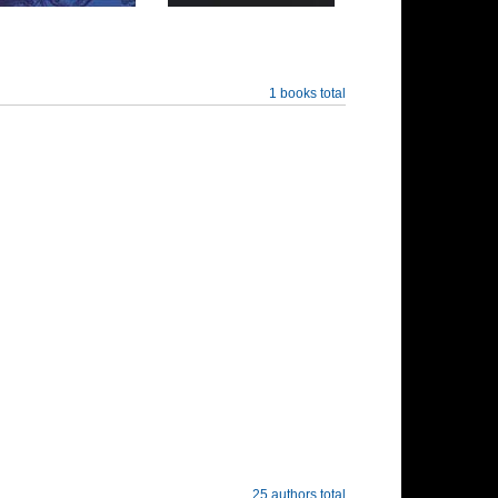
1 books total
25 authors total