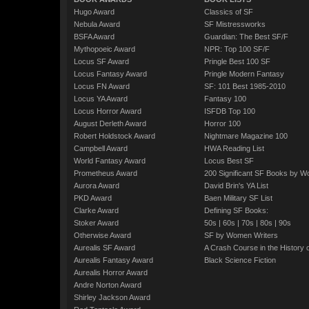
Hugo Award
Classics of SF
Nebula Award
SF Mistressworks
BSFA Award
Guardian: The Best SF/F
Mythopoeic Award
NPR: Top 100 SF/F
Locus SF Award
Pringle Best 100 SF
Locus Fantasy Award
Pringle Modern Fantasy
Locus FN Award
SF: 101 Best 1985-2010
Locus YA Award
Fantasy 100
Locus Horror Award
ISFDB Top 100
August Derleth Award
Horror 100
Robert Holdstock Award
Nightmare Magazine 100
Campbell Award
HWA Reading List
World Fantasy Award
Locus Best SF
Prometheus Award
200 Significant SF Books by 
Aurora Award
David Brin's YA List
PKD Award
Baen Military SF List
Clarke Award
Defining SF Books:
Stoker Award
50s
|
60s
|
70s
|
80s
|
90s
Otherwise Award
SF by Women Writers
Aurealis SF Award
A Crash Course in the History 
Aurealis Fantasy Award
Black Science Fiction
Aurealis Horror Award
Andre Norton Award
Shirley Jackson Award