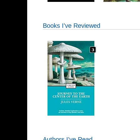
Books I've Reviewed
Authors I've Read