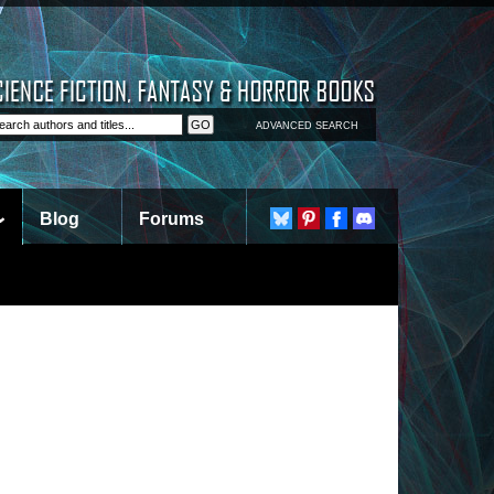
ADVANCED SEARCH
Blog
Forums