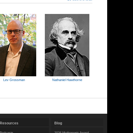
Lev Grossman
Nathaniel Hawthorne
Resources
Blog
Podcasts
2026 Mythopoeic Award