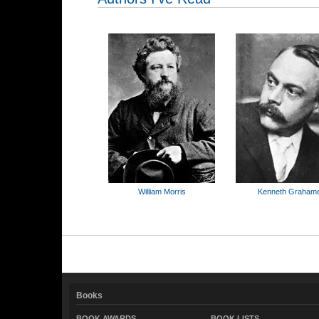
William Morris
Kenneth Graham
Books
BOOK AWARDS
BOOK LISTS