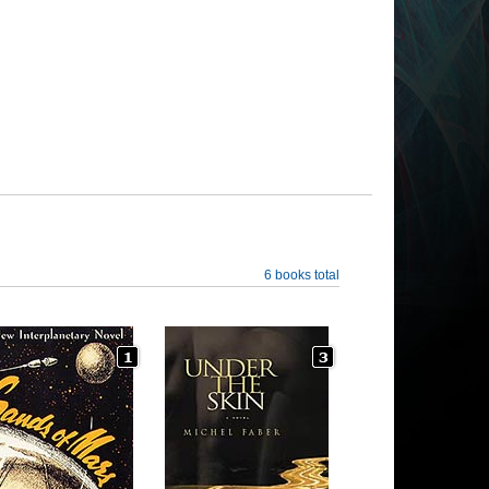
6 books total