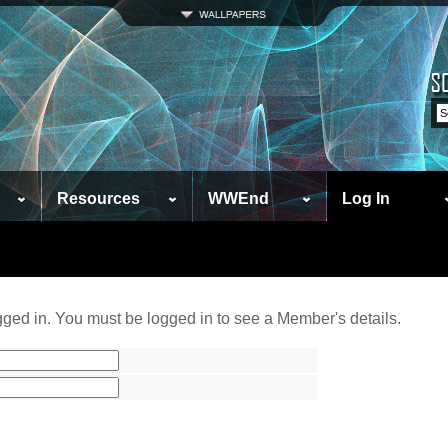
Resources
WWEnd
Log In
ged in. You must be logged in to see a Member's details.