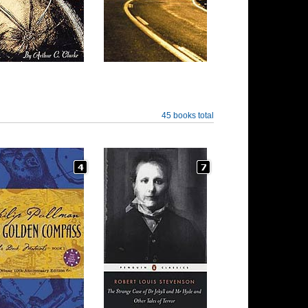
45 books total