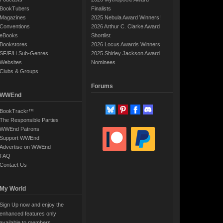
BookTubers
Finalists
Magazines
2025 Nebula Award Winners!
Conventions
2026 Arthur C. Clarke Award
eBooks
Shortlist
Bookstores
2026 Locus Awards Winners
SF/F/H Sub-Genres
2025 Shirley Jackson Award
Websites
Nominees
Clubs & Groups
Forums
WWEnd
BookTrackr™
The Responsible Parties
WWEnd Patrons
Support WWEnd
Advertise on WWEnd
FAQ
Contact Us
My World
Sign Up now and enjoy the
enhanced features only
available to members.