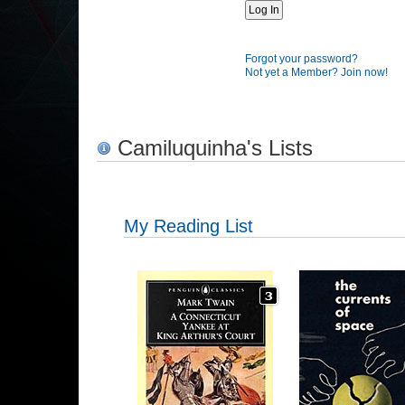
Forgot your password?
Not yet a Member? Join now!
Camiluquinha's Lists
My Reading List