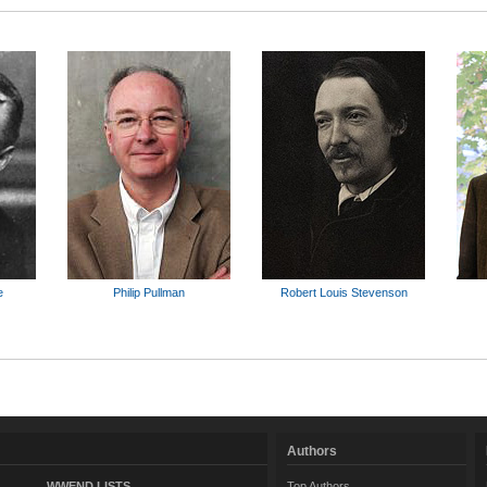
e
Philip Pullman
Robert Louis Stevenson
Authors
WWEND LISTS
Top Authors