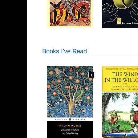
Books I've Read