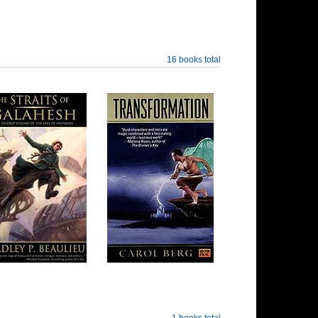
16 books total
1 books total