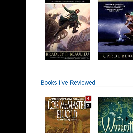
Books I've Reviewed