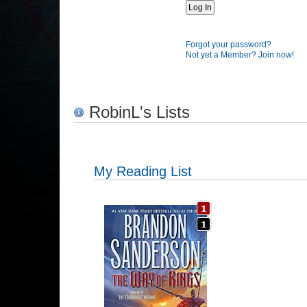
Forgot your password?
Not yet a Member? Join now!
RobinL's Lists
My Reading List