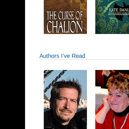
Authors I've Read