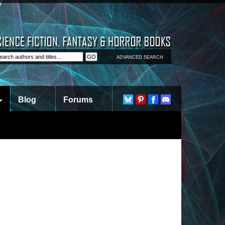
ADVANCED SEARCH
Blog
Forums