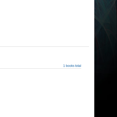
1 books total