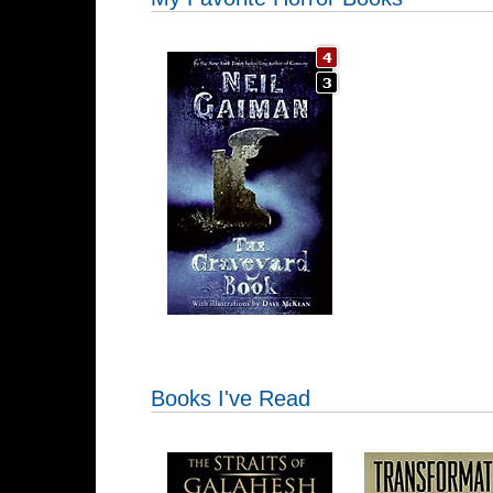
Books I've Read