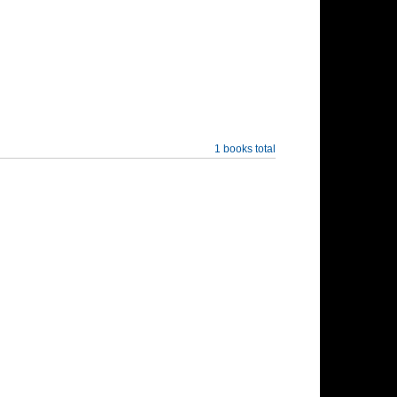
1 books total