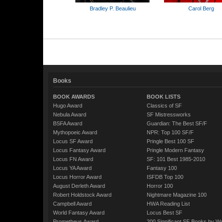
Bradley P. Beaulieu
Carol Berg
Books
BOOK AWARDS
BOOK LISTS
Hugo Award
Classics of SF
Nebula Award
SF Mistressworks
BSFA Award
Guardian: The Best SF/F
Mythopoeic Award
NPR: Top 100 SF/F
Locus SF Award
Pringle Best 100 SF
Locus Fantasy Award
Pringle Modern Fantasy
Locus FN Award
SF: 101 Best 1985-2010
Locus YA Award
Fantasy 100
Locus Horror Award
ISFDB Top 100
August Derleth Award
Horror 100
Robert Holdstock Award
Nightmare Magazine 100
Campbell Award
HWA Reading List
World Fantasy Award
Locus Best SF
Prometheus Award
200 Significant SF Books by 