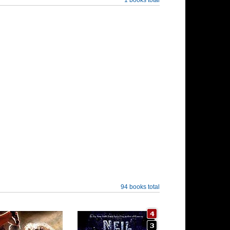
94 books total