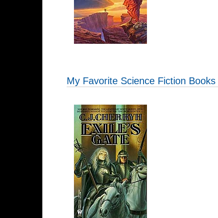
My Favorite Science Fiction Books