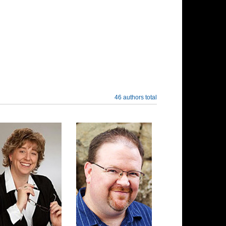
46 authors total