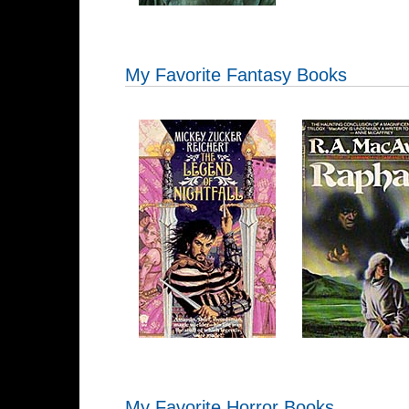
My Favorite Fantasy Books
My Favorite Horror Books