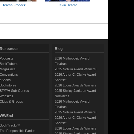
Teresa Frohock
Kevin Hearne
Resources
Blog
Podcasts
2026 Mythopoeic Award
BookTubers
Finalists
Magazines
2025 Nebula Award Winners!
Conventions
2026 Arthur C. Clarke Award
eBooks
Shortlist
Bookstores
2026 Locus Awards Winners
SF/F/H Sub-Genres
2025 Shirley Jackson Award
Websites
Nominees
Clubs & Groups
2026 Mythopoeic Award
Finalists
2025 Nebula Award Winners!
WWEnd
2026 Arthur C. Clarke Award
Shortlist
BookTrackr™
2026 Locus Awards Winners
The Responsible Parties
2025 Shirley Jackson Award