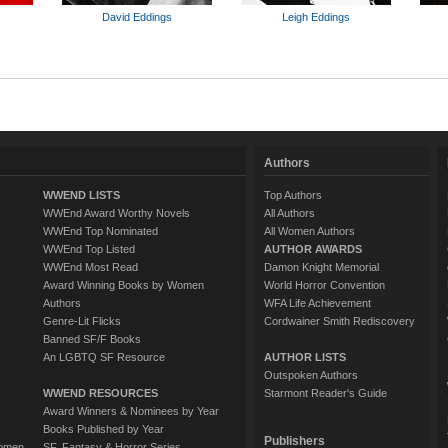
David Eddings
Leigh Eddings
Authors
WWEND LISTS
Top Authors
WWEnd Award Worthy Novels
All Authors
WWEnd Top Nominated
All Women Authors
WWEnd Top Listed
AUTHOR AWARDS
WWEnd Most Read
Damon Knight Memorial
Award Winning Books by Women
World Horror Convention
Authors
WFA Life Achievement
Genre-Lit Flicks
Cordwainer Smith Rediscovery
Banned SF/F Books
An LGBTQ SF Resource
AUTHOR LISTS
Outspoken Authors
WWEND RESOURCES
Starmont Reader's Guide
Award Winners & Nominees by Year
Books Published by Year
Publishers
Women
SF, Fantasy & Horror Series