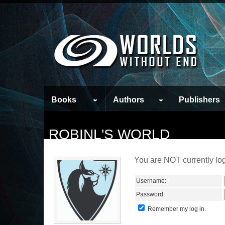
Books
Authors
Publishers
ROBINL'S WORLD
You are NOT currently log
Username:
Password:
Remember my log in.