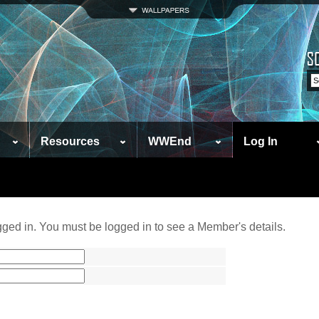
Resources
WWEnd
Log In
ged in. You must be logged in to see a Member's details.