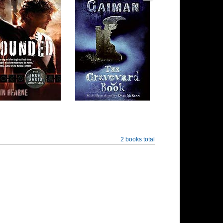
2 books total