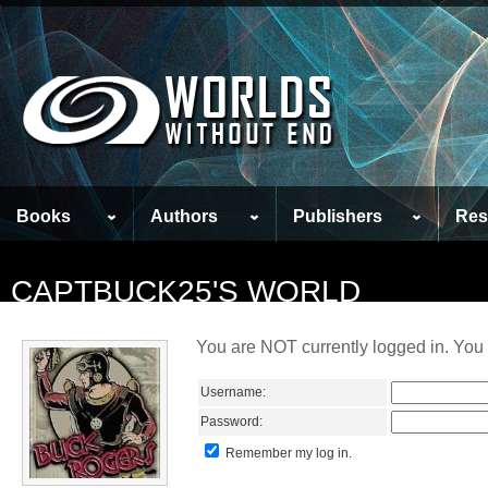
Books
Authors
Publishers
Res
CAPTBUCK25'S WORLD
You are NOT currently logged in. You 
Username:
Password:
Remember my log in.