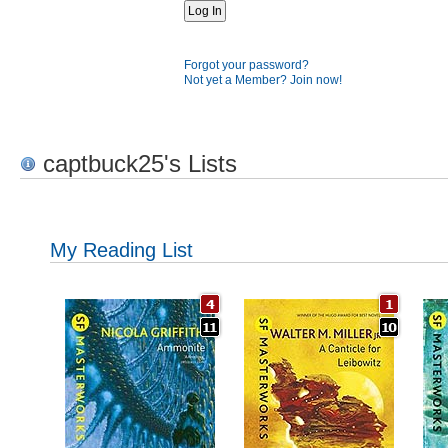
Forgot your password?
Not yet a Member? Join now!
captbuck25's Lists
My Reading List