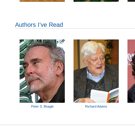
Authors I've Read
Peter S. Beagle
Richard Adams