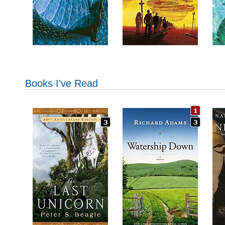
Books I've Read