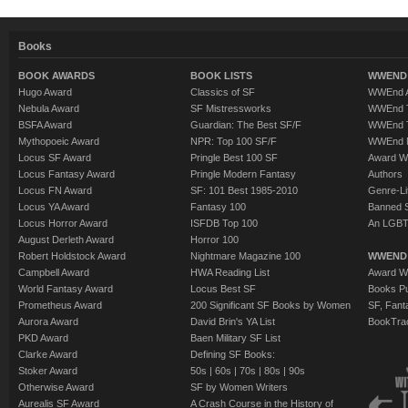
Books
BOOK AWARDS
BOOK LISTS
WWEND 
Hugo Award
Classics of SF
WWEnd A
Nebula Award
SF Mistressworks
WWEnd T
BSFA Award
Guardian: The Best SF/F
WWEnd T
Mythopoeic Award
NPR: Top 100 SF/F
WWEnd 
Locus SF Award
Pringle Best 100 SF
Award W
Locus Fantasy Award
Pringle Modern Fantasy
Authors
Locus FN Award
SF: 101 Best 1985-2010
Genre-Lit
Locus YA Award
Fantasy 100
Banned 
Locus Horror Award
ISFDB Top 100
An LGBT
August Derleth Award
Horror 100
Robert Holdstock Award
Nightmare Magazine 100
WWEND
Campbell Award
HWA Reading List
Award Wi
World Fantasy Award
Locus Best SF
Books Pu
Prometheus Award
200 Significant SF Books by Women
SF, Fant
Aurora Award
David Brin's YA List
BookTra
PKD Award
Baen Military SF List
Clarke Award
Defining SF Books:
Stoker Award
50s
|
60s
|
70s
|
80s
|
90s
Otherwise Award
SF by Women Writers
Aurealis SF Award
A Crash Course in the History of