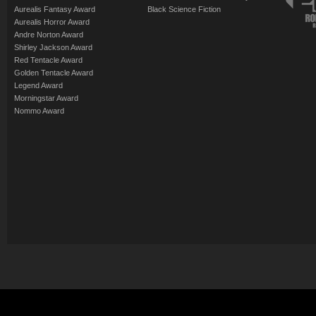
Aurealis Fantasy Award
Black Science Fiction
Aurealis Horror Award
Andre Norton Award
Shirley Jackson Award
Red Tentacle Award
Golden Tentacle Award
Legend Award
Morningstar Award
Nommo Award