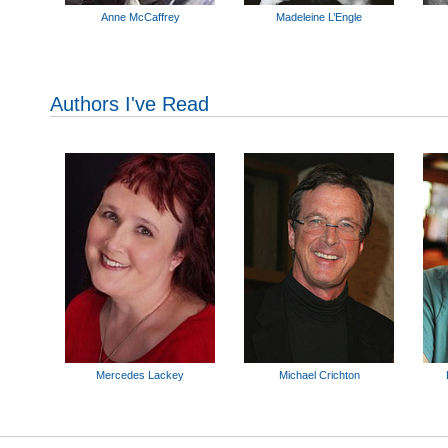
Anne McCaffrey
Madeleine L’Engle
Authors I've Read
Mercedes Lackey
Michael Crichton