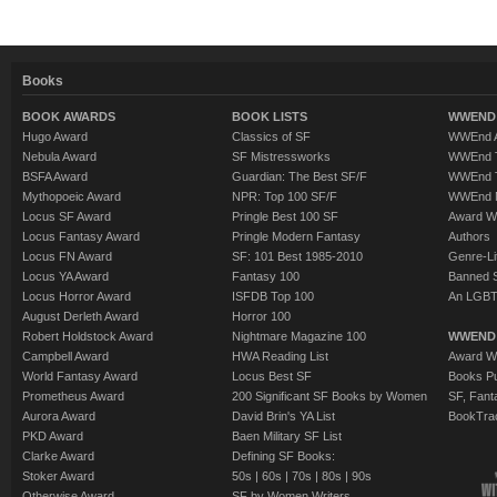
Books
BOOK AWARDS
BOOK LISTS
WWEND 
Hugo Award
Classics of SF
WWEnd A
Nebula Award
SF Mistressworks
WWEnd T
BSFA Award
Guardian: The Best SF/F
WWEnd T
Mythopoeic Award
NPR: Top 100 SF/F
WWEnd 
Locus SF Award
Pringle Best 100 SF
Award W
Locus Fantasy Award
Pringle Modern Fantasy
Authors
Locus FN Award
SF: 101 Best 1985-2010
Genre-Lit
Locus YA Award
Fantasy 100
Banned 
Locus Horror Award
ISFDB Top 100
An LGBT
August Derleth Award
Horror 100
Robert Holdstock Award
Nightmare Magazine 100
WWEND
Campbell Award
HWA Reading List
Award Wi
World Fantasy Award
Locus Best SF
Books Pu
Prometheus Award
200 Significant SF Books by Women
SF, Fant
Aurora Award
David Brin's YA List
BookTra
PKD Award
Baen Military SF List
Clarke Award
Defining SF Books:
Stoker Award
50s
|
60s
|
70s
|
80s
|
90s
Otherwise Award
SF by Women Writers