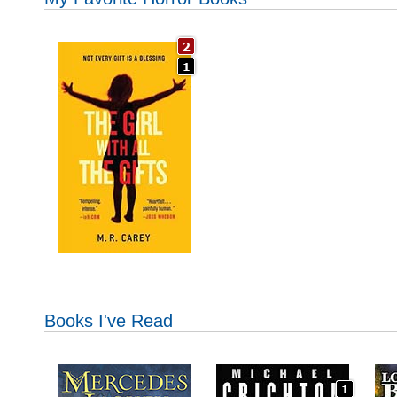
Books I've Read