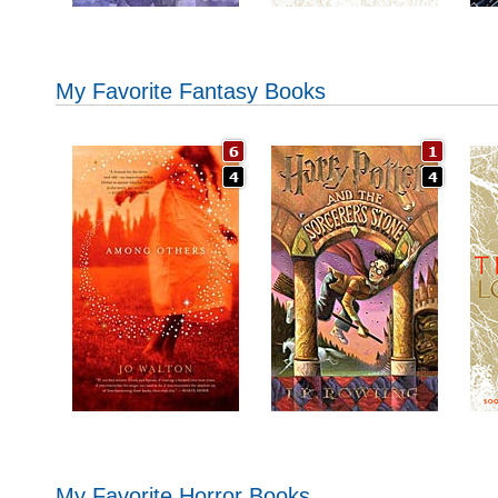
My Favorite Fantasy Books
My Favorite Horror Books