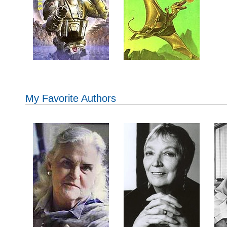
My Favorite Authors