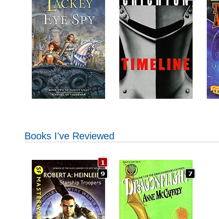
Books I've Reviewed