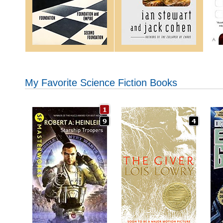
My Favorite Science Fiction Books