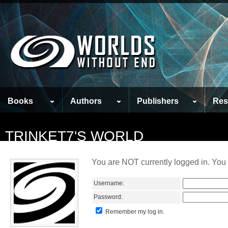
Books
Authors
Publishers
Res
TRINKET7'S WORLD
You are NOT currently logged in. You 
Username:
Password:
Remember my log in.