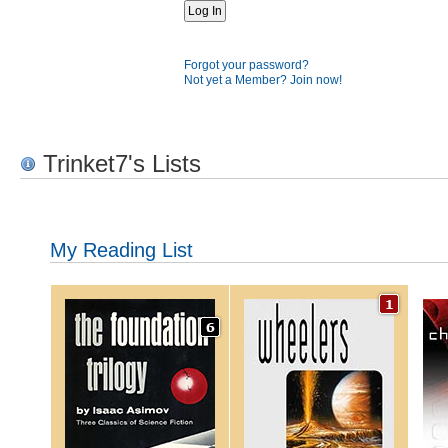
Forgot your password?
Not yet a Member? Join now!
Trinket7's Lists
My Reading List