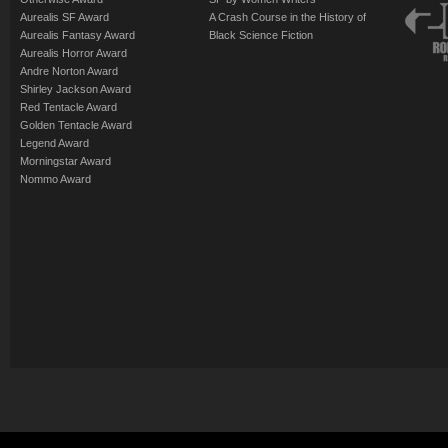
Aurealis SF Award
A Crash Course in the History of
Aurealis Fantasy Award
Black Science Fiction
Aurealis Horror Award
Andre Norton Award
Shirley Jackson Award
Red Tentacle Award
Golden Tentacle Award
Legend Award
Morningstar Award
Nommo Award