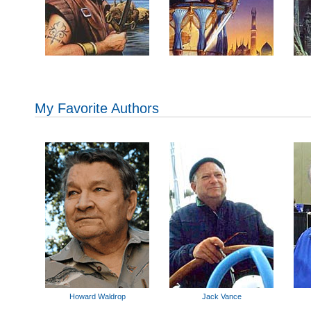
My Favorite Authors
Howard Waldrop
Jack Vance