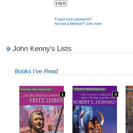
Forgot your password?
Not yet a Member? Join now!
John Kenny's Lists
Books I've Read