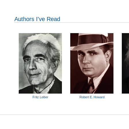
Authors I've Read
Fritz Leiber
Robert E. Howard