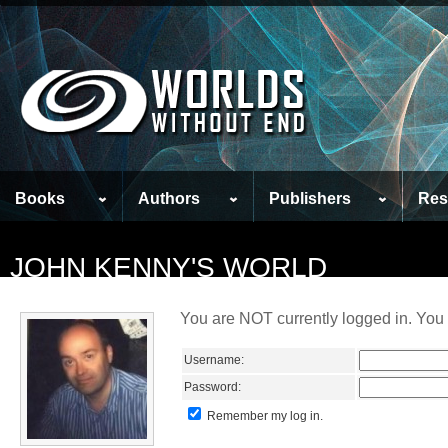
Books
Authors
Publishers
Res
JOHN KENNY'S WORLD
You are NOT currently logged in. You 
Username:
Password:
Remember my log in.