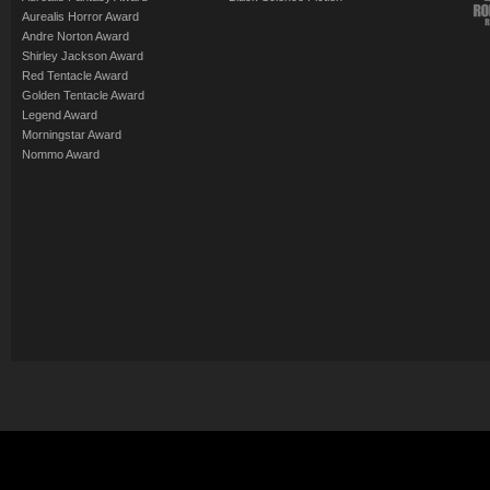
Aurealis Horror Award
Andre Norton Award
Shirley Jackson Award
Red Tentacle Award
Golden Tentacle Award
Legend Award
Morningstar Award
Nommo Award