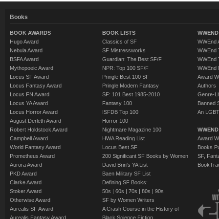
Books
BOOK AWARDS
BOOK LISTS
WWEND 
Hugo Award
Classics of SF
WWEnd A
Nebula Award
SF Mistressworks
WWEnd T
BSFA Award
Guardian: The Best SF/F
WWEnd T
Mythopoeic Award
NPR: Top 100 SF/F
WWEnd 
Locus SF Award
Pringle Best 100 SF
Award W
Locus Fantasy Award
Pringle Modern Fantasy
Authors
Locus FN Award
SF: 101 Best 1985-2010
Genre-Lit
Locus YA Award
Fantasy 100
Banned 
Locus Horror Award
ISFDB Top 100
An LGBT
August Derleth Award
Horror 100
Robert Holdstock Award
Nightmare Magazine 100
WWEND
Campbell Award
HWA Reading List
Award Wi
World Fantasy Award
Locus Best SF
Books Pu
Prometheus Award
200 Significant SF Books by Women
SF, Fant
Aurora Award
David Brin's YA List
BookTra
PKD Award
Baen Military SF List
Clarke Award
Defining SF Books:
Stoker Award
50s
|
60s
|
70s
|
80s
|
90s
Otherwise Award
SF by Women Writers
Aurealis SF Award
A Crash Course in the History of
Aurealis Fantasy Award
Black Science Fiction