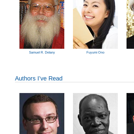
Samuel R. Delany
Fuyumi Ono
Authors I've Read