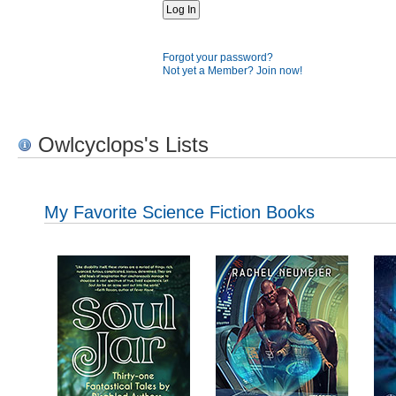
Forgot your password?
Not yet a Member? Join now!
Owlcyclops's Lists
My Favorite Science Fiction Books