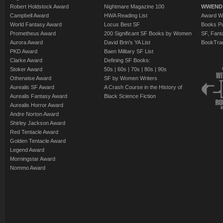
Robert Holdstock Award
Nightmare Magazine 100
WWEND
Campbell Award
HWA Reading List
Award Wi
World Fantasy Award
Locus Best SF
Books Pu
Prometheus Award
200 Significant SF Books by Women
SF, Fant
Aurora Award
David Brin's YA List
BookTra
PKD Award
Baen Military SF List
Clarke Award
Defining SF Books:
Stoker Award
50s
|
60s
|
70s
|
80s
|
90s
Otherwise Award
SF by Women Writers
Aurealis SF Award
A Crash Course in the History of
Aurealis Fantasy Award
Black Science Fiction
Aurealis Horror Award
Andre Norton Award
Shirley Jackson Award
Red Tentacle Award
Golden Tentacle Award
Legend Award
Morningstar Award
Nommo Award