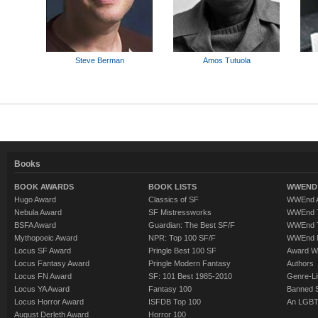
Steve Berman
Amos Tutuola
Books
BOOK AWARDS
BOOK LISTS
WWEND 
Hugo Award
Classics of SF
WWEnd A
Nebula Award
SF Mistressworks
WWEnd T
BSFA Award
Guardian: The Best SF/F
WWEnd T
Mythopoeic Award
NPR: Top 100 SF/F
WWEnd 
Locus SF Award
Pringle Best 100 SF
Award W
Locus Fantasy Award
Pringle Modern Fantasy
Authors
Locus FN Award
SF: 101 Best 1985-2010
Genre-Lit
Locus YA Award
Fantasy 100
Banned 
Locus Horror Award
ISFDB Top 100
An LGBT
August Derleth Award
Horror 100