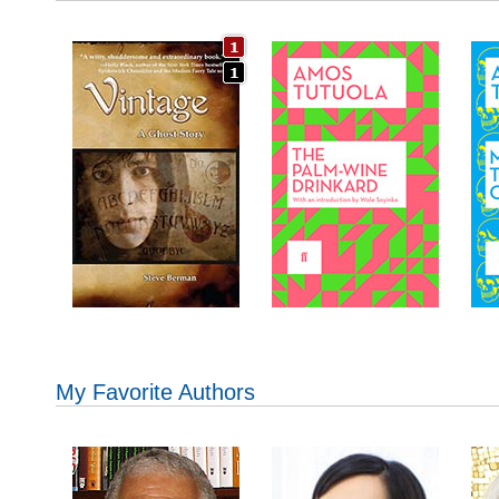
My Favorite Authors