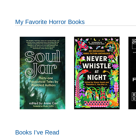
My Favorite Horror Books
Books I've Read