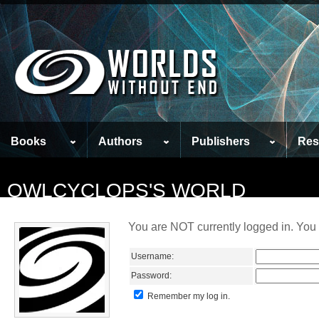
Books
Authors
Publishers
Res
OWLCYCLOPS'S WORLD
You are NOT currently logged in. You 
Username:
Password:
Remember my log in.