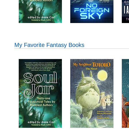
My Favorite Fantasy Books