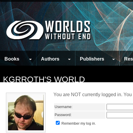
Books
Authors
Publishers
Res
KGRROTH'S WORLD
You are NOT currently logged in. You 
Username:
Password:
Remember my log in.