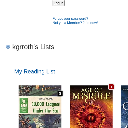
Forgot your password?
Not yet a Member? Join now!
kgrroth's Lists
My Reading List