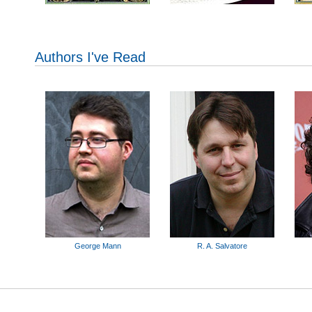
Authors I've Read
George Mann
R. A. Salvatore