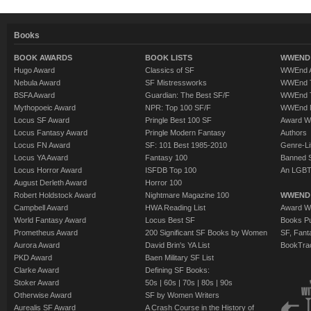
Books
BOOK AWARDS
BOOK LISTS
WWEND 
Hugo Award
Classics of SF
WWEnd A
Nebula Award
SF Mistressworks
WWEnd T
BSFA Award
Guardian: The Best SF/F
WWEnd T
Mythopoeic Award
NPR: Top 100 SF/F
WWEnd 
Locus SF Award
Pringle Best 100 SF
Award W
Locus Fantasy Award
Pringle Modern Fantasy
Authors
Locus FN Award
SF: 101 Best 1985-2010
Genre-Lit
Locus YA Award
Fantasy 100
Banned 
Locus Horror Award
ISFDB Top 100
An LGBT
August Derleth Award
Horror 100
Robert Holdstock Award
Nightmare Magazine 100
WWEND
Campbell Award
HWA Reading List
Award Wi
World Fantasy Award
Locus Best SF
Books Pu
Prometheus Award
200 Significant SF Books by Women
SF, Fant
Aurora Award
David Brin's YA List
BookTra
PKD Award
Baen Military SF List
Clarke Award
Defining SF Books:
Stoker Award
50s
|
60s
|
70s
|
80s
|
90s
Otherwise Award
SF by Women Writers
Aurealis SF Award
A Crash Course in the History of