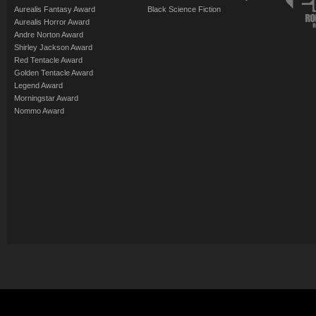
Aurealis Fantasy Award
Black Science Fiction
Aurealis Horror Award
Andre Norton Award
Shirley Jackson Award
Red Tentacle Award
Golden Tentacle Award
Legend Award
Morningstar Award
Nommo Award