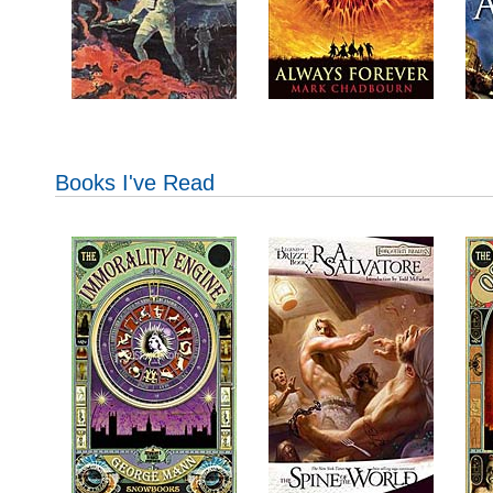
Books I've Read