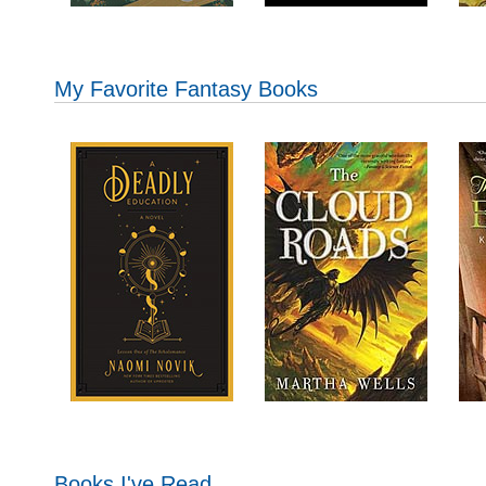
My Favorite Fantasy Books
Books I've Read