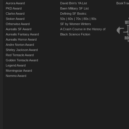
Aurora Award
David Brin's YA List
BookTra
PKD Award
Baen Military SF List
Clarke Award
Defining SF Books:
Stoker Award
50s
|
60s
|
70s
|
80s
|
90s
Otherwise Award
SF by Women Writers
Aurealis SF Award
A Crash Course in the History of
Aurealis Fantasy Award
Black Science Fiction
Aurealis Horror Award
Andre Norton Award
Shirley Jackson Award
Red Tentacle Award
Golden Tentacle Award
Legend Award
Morningstar Award
Nommo Award