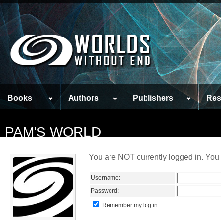
Books
Authors
Publishers
Res
PAM'S WORLD
You are NOT currently logged in. You 
Username:
Password:
Remember my log in.