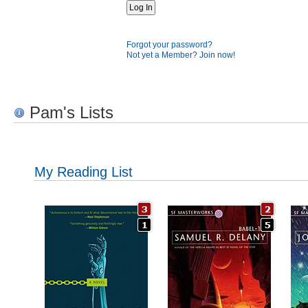
Forgot your password?
Not yet a Member? Join now!
Pam's Lists
My Reading List