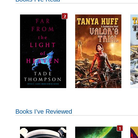
Books I've Reviewed