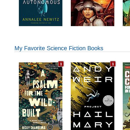
My Favorite Science Fiction Books