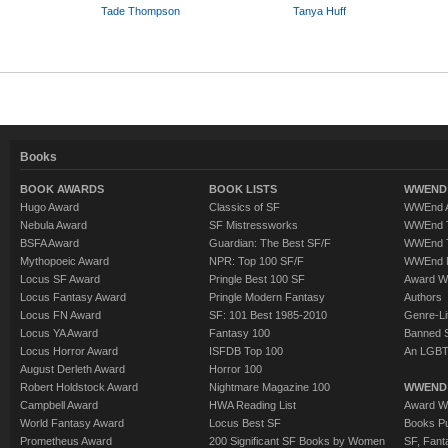
Tade Thompson
Tanya Huff
Books
BOOK AWARDS
BOOK LISTS
WWEND 
Hugo Award
Classics of SF
WWEnd A
Nebula Award
SF Mistressworks
WWEnd T
BSFA Award
Guardian: The Best SF/F
WWEnd T
Mythopoeic Award
NPR: Top 100 SF/F
WWEnd 
Locus SF Award
Pringle Best 100 SF
Award W
Locus Fantasy Award
Pringle Modern Fantasy
Authors
Locus FN Award
SF: 101 Best 1985-2010
Genre-Lit
Locus YA Award
Fantasy 100
Banned 
Locus Horror Award
ISFDB Top 100
An LGBT
August Derleth Award
Horror 100
Robert Holdstock Award
Nightmare Magazine 100
WWEND
Campbell Award
HWA Reading List
Award Wi
World Fantasy Award
Locus Best SF
Books Pu
Prometheus Award
200 Significant SF Books by Women
SF, Fant