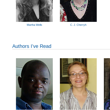
Martha Wells
C. J. Cherryh
Authors I've Read