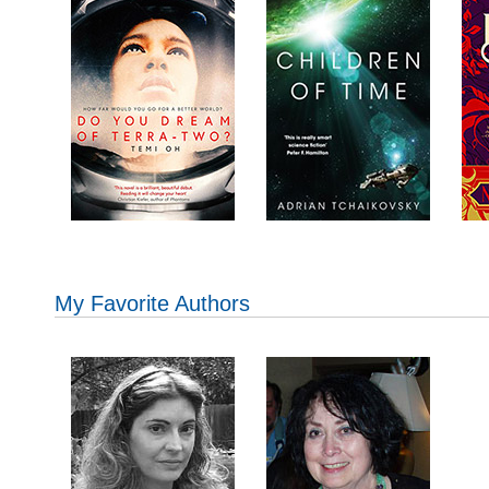
My Favorite Authors