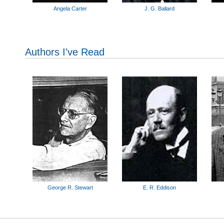
Angela Carter
J. G. Ballard
Authors I've Read
George R. Stewart
E. R. Eddison