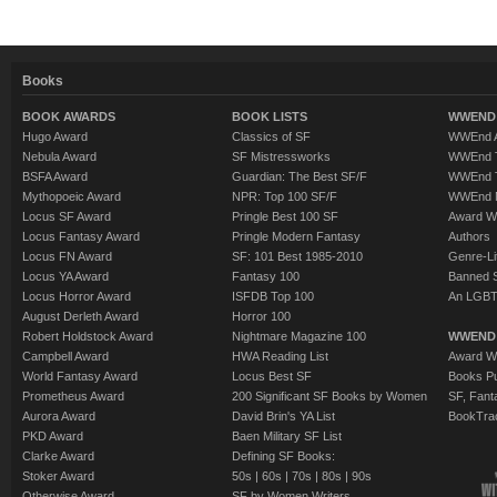
Books
BOOK AWARDS
BOOK LISTS
WWEND 
Hugo Award
Classics of SF
WWEnd A
Nebula Award
SF Mistressworks
WWEnd T
BSFA Award
Guardian: The Best SF/F
WWEnd T
Mythopoeic Award
NPR: Top 100 SF/F
WWEnd 
Locus SF Award
Pringle Best 100 SF
Award W
Locus Fantasy Award
Pringle Modern Fantasy
Authors
Locus FN Award
SF: 101 Best 1985-2010
Genre-Lit
Locus YA Award
Fantasy 100
Banned 
Locus Horror Award
ISFDB Top 100
An LGBT
August Derleth Award
Horror 100
Robert Holdstock Award
Nightmare Magazine 100
WWEND
Campbell Award
HWA Reading List
Award Wi
World Fantasy Award
Locus Best SF
Books Pu
Prometheus Award
200 Significant SF Books by Women
SF, Fant
Aurora Award
David Brin's YA List
BookTra
PKD Award
Baen Military SF List
Clarke Award
Defining SF Books:
Stoker Award
50s
|
60s
|
70s
|
80s
|
90s
Otherwise Award
SF by Women Writers