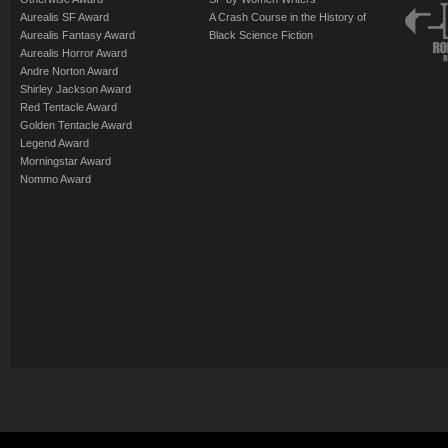
Aurealis SF Award
A Crash Course in the History of
Aurealis Fantasy Award
Black Science Fiction
Aurealis Horror Award
Andre Norton Award
Shirley Jackson Award
Red Tentacle Award
Golden Tentacle Award
Legend Award
Morningstar Award
Nommo Award