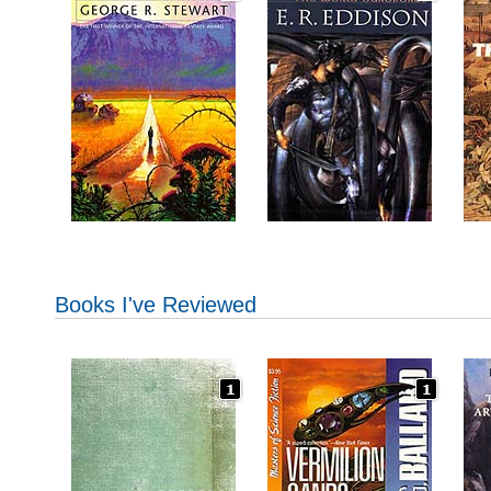
Books I've Reviewed