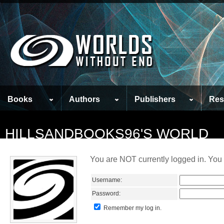
Books
Authors
Publishers
Res
HILLSANDBOOKS96'S WORLD
You are NOT currently logged in. You 
Username:
Password:
Remember my log in.