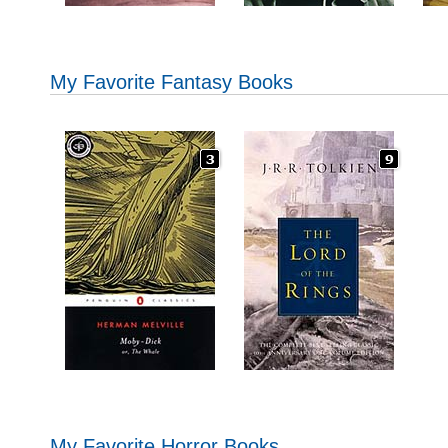
My Favorite Fantasy Books
My Favorite Horror Books