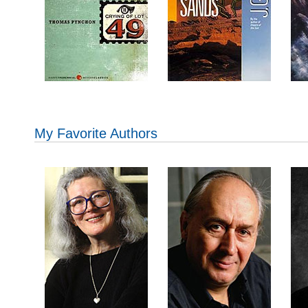
My Favorite Authors