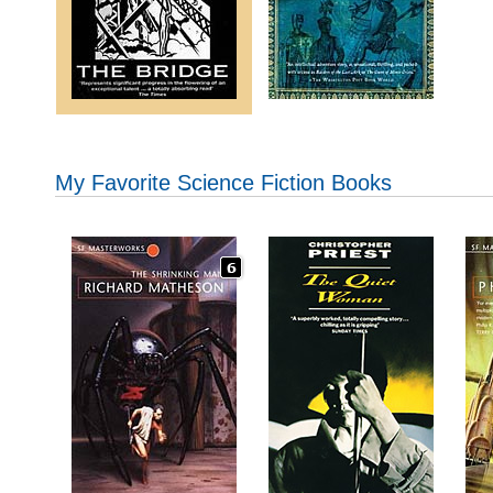
My Favorite Science Fiction Books