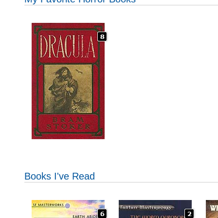
Books I've Read