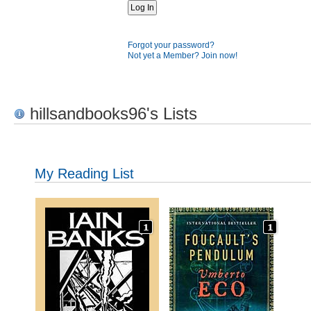
Forgot your password?
Not yet a Member? Join now!
hillsandbooks96's Lists
My Reading List