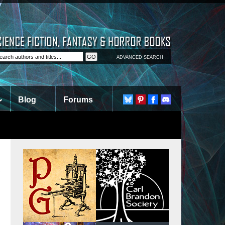
ADVANCED SEARCH
Blog
Forums