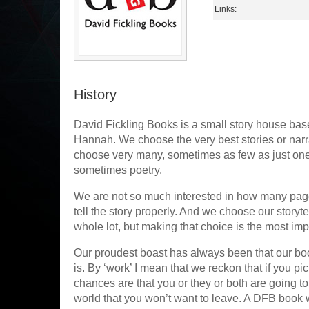
Links:
History
David Fickling Books is a small story house base
Hannah. We choose the very best stories or narrat
choose very many, sometimes as few as just one
sometimes poetry.
We are not so much interested in how many page
tell the story properly. And we choose our storyt
whole lot, but making that choice is the most imp
Our proudest boast has always been that our book
is. By ‘work’ I mean that we reckon that if you pi
chances are that you or they or both are going to 
world that you won’t want to leave. A DFB book 