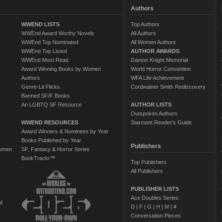
Authors
WWEND LISTS
Top Authors
WWEnd Award Worthy Novels
All Authors
WWEnd Top Nominated
All Women Authors
WWEnd Top Listed
AUTHOR AWARDS
WWEnd Most Read
Damon Knight Memorial
Award Winning Books by Women
World Horror Convention
Authors
WFA Life Achievement
Genre-Lit Flicks
Cordwainer Smith Rediscovery
Banned SF/F Books
An LGBTQ SF Resource
AUTHOR LISTS
Outspoken Authors
WWEND RESOURCES
Starmont Reader's Guide
Award Winners & Nominees by Year
Books Published by Year
Publishers
Women
SF, Fantasy & Horror Series
BookTrackr™
Top Publishers
All Publishers
PUBLISHER LISTS
Ace Doubles Series:
of
D
|
F
|
G
|
H
|
M
|
#
Conversation Pieces