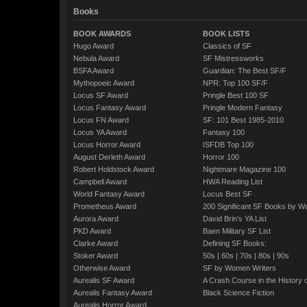
Books
BOOK AWARDS
BOOK LISTS
Hugo Award
Classics of SF
Nebula Award
SF Mistressworks
BSFA Award
Guardian: The Best SF/F
Mythopoeic Award
NPR: Top 100 SF/F
Locus SF Award
Pringle Best 100 SF
Locus Fantasy Award
Pringle Modern Fantasy
Locus FN Award
SF: 101 Best 1985-2010
Locus YA Award
Fantasy 100
Locus Horror Award
ISFDB Top 100
August Derleth Award
Horror 100
Robert Holdstock Award
Nightmare Magazine 100
Campbell Award
HWA Reading List
World Fantasy Award
Locus Best SF
Prometheus Award
200 Significant SF Books by 
Aurora Award
David Brin's YA List
PKD Award
Baen Military SF List
Clarke Award
Defining SF Books:
Stoker Award
50s
|
60s
|
70s
|
80s
|
90s
Otherwise Award
SF by Women Writers
Aurealis SF Award
A Crash Course in the History 
Aurealis Fantasy Award
Black Science Fiction
Aurealis Horror Award