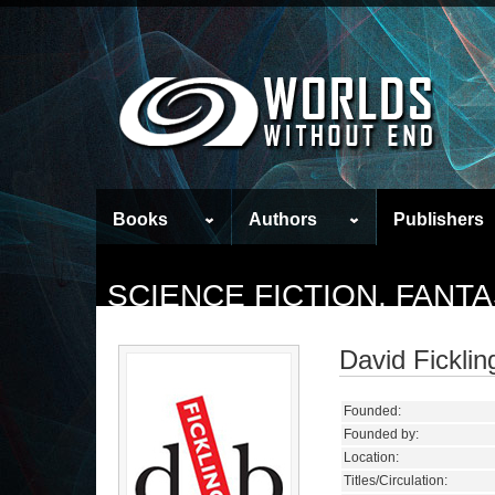
Books
Authors
Publishers
SCIENCE FICTION, FANT
David Fickli
Founded:
Founded by:
Location:
Titles/Circulation: