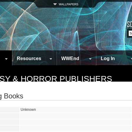
Resources
WWEnd
Log In
ASY & HORROR PUBLISHERS
ng Books
Unknown