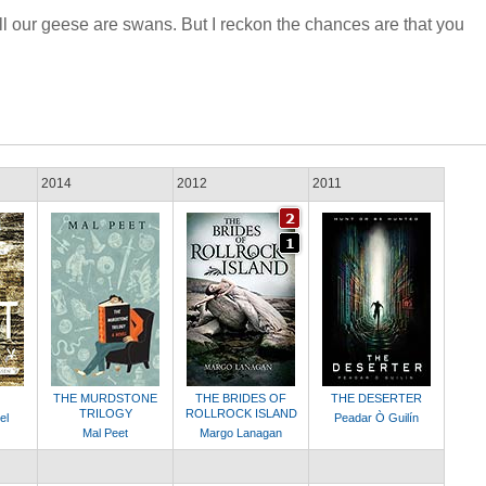
ll our geese are swans. But I reckon the chances are that you
2014
2012
2011
THE MURDSTONE
THE BRIDES OF
THE DESERTER
TRILOGY
ROLLROCK ISLAND
el
Peadar Ò Guilín
Mal Peet
Margo Lanagan