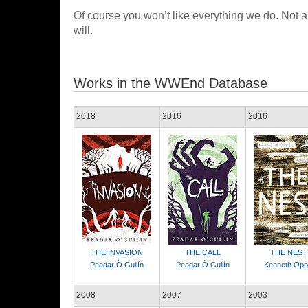
Of course you won’t like everything we do. Not a
will.
Works in the WWEnd Database
2018
2016
2016
THE INVASION
THE CALL
THE NEST
Peadar Ò Guilín
Peadar Ò Guilín
Kenneth Opp
2008
2007
2003