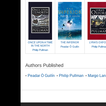
ONCE UPON A TIME
THE INFERIOR
LYRA'S OXF
IN THE NORTH
Peadar Ò Guilín
Philip Pullm
Philip Pullman
Authors Published
•
Peadar Ò Guilín
•
Philip Pullman
•
Margo La