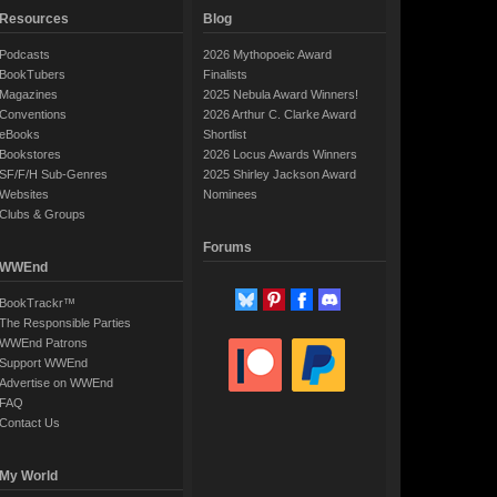
Resources
Blog
Podcasts
2026 Mythopoeic Award
BookTubers
Finalists
Magazines
2025 Nebula Award Winners!
Conventions
2026 Arthur C. Clarke Award
eBooks
Shortlist
Bookstores
2026 Locus Awards Winners
SF/F/H Sub-Genres
2025 Shirley Jackson Award
Websites
Nominees
Clubs & Groups
Forums
WWEnd
BookTrackr™
The Responsible Parties
WWEnd Patrons
Support WWEnd
Advertise on WWEnd
FAQ
Contact Us
My World