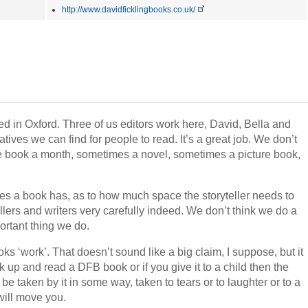
http://www.davidficklingbooks.co.uk/
d in Oxford. Three of us editors work here, David, Bella and
ives we can find for people to read. It’s a great job. We don’t
 book a month, sometimes a novel, sometimes a picture book,
s a book has, as to how much space the storyteller needs to
ellers and writers very carefully indeed. We don’t think we do a
ortant thing we do.
s ‘work’. That doesn’t sound like a big claim, I suppose, but it
ck up and read a DFB book or if you give it to a child then the
be taken by it in some way, taken to tears or to laughter or to a
will move you.