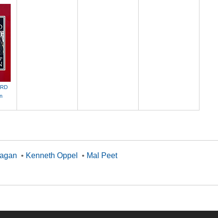
ORD
an
nagan
•
Kenneth Oppel
•
Mal Peet