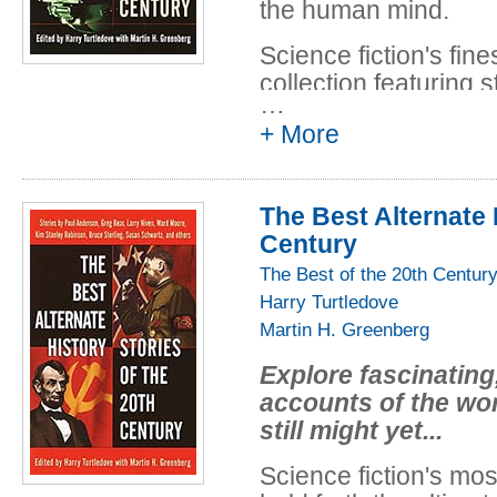
the human mind.
Science fiction's fine
collection featuring s
…
heroism, and overwh
+ More
few have ever dared 
"Superiority": Arthur
war in which one s
The Best Alternate 
actually lead to its u
Century
The Best of the 20th Centur
"Dragonrider": A tal
Harry Turtledove
of Pern, in which mag
Martin H. Greenberg
"Second Variety": Phi
Explore fascinating,
story that became t
accounts of the wo
new heights of terror
still might yet...
the future.
Science fiction's mos
"The Night of the Vam