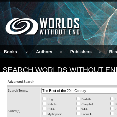
Books
Authors
Publishers
Res
SEARCH WORLDS WITHOUT EN
Advanced Search
Search Terms:
Hugo
Derleth
L
Nebula
Campbell
P
BSFA
WFA
C
Award(s):
Mythopoeic
Locus F
S