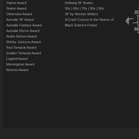
Stanley Robinso
Clarke Award
Defining SF Books:
you? Jack Dann prov
Benford
The Winterberry
Stoker Award
50s
|
60s
|
70s
|
80s
|
90s
this literary gem.
Wolf Time - (198
Otherwise Award
SF by Women Writers
A. DiChario
Aurealis SF Award
A Crash Course in the History of
Williams
...as well as stori
Islands in the Se
Aurealis Fantasy Award
Black Science Fiction
The Scapegoat
-
Aurealis Horror Award
de Camp - Joe Hald
Turtledove
Andre Norton Award
Dragonrider
- (1
Kress - Henry Kuttn
Suppose They G
Shirley Jackson Award
Red Tentacle Award
Niven - Charles Shef
by Susan Shwar
Golden Tentacle Award
Connie Willis
All the Myriad W
Legend Award
Morningstar Award
Niven
By turns frightening,
Nommo Award
Through Road No 
stories engage us in
free of the bonds of f
Greg Bear
future:
our
future.
Manassas, Again 
Benford
Table of Contents:
Dance Band on th
Jack L. Chalker
Introduction - e
Bring the Jubile
Yesterday Was Mo
Eutopia - (1967)
Theodore Sturg