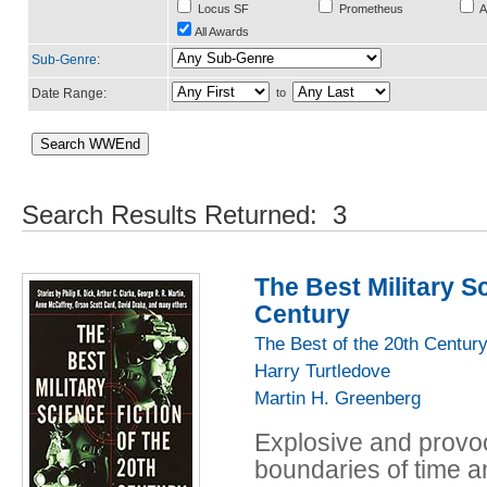
Locus SF
Prometheus
A
All Awards
Sub-Genre
:
Date Range:
to
Search Results Returned: 3
The Best Military Sc
Century
The Best of the 20th Centur
Harry Turtledove
Martin H. Greenberg
Explosive and provoc
boundaries of time a