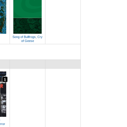
Song of Bullfrogs, Cry
of Geese
e
rror