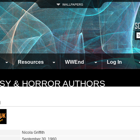
Resources
WWEnd
Log In
TASY & HORROR AUTHORS
h
Nicola Griffith
September 30, 1960