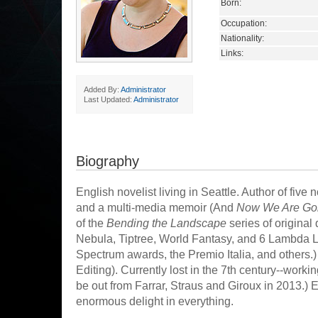
Born:
Occupation:
Nationality:
Links:
Added By:
Administrator
Last Updated:
Administrator
Biography
English novelist living in Seattle. Author of five n
and a multi-media memoir (And
Now We Are Going 
of the
Bending the Landscape
series of original 
Nebula, Tiptree, World Fantasy, and 6 Lambda L
Spectrum awards, the Premio Italia, and others.)
Editing). Currently lost in the 7th century--worki
be out from Farrar, Straus and Giroux in 2013.) E
enormous delight in everything.