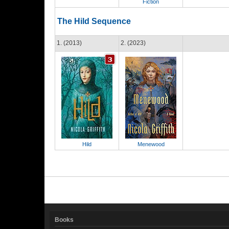
Fiction
The Hild Sequence
1. (2013)
2. (2023)
Hild
Menewood
Books