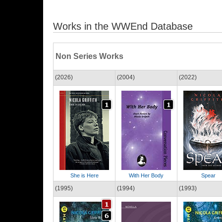
Works in the WWEnd Database
Non Series Works
(2026)
(2004)
(2022)
She is Here
With Her Body
Spear
(1995)
(1994)
(1993)