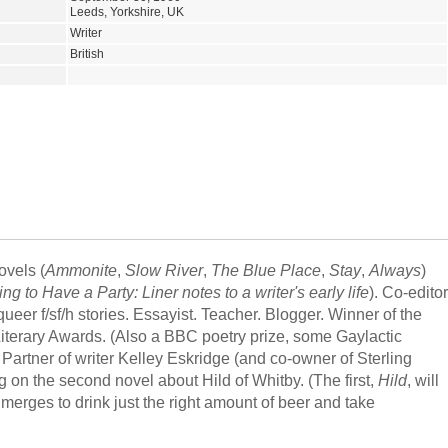
Leeds, Yorkshire, UK
Writer
British
ovels (
Ammonite
,
Slow River
,
The Blue Place
,
Stay
,
Always
)
to Have a Party: Liner notes to a writer's early life
). Co-editor
queer f/sf/h stories. Essayist. Teacher. Blogger. Winner of the
iterary Awards. (Also a BBC poetry prize, some Gaylactic
 Partner of writer Kelley Eskridge (and co-owner of Sterling
ng on the second novel about Hild of Whitby. (The first,
Hild
, will
merges to drink just the right amount of beer and take