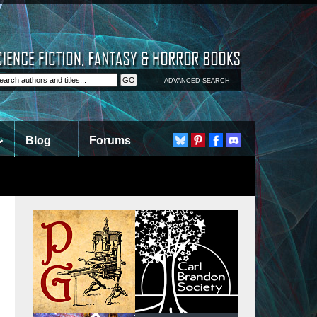
ADVANCED SEARCH
Blog
Forums