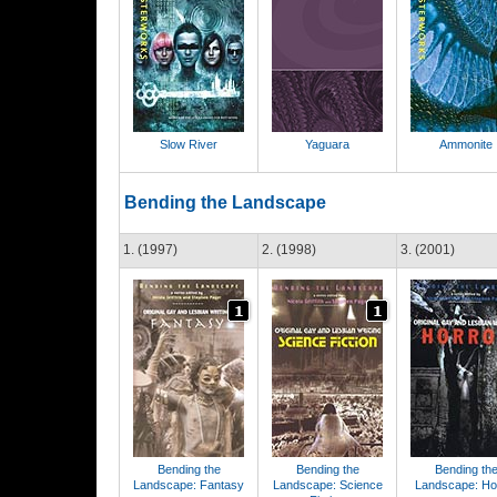
Slow River
Yaguara
Ammonite
Bending the Landscape
1. (1997)
2. (1998)
3. (2001)
Bending the
Bending the
Bending th
Landscape: Fantasy
Landscape: Science
Landscape: Ho