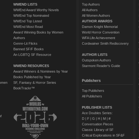
WWEND LISTS
Top Authors
WWEnd Award Worthy Novels
All Authors
WWEnd Top Nominated
All Women Authors
WWEnd Top Listed
AUTHOR AWARDS
WWEnd Most Read
Damon Knight Memorial
Award Winning Books by Women
World Horror Convention
Authors
WFA Life Achievement
Genre-Lit Flicks
Cordwainer Smith Rediscovery
Banned SF/F Books
An LGBTQ SF Resource
AUTHOR LISTS
Outspoken Authors
WWEND RESOURCES
Starmont Reader's Guide
Award Winners & Nominees by Year
Books Published by Year
Publishers
Women
SF, Fantasy & Horror Series
BookTrackr™
Top Publishers
All Publishers
PUBLISHER LISTS
Ace Doubles Series:
of
D
|
F
|
G
|
H
|
M
|
#
Conversation Pieces
Classic Library of SF
Critical Explorations in SF&F