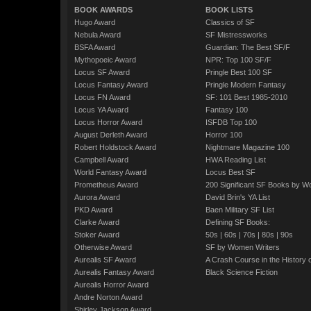
BOOK AWARDS
BOOK LISTS
Hugo Award
Classics of SF
Nebula Award
SF Mistressworks
BSFA Award
Guardian: The Best SF/F
Mythopoeic Award
NPR: Top 100 SF/F
Locus SF Award
Pringle Best 100 SF
Locus Fantasy Award
Pringle Modern Fantasy
Locus FN Award
SF: 101 Best 1985-2010
Locus YA Award
Fantasy 100
Locus Horror Award
ISFDB Top 100
August Derleth Award
Horror 100
Robert Holdstock Award
Nightmare Magazine 100
Campbell Award
HWA Reading List
World Fantasy Award
Locus Best SF
Prometheus Award
200 Significant SF Books by 
Aurora Award
David Brin's YA List
PKD Award
Baen Military SF List
Clarke Award
Defining SF Books:
Stoker Award
50s
|
60s
|
70s
|
80s
|
90s
Otherwise Award
SF by Women Writers
Aurealis SF Award
A Crash Course in the History 
Aurealis Fantasy Award
Black Science Fiction
Aurealis Horror Award
Andre Norton Award
Shirley Jackson Award