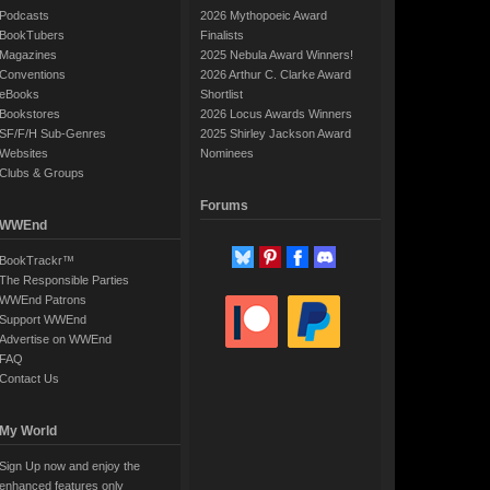
Podcasts
2026 Mythopoeic Award
BookTubers
Finalists
Magazines
2025 Nebula Award Winners!
Conventions
2026 Arthur C. Clarke Award
eBooks
Shortlist
Bookstores
2026 Locus Awards Winners
SF/F/H Sub-Genres
2025 Shirley Jackson Award
Websites
Nominees
Clubs & Groups
Forums
WWEnd
BookTrackr™
The Responsible Parties
WWEnd Patrons
Support WWEnd
Advertise on WWEnd
FAQ
Contact Us
My World
Sign Up now and enjoy the
enhanced features only