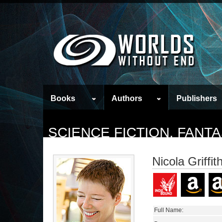
Books
Authors
Publishers
SCIENCE FICTION, FAN
Nicola Griffit
Full Name: