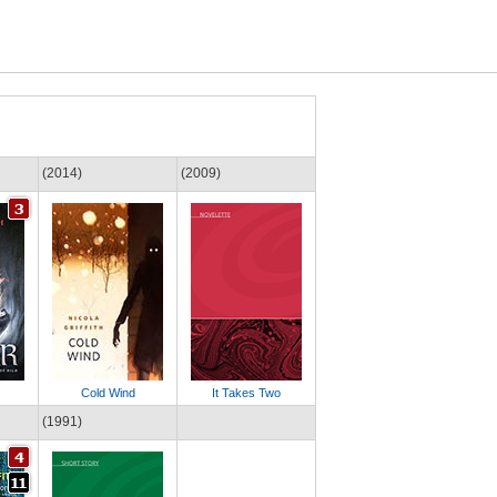
(2014)
(2009)
Cold Wind
It Takes Two
(1991)