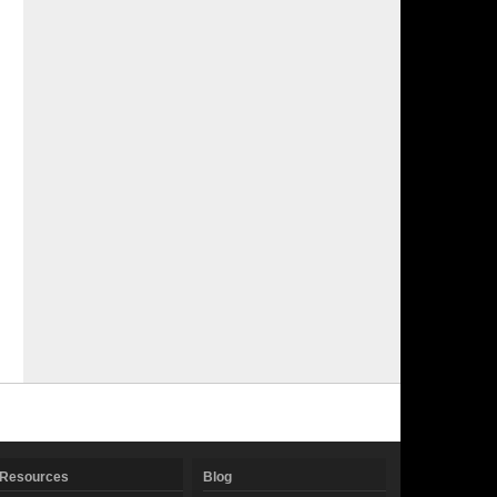
Resources
Blog