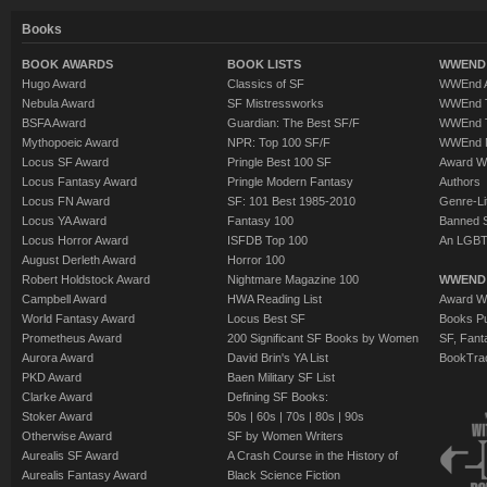
Books
BOOK AWARDS
BOOK LISTS
WWEND 
Hugo Award
Classics of SF
WWEnd A
Nebula Award
SF Mistressworks
WWEnd T
BSFA Award
Guardian: The Best SF/F
WWEnd T
Mythopoeic Award
NPR: Top 100 SF/F
WWEnd 
Locus SF Award
Pringle Best 100 SF
Award W
Locus Fantasy Award
Pringle Modern Fantasy
Authors
Locus FN Award
SF: 101 Best 1985-2010
Genre-Lit
Locus YA Award
Fantasy 100
Banned 
Locus Horror Award
ISFDB Top 100
An LGBT
August Derleth Award
Horror 100
Robert Holdstock Award
Nightmare Magazine 100
WWEND
Campbell Award
HWA Reading List
Award Wi
World Fantasy Award
Locus Best SF
Books Pu
Prometheus Award
200 Significant SF Books by Women
SF, Fant
Aurora Award
David Brin's YA List
BookTra
PKD Award
Baen Military SF List
Clarke Award
Defining SF Books:
Stoker Award
50s
|
60s
|
70s
|
80s
|
90s
Otherwise Award
SF by Women Writers
Aurealis SF Award
A Crash Course in the History of
Aurealis Fantasy Award
Black Science Fiction