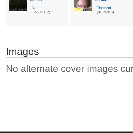
-
Allie
-
Thomcat
(8/27/2012)
(9/12/2014)
Images
No alternate cover images curre