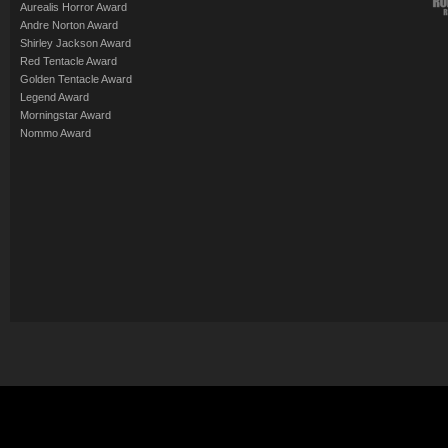
Aurealis Horror Award
Andre Norton Award
Shirley Jackson Award
Red Tentacle Award
Golden Tentacle Award
Legend Award
Morningstar Award
Nommo Award