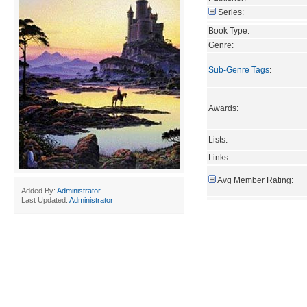
Series:
Book Type:
Genre:
Sub-Genre Tags
:
Awards:
Lists:
Links:
Avg Member Rating:
Added By:
Administrator
Last Updated:
Administrator