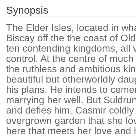
Synopsis
The Elder Isles, located in wh
Biscay off the the coast of Ol
ten contending kingdoms, all v
control. At the centre of much 
the ruthless and ambitious ki
beautiful but otherworldly daug
his plans. He intends to cemen
marrying her well. But Suldru
and defies him. Casmir coldly 
overgrown garden that she love
here that meets her love and 