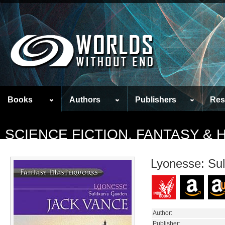
Books
Authors
Publishers
Res
SCIENCE FICTION, FANTASY &
Lyonesse: Su
Author:
Publisher: