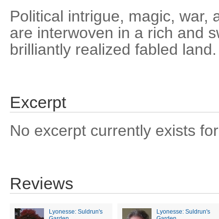
Political intrigue, magic, wa
are interwoven in a rich and s
brilliantly realized fabled land.
Excerpt
No excerpt currently exists for
Reviews
Lyonesse: Suldrun's
Lyonesse: Suldrun's
Garden
Garden