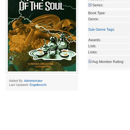
Series:
Book Type:
Genre:
Sub-Genre Tags
:
Awards:
Lists:
Links:
Avg Member Rating:
Added By:
Administrator
Last Updated:
Engelbrecht