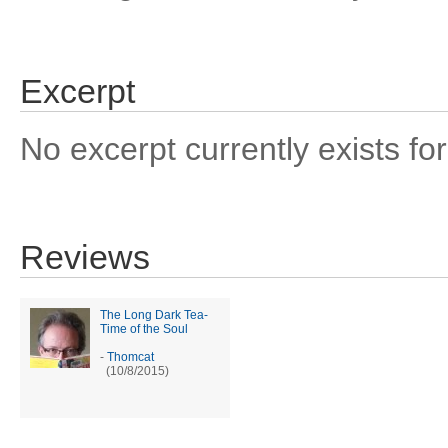
Excerpt
No excerpt currently exists for
Reviews
The Long Dark Tea-
Time of the Soul
-
Thomcat
(10/8/2015)