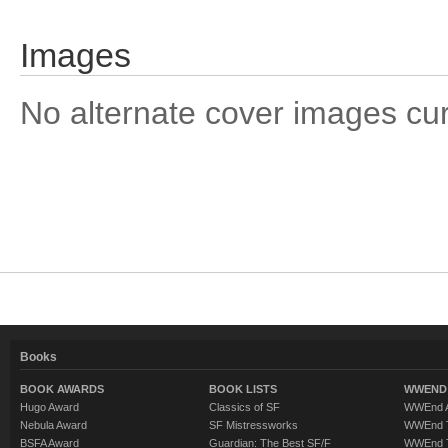
Images
No alternate cover images curre
Books
BOOK AWARDS
BOOK LISTS
WWEND 
Hugo Award
Classics of SF
WWEnd A
Nebula Award
SF Mistressworks
WWEnd T
BSFA Award
Guardian: The Best SF/F
WWEnd T