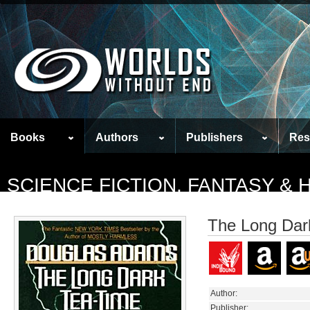
Books
Authors
Publishers
Res
SCIENCE FICTION, FANTASY &
The Long Dark
Author:
Publisher: