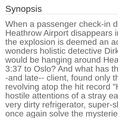
Synopsis
When a passenger check-in d
Heathrow Airport disappears in
the explosion is deemed an ac
wonders holistic detective Di
would be hanging around Heat
3:37 to Oslo? And what has this
-and late-- client, found only 
revolving atop the hit record 
hostile attentions of a stray 
very dirty refrigerator, super-s
once again solve the mysteries