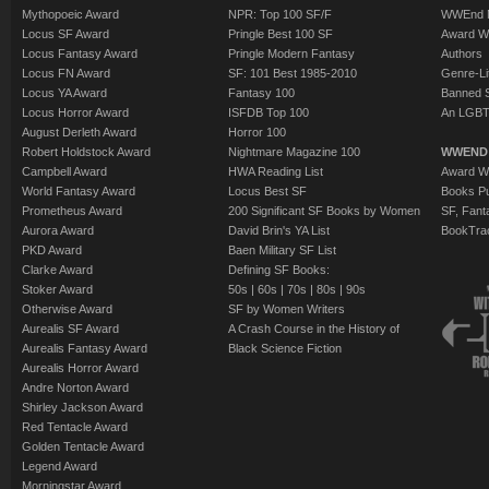
Mythopoeic Award
NPR: Top 100 SF/F
WWEnd 
Locus SF Award
Pringle Best 100 SF
Award W
Locus Fantasy Award
Pringle Modern Fantasy
Authors
Locus FN Award
SF: 101 Best 1985-2010
Genre-Lit
Locus YA Award
Fantasy 100
Banned 
Locus Horror Award
ISFDB Top 100
An LGBT
August Derleth Award
Horror 100
Robert Holdstock Award
Nightmare Magazine 100
WWEND
Campbell Award
HWA Reading List
Award Wi
World Fantasy Award
Locus Best SF
Books Pu
Prometheus Award
200 Significant SF Books by Women
SF, Fant
Aurora Award
David Brin's YA List
BookTra
PKD Award
Baen Military SF List
Clarke Award
Defining SF Books:
Stoker Award
50s
|
60s
|
70s
|
80s
|
90s
Otherwise Award
SF by Women Writers
Aurealis SF Award
A Crash Course in the History of
Aurealis Fantasy Award
Black Science Fiction
Aurealis Horror Award
Andre Norton Award
Shirley Jackson Award
Red Tentacle Award
Golden Tentacle Award
Legend Award
Morningstar Award