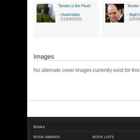
Tender is the Flesh
Tender 
-
charlesdee
-
BigEn
(11/29/2023)
(10/24
Images
No alternate cover images currently exist for this
Books
BOOK AWARDS
BOOK LISTS