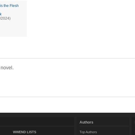
is the Flesh
k
/2024)
 novel.
Authors
WWEND LISTS
Top Authors