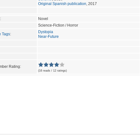
Original Spanish publication
, 2017
:
Novel
Science-Fiction / Horror
Dystopia
e Tags
:
Near-Future
ber Rating:
(16 reads / 12 ratings)