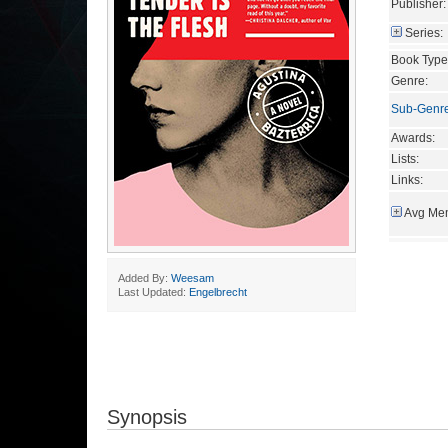
Publisher:
Series:
Book Type
Genre:
Sub-Genr
Awards:
Lists:
Links:
Avg Mem
Added By:
Weesam
Last Updated:
Engelbrecht
Synopsis