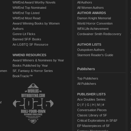
WWEnd Award Worthy Novels
All Authors
WWEnd Top Nominated
All Women Authors
WWEnd Top Listed
AUTHOR AWARDS
WWEnd Most Read
Damon Knight Memorial
Award Winning Books by Women
World Horror Convention
Authors
WFA Life Achievement
Genre-Lit Flicks
Cordwainer Smith Rediscovery
Banned SF/F Books
An LGBTQ SF Resource
AUTHOR LISTS
Outspoken Authors
WWEND RESOURCES
Starmont Reader's Guide
Award Winners & Nominees by Year
Books Published by Year
Publishers
Women
SF, Fantasy & Horror Series
BookTrackr™
Top Publishers
All Publishers
PUBLISHER LISTS
Ace Doubles Series:
of
D
|
F
|
G
|
H
|
M
|
#
Conversation Pieces
Classic Library of SF
Critical Explorations in SF&F
EP Masterpieces of SF