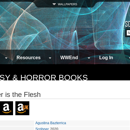
Resources
WWEnd
Log In
TASY & HORROR BOOKS
r is the Flesh
Agustina Bazterrica
Scribner
, 2020