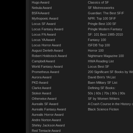
Hugo Award
Classics of SF
Nebula Award
SF Mistressworks
BSFA Award
Guardian: The Best SF/F
Mythopoeic Award
NPR: Top 100 SF/F
Locus SF Award
Pringle Best 100 SF
Locus Fantasy Award
Pringle Modern Fantasy
Locus FN Award
SF: 101 Best 1985-2010
Locus YA Award
Fantasy 100
Locus Horror Award
ISFDB Top 100
August Derleth Award
Horror 100
Robert Holdstock Award
Nightmare Magazine 100
Campbell Award
HWA Reading List
World Fantasy Award
Locus Best SF
Prometheus Award
200 Significant SF Books by 
Aurora Award
David Brin's YA List
PKD Award
Baen Military SF List
Clarke Award
Defining SF Books:
Stoker Award
50s
|
60s
|
70s
|
80s
|
90s
Otherwise Award
SF by Women Writers
Aurealis SF Award
A Crash Course in the History 
Aurealis Fantasy Award
Black Science Fiction
Aurealis Horror Award
Andre Norton Award
Shirley Jackson Award
Red Tentacle Award