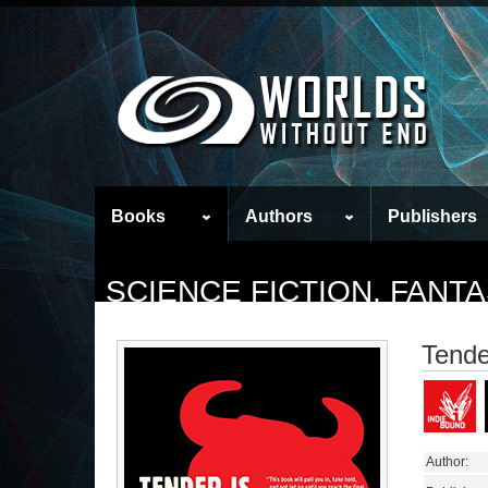
Books
Authors
Publishers
SCIENCE FICTION, FAN
Tende
Author: