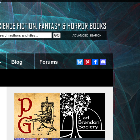
ADVANCED SEARCH
Blog
Forums