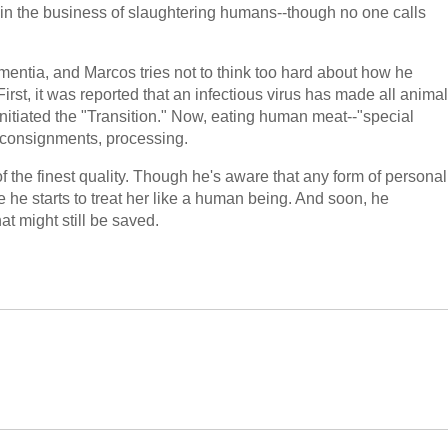
 in the business of slaughtering humans--though no one calls
dementia, and Marcos tries not to think too hard about how he
 First, it was reported that an infectious virus has made all animal
tiated the "Transition." Now, eating human meat--"special
s, consignments, processing.
f the finest quality. Though he's aware that any form of personal
ttle he starts to treat her like a human being. And soon, he
t might still be saved.