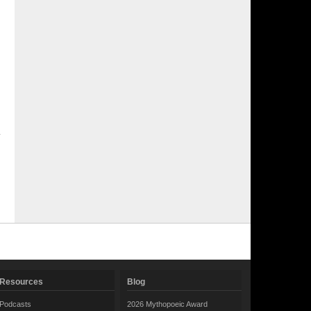
Resources
Blog
Podcasts
2026 Mythopoeic Award