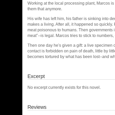
Working at the local processing plant, Marcos is
them that anymore.
His wife has left him, his father is sinking into 
makes a living. After all, it happened so quickly.
meat poisonous to humans. Then governments ini
meat"--is legal. Marcos tries to stick to number
Then one day he's given a gift: a live specimen o
contact is forbidden on pain of death, little by li
becomes tortured by what has been lost--and wha
Excerpt
No excerpt currently exists for this novel.
Reviews