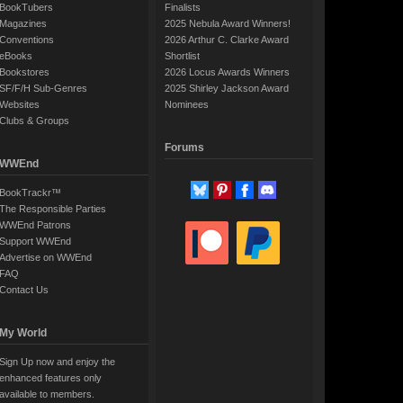
BookTubers
Finalists
Magazines
2025 Nebula Award Winners!
Conventions
2026 Arthur C. Clarke Award
eBooks
Shortlist
Bookstores
2026 Locus Awards Winners
SF/F/H Sub-Genres
2025 Shirley Jackson Award
Websites
Nominees
Clubs & Groups
Forums
WWEnd
BookTrackr™
The Responsible Parties
WWEnd Patrons
Support WWEnd
Advertise on WWEnd
FAQ
Contact Us
My World
Sign Up now and enjoy the
enhanced features only
available to members.