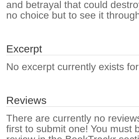
and betrayal that could destr
no choice but to see it throug
Excerpt
No excerpt currently exists for
Reviews
There are currently no reviews
first to submit one! You must 