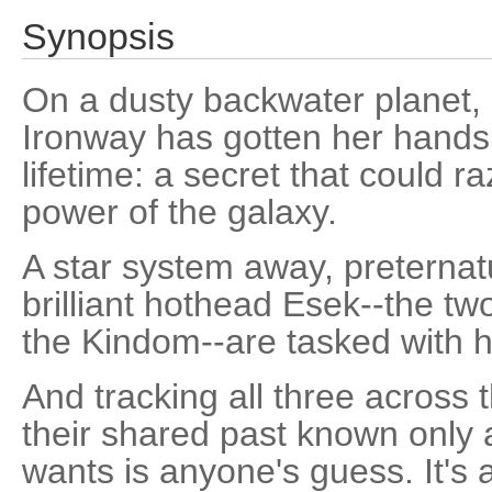
Synopsis
On a dusty backwater planet, 
Ironway has gotten her hands 
lifetime: a secret that could r
power of the galaxy.
A star system away, preternat
brilliant hothead Esek--the two
the Kindom--are tasked with 
And tracking all three across 
their shared past known only 
wants is anyone's guess. It's