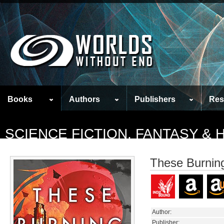
Books
Authors
Publishers
Res
SCIENCE FICTION, FANTASY &
These Burnin
Author:
Publisher: