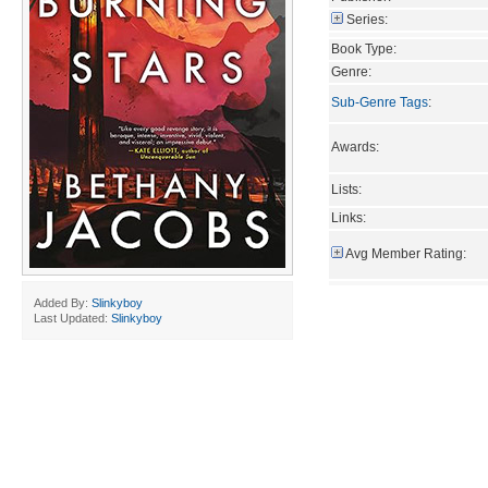
Series:
Book Type:
Genre:
Sub-Genre Tags
:
Awards:
Lists:
Links:
Avg Member Rating:
Added By:
Slinkyboy
Last Updated:
Slinkyboy