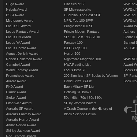
Hugo Award
Classics of SF
WWEnd A
Nebula Award
SF Mistressworks
WWEnd T
BSFA Award
Guardian: The Best SF/F
WWEnd T
Mythopoeic Award
NPR: Top 100 SF/F
WWEnd 
Locus SF Award
Pringle Best 100 SF
Award W
Locus Fantasy Award
Pringle Modern Fantasy
Authors
Locus FN Award
SF: 101 Best 1985-2010
Genre-Lit
Locus YA Award
Fantasy 100
Banned 
Locus Horror Award
ISFDB Top 100
An LGBT
August Derleth Award
Horror 100
Robert Holdstock Award
Nightmare Magazine 100
WWEND
Campbell Award
HWA Reading List
Award Wi
World Fantasy Award
Locus Best SF
Books Pu
Prometheus Award
200 Significant SF Books by Women
SF, Fant
Aurora Award
David Brin's YA List
BookTra
PKD Award
Baen Military SF List
Clarke Award
Defining SF Books:
Stoker Award
50s
|
60s
|
70s
|
80s
|
90s
Otherwise Award
SF by Women Writers
Aurealis SF Award
A Crash Course in the History of
Aurealis Fantasy Award
Black Science Fiction
Aurealis Horror Award
Andre Norton Award
Shirley Jackson Award
Red Tentacle Award