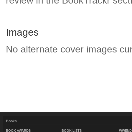
review in the BookTrackr sect
Images
No alternate cover images curre
Books
BOOK AWARDS
BOOK LISTS
WWEND 