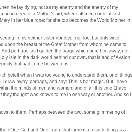
ast, when he lay dying, not as my enemy and the enemy of my
man in need of a Mother's aid, where all men come at last.
n Mary in her blue robe; for she too becomes the World Mother in
 seeing in my neither sister nor lover nor foe, but only wise-
ted upon the breast of the Great Mother from whom he came to
o. And perhaps, as I guided the barge which bore him away, not
ue Holy Isle in the dark world behind our own, that Island of Avalon
 enmity that had come between us.
s which befell when I was too young to understand them, or of thing
ll draw away, perhaps, and say: This is her magic. But I have
 within the minds of men and women; and of all this time 1have
that they thought was known to me in one way or another. And so I
as known to them. Perhaps between the two, some glimmering of
h their One God and One Truth: that there is no such thing as a