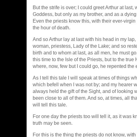
But the strife is over; I could greet Arthur at l
Goddess, but only as my brother, and as a dying 
Even the priests know this, with their ever-virgi
the hour of death.
And so Arthur lay at last with his head in my lap,
woman, priestess, Lady of the Lake; and so res
birth and to whom at last, as all men, he must g
this time to the Isle of the Priests, but to the tr
where, now, few but I could go, he repented the
As I tell this tale I will speak at times of thing
which befell when I was not by; and my hearer wi
always held the gift of the Sight, and of looking
been close to all of them. And so, at times, all 
will tell this tale.
For one day the priests too will tell it, as it w
truth may be seen.
For this is the thing the priests do not know, wit