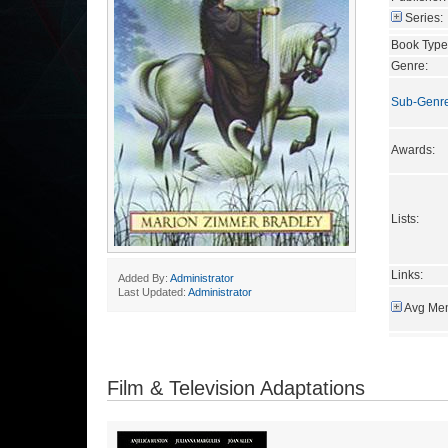
Series:
Book Type
Genre:
Sub-Genr
Awards:
Lists:
Links:
Added By:
Administrator
Last Updated:
Administrator
Avg Mem
Film & Television Adaptations