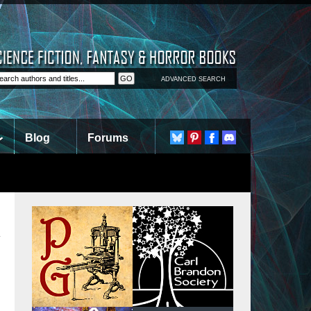
ADVANCED SEARCH
Blog
Forums