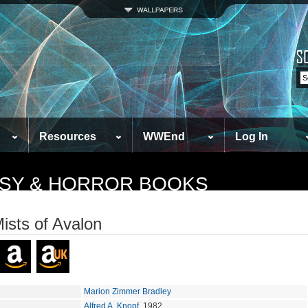
Resources
WWEnd
Log In
TASY & HORROR BOOKS
ists of Avalon
Marion Zimmer Bradley
Alfred A. Knopf
, 1982