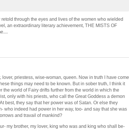
ly retold through the eyes and lives of the women who wielded
ovel, an extraordinary literary achievement, THE MISTS OF
....
r, lover, priestess, wise-woman, queen. Now in truth I have come
e things may need to be known. But in sober truth, I think it
er the world of Fairy drifts further from the world in which the
rist, only with his priests, who call the Great Goddess a demon
At best, they say that her power was of Satan. Or else they
eth- who indeed had power in her way, too- and say that she was
 sorrows and travail of mankind?
r- my brother, my lover, king who was and king who shall be-