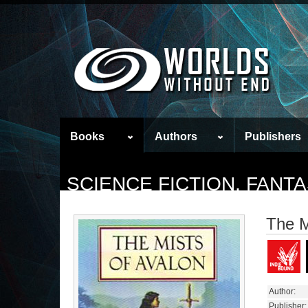
Books
Authors
Publishers
SCIENCE FICTION, FAN
The M
Author:
Publisher: