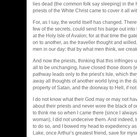
lies dead (the common folk say sleeping) in the H
priests of the White Christ came to cover it all wi
For, as I say, the world itself has changed. Ther
few of the secrets, could send his barge out int
at the Holy Isle of Avalon; for at that time the g
on to another, as the traveller thought and willed
men in our day: that by what men think, we creat
And now the priests, thinking that this infringes
all to be unchanging, have closed those doors (
pathway leads only to the priest's Isle, which th
away all thoughts of another world lying in the dar
property of Satan, and the doorway to Hell, if not H
I do not know what their God may or may not have 
about their priests and never wore the black of on
to think me so when I came there (since I always
woman), I did not undeceive them. And indeed, t
to do so, and I bowed my head to expediency as
Lake, once Arthur's greatest friend, save for mys