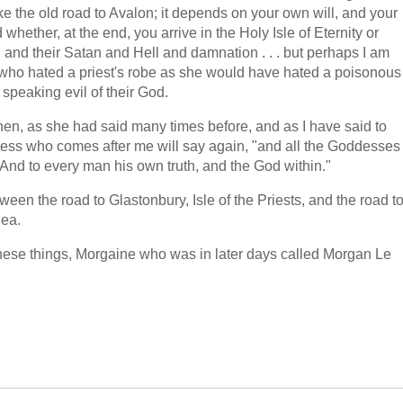
ike the old road to Avalon; it depends on your own will, and your
whether, at the end, you arrive in the Holy Isle of Eternity or
h and their Satan and Hell and damnation . . . but perhaps I am
 who hated a priest's robe as she would have hated a poisonous
speaking evil of their God.
hen, as she had said many times before, and as I have said to
ess who comes after me will say again, "and all the Goddesses
 And to every man his own truth, and the God within."
en the road to Glastonbury, Isle of the Priests, and the road t
Sea.
 these things, Morgaine who was in later days called Morgan Le