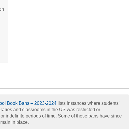
on
hool Book Bans – 2023-2024
lists instances where students'
braries and classrooms in the US was restricted or
d or indefinite periods of time. Some of these bans have since
main in place.