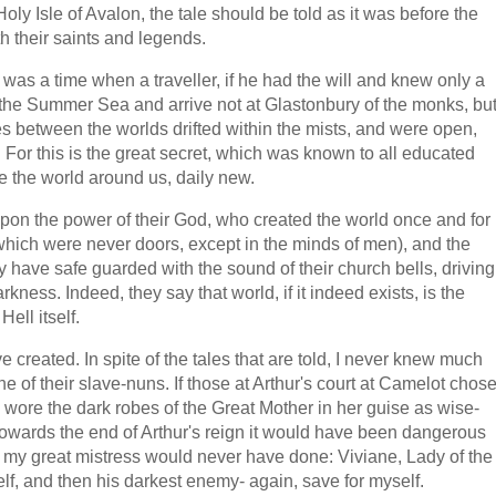
oly Isle of Avalon, the tale should be told as it was before the
th their saints and legends.
e was a time when a traveller, if he had the will and knew only a
o the Summer Sea and arrive not at Glastonbury of the monks, bu
ates between the worlds drifted within the mists, and were open,
. For this is the great secret, which was known to all educated
e the world around us, daily new.
 upon the power of their God, who created the world once and for
which were never doors, except in the minds of men), and the
ey have safe guarded with the sound of their church bells, driving
kness. Indeed, they say that world, if it indeed exists, is the
ell itself.
created. In spite of the tales that are told, I never knew much
e of their slave-nuns. If those at Arthur's court at Camelot chos
 wore the dark robes of the Great Mother in her guise as wise-
owards the end of Arthur's reign it would have been dangerous
 my great mistress would never have done: Viviane, Lady of the
elf, and then his darkest enemy- again, save for myself.