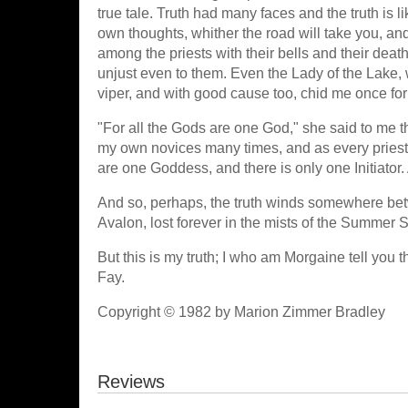
true tale. Truth had many faces and the truth is l
own thoughts, whither the road will take you, and 
among the priests with their bells and their deat
unjust even to them. Even the Lady of the Lake,
viper, and with good cause too, chid me once for 
"For all the Gods are one God," she said to me t
my own novices many times, and as every priest
are one Goddess, and there is only one Initiator.
And so, perhaps, the truth winds somewhere betwe
Avalon, lost forever in the mists of the Summer 
But this is my truth; I who am Morgaine tell you
Fay.
Copyright © 1982 by Marion Zimmer Bradley
Reviews