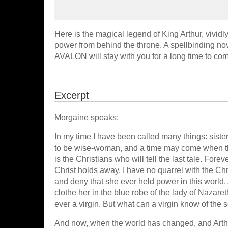
Here is the magical legend of King Arthur, vivid
power from behind the throne. A spellbinding n
AVALON will stay with you for a long time to come
Excerpt
Morgaine speaks:
In my time I have been called many things: siste
to be wise-woman, and a time may come when thes
is the Christians who will tell the last tale. Forev
Christ holds away. I have no quarrel with the Ch
and deny that she ever held power in this world. 
clothe her in the blue robe of the lady of Nazar
ever a virgin. But what can a virgin know of the
And now, when the world has changed, and Arthu