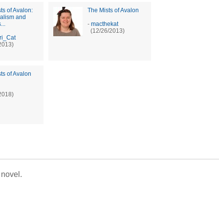
ts of Avalon:
The Mists of Avalon
ralism and
...
-
macthekat
(12/26/2013)
ri_Cat
2013)
ts of Avalon
2018)
 novel.