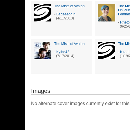
The Mists of Avalon
The Mis
On Plu
-
Badseedgirl
Feminis
(4/11/2013)
-
Rheto
(6/25/
The Mists of Avalon
The Mis
-
Kythe42
-
b-rad
(7/17/2014)
(1/19/
Images
No alternate cover images currently exist for this