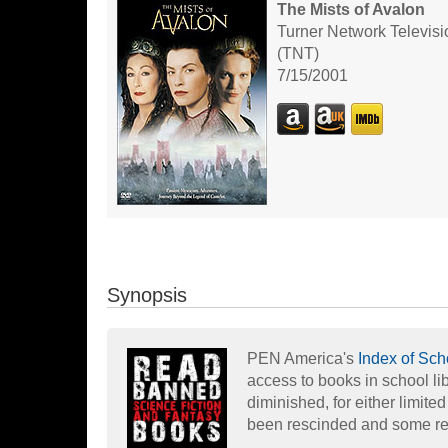
The Mists of Avalon
Turner Network Televisi
(TNT)
7/15/2001
Synopsis
PEN America's
Index of Sc
access to books in school li
diminished, for either limite
been rescinded and some re