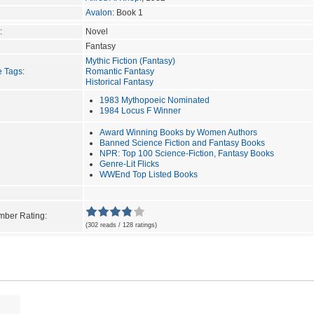
Avalon
: Book 1
:
Novel
Fantasy
Mythic Fiction (Fantasy)
e Tags
:
Romantic Fantasy
Historical Fantasy
1983 Mythopoeic Nominated
1984 Locus F Winner
Award Winning Books by Women Authors
Banned Science Fiction and Fantasy Books
NPR: Top 100 Science-Fiction, Fantasy Books
Genre-Lit Flicks
WWEnd Top Listed Books
ber Rating:
(302 reads / 128 ratings)