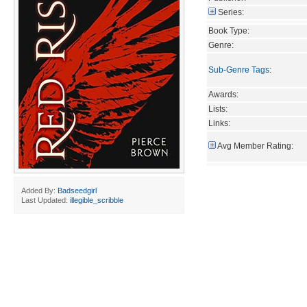
Series:
Book Type:
Genre:
Sub-Genre Tags
:
Awards:
Lists:
Links:
Avg Member Rating:
Added By:
Badseedgirl
Last Updated:
illegible_scribble