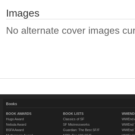
Images
No alternate cover images curre
Books
BOOK AWARDS
BOOK LISTS
WWEND 
Hugo Award
Classics of SF
WWEnd A
Nebula Award
SF Mistressworks
WWEnd T
BSFA Award
Guardian: The Best SF/F
WWEnd T