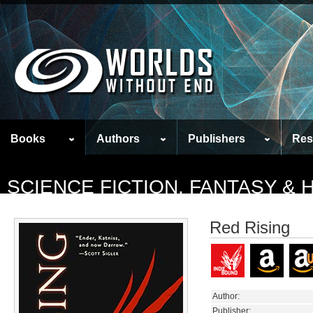
Books
Authors
Publishers
Res
SCIENCE FICTION, FANTASY &
Red Rising
Author:
Publisher: