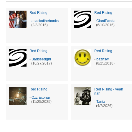
Red Rising
Red Rising
-
attackofthebooks
-
GiantPanda
(2/3/2016)
(6/10/2016)
Red Rising
Red Rising
-
Badseedgirl
-
bazhsw
(10/27/2017)
(8/25/2018)
Red Rising
Red Rising - yeah
nah
-
Ozz Exonar
(11/25/2025)
-
Tania
(4/7/2026)