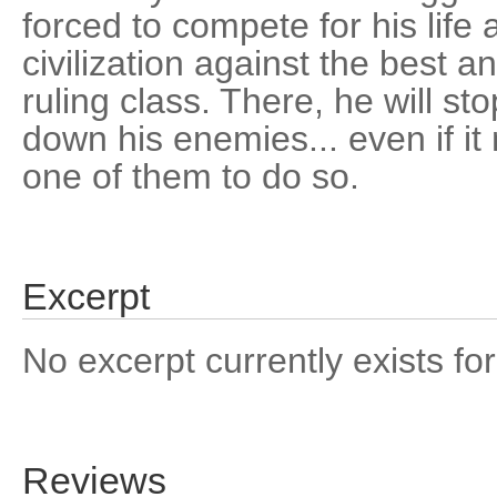
forced to compete for his life 
civilization against the best a
ruling class. There, he will sto
down his enemies... even if 
one of them to do so.
Excerpt
No excerpt currently exists for
Reviews