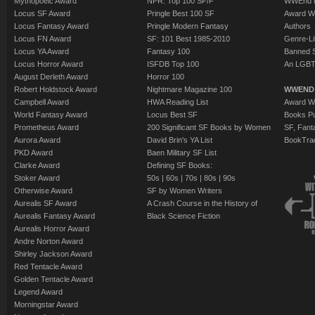
Mythopoeic Award
NPR: Top 100 SF/F
WWEnd 
Locus SF Award
Pringle Best 100 SF
Award W
Locus Fantasy Award
Pringle Modern Fantasy
Authors
Locus FN Award
SF: 101 Best 1985-2010
Genre-Lit
Locus YA Award
Fantasy 100
Banned 
Locus Horror Award
ISFDB Top 100
An LGBT
August Derleth Award
Horror 100
Robert Holdstock Award
Nightmare Magazine 100
WWEND
Campbell Award
HWA Reading List
Award Wi
World Fantasy Award
Locus Best SF
Books Pu
Prometheus Award
200 Significant SF Books by Women
SF, Fant
Aurora Award
David Brin's YA List
BookTra
PKD Award
Baen Military SF List
Clarke Award
Defining SF Books:
Stoker Award
50s
|
60s
|
70s
|
80s
|
90s
Otherwise Award
SF by Women Writers
Aurealis SF Award
A Crash Course in the History of
Aurealis Fantasy Award
Black Science Fiction
Aurealis Horror Award
Andre Norton Award
Shirley Jackson Award
Red Tentacle Award
Golden Tentacle Award
Legend Award
Morningstar Award