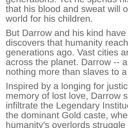
that his blood and sweat will o
world for his children.
But Darrow and his kind have
discovers that humanity reach
generations ago. Vast cities a
across the planet. Darrow -- a
nothing more than slaves to a
Inspired by a longing for justi
memory of lost love, Darrow sa
infiltrate the Legendary Instit
the dominant Gold caste, wher
humanity's overlords struggle 