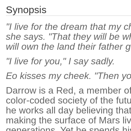
Synopsis
"I live for the dream that my ch
she says. "That they will be w
will own the land their father
"I live for you," I say sadly.
Eo kisses my cheek. "Then you
Darrow is a Red, a member of 
color-coded society of the futu
he works all day believing tha
making the surface of Mars liv
generations. Yet he spends his 