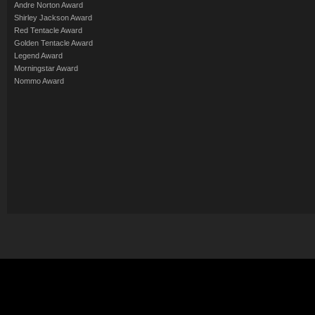
Andre Norton Award
Shirley Jackson Award
Red Tentacle Award
Golden Tentacle Award
Legend Award
Morningstar Award
Nommo Award