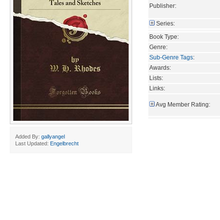
Publisher:
Series:
Book Type:
Genre:
Sub-Genre Tags
:
Awards:
Lists:
Links:
Avg Member Rating:
Added By:
gallyangel
Last Updated:
Engelbrecht