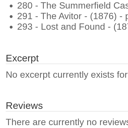
280 - The Summerfield Case
291 - The Avitor - (1876) -
293 - Lost and Found - (1
Excerpt
No excerpt currently exists for
Reviews
There are currently no reviews