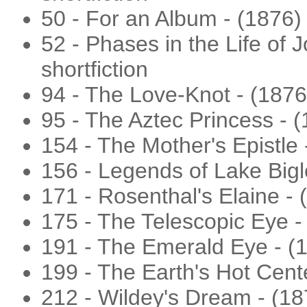
50 - For an Album - (1876) -
52 - Phases in the Life of J
shortfiction
94 - The Love-Knot - (187
95 - The Aztec Princess - (1
154 - The Mother's Epistle
156 - Legends of Lake Bigle
171 - Rosenthal's Elaine -
175 - The Telescopic Eye - 
191 - The Emerald Eye - (
199 - The Earth's Hot Center
212 - Wildey's Dream - (1