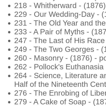
218 - Whitherward - (1876) 
229 - Our Wedding-Day - (
231 - The Old Year and th
233 - A Pair of Myths - (187
247 - The Last of His Race
249 - The Two Georges - (18
260 - Masonry - (1876) - 
262 - Pollock's Euthanasia
264 - Science, Literature a
Half of the Nineteenth Cent
276 - The Enrobing of Libe
279 - A Cake of Soap - (18