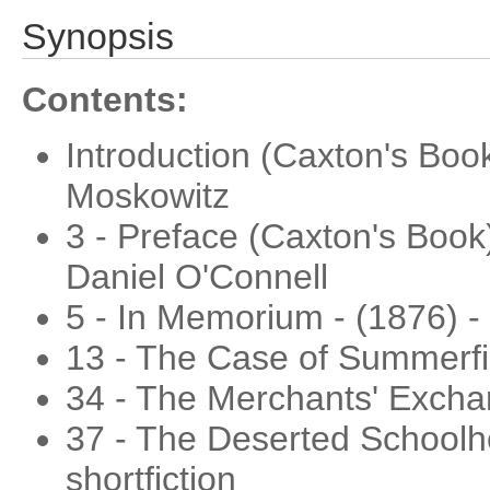
Synopsis
Contents:
Introduction (Caxton's Boo
Moskowitz
3 - Preface (Caxton's Book)
Daniel O'Connell
5 - In Memorium - (1876) -
13 - The Case of Summerfie
34 - The Merchants' Exchang
37 - The Deserted Schoolh
shortfiction