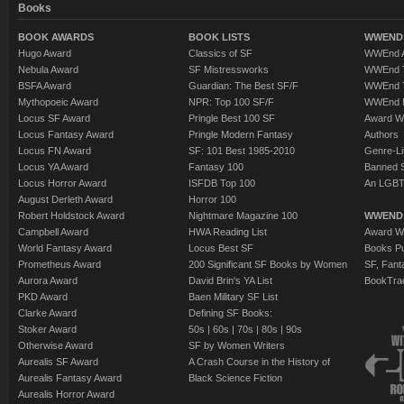
Books
BOOK AWARDS
BOOK LISTS
WWEND 
Hugo Award
Classics of SF
WWEnd A
Nebula Award
SF Mistressworks
WWEnd T
BSFA Award
Guardian: The Best SF/F
WWEnd T
Mythopoeic Award
NPR: Top 100 SF/F
WWEnd 
Locus SF Award
Pringle Best 100 SF
Award W
Locus Fantasy Award
Pringle Modern Fantasy
Authors
Locus FN Award
SF: 101 Best 1985-2010
Genre-Lit
Locus YA Award
Fantasy 100
Banned 
Locus Horror Award
ISFDB Top 100
An LGBT
August Derleth Award
Horror 100
Robert Holdstock Award
Nightmare Magazine 100
WWEND
Campbell Award
HWA Reading List
Award Wi
World Fantasy Award
Locus Best SF
Books Pu
Prometheus Award
200 Significant SF Books by Women
SF, Fant
Aurora Award
David Brin's YA List
BookTra
PKD Award
Baen Military SF List
Clarke Award
Defining SF Books:
Stoker Award
50s
|
60s
|
70s
|
80s
|
90s
Otherwise Award
SF by Women Writers
Aurealis SF Award
A Crash Course in the History of
Aurealis Fantasy Award
Black Science Fiction
Aurealis Horror Award