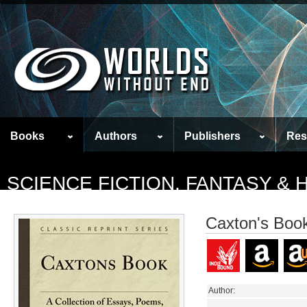
Books
Authors
Publishers
Res
SCIENCE FICTION, FANTASY &
Caxton's Boo
Author: