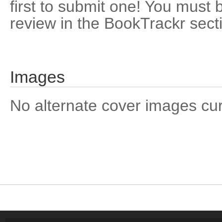
first to submit one! You must 
review in the BookTrackr sect
Images
No alternate cover images curre