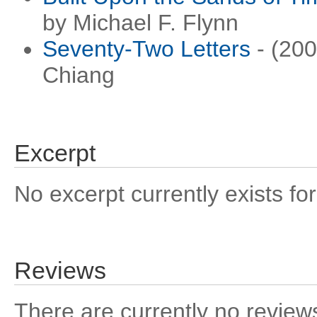
by Michael F. Flynn
Seventy-Two Letters
- (200
Chiang
Excerpt
No excerpt currently exists for
Reviews
There are currently no reviews