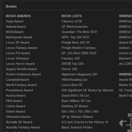
Books
BOOK AWARDS
BOOK LISTS
WWEND 
Hugo Award
Classics of SF
WWEnd A
Nebula Award
SF Mistressworks
WWEnd T
BSFA Award
Guardian: The Best SF/F
WWEnd T
Mythopoeic Award
NPR: Top 100 SF/F
WWEnd 
Locus SF Award
Pringle Best 100 SF
Award W
Locus Fantasy Award
Pringle Modern Fantasy
Authors
Locus FN Award
SF: 101 Best 1985-2010
Genre-Lit
Locus YA Award
Fantasy 100
Banned 
Locus Horror Award
ISFDB Top 100
An LGBT
August Derleth Award
Horror 100
Robert Holdstock Award
Nightmare Magazine 100
WWEND
Campbell Award
HWA Reading List
Award Wi
World Fantasy Award
Locus Best SF
Books Pu
Prometheus Award
200 Significant SF Books by Women
SF, Fant
Aurora Award
David Brin's YA List
BookTra
PKD Award
Baen Military SF List
Clarke Award
Defining SF Books:
Stoker Award
50s
|
60s
|
70s
|
80s
|
90s
Otherwise Award
SF by Women Writers
Aurealis SF Award
A Crash Course in the History of
Aurealis Fantasy Award
Black Science Fiction