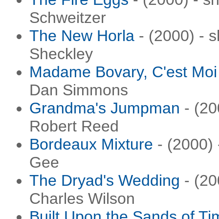
Schweitzer
The New Horla
- (2000) - s
Sheckley
Madame Bovary, C'est Moi
Dan Simmons
Grandma's Jumpman
- (20
Robert Reed
Bordeaux Mixture
- (2000) 
Gee
The Dryad's Wedding
- (20
Charles Wilson
Built Upon the Sands of Ti