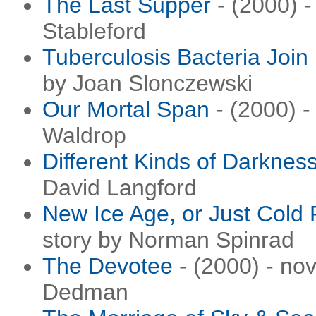
The Last Supper
- (2000) -
Stableford
Tuberculosis Bacteria Join
by Joan Slonczewski
Our Mortal Span
- (2000) -
Waldrop
Different Kinds of Darknes
David Langford
New Ice Age, or Just Cold 
story by Norman Spinrad
The Devotee
- (2000) - no
Dedman