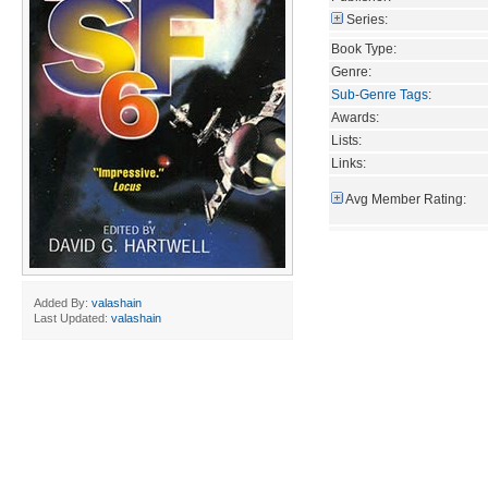
Series:
Book Type:
Genre:
Sub-Genre Tags
:
Awards:
Lists:
Links:
Avg Member Rating:
Added By:
valashain
Last Updated:
valashain