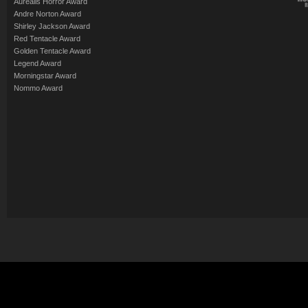
Aurealis Horror Award
Andre Norton Award
Shirley Jackson Award
Red Tentacle Award
Golden Tentacle Award
Legend Award
Morningstar Award
Nommo Award