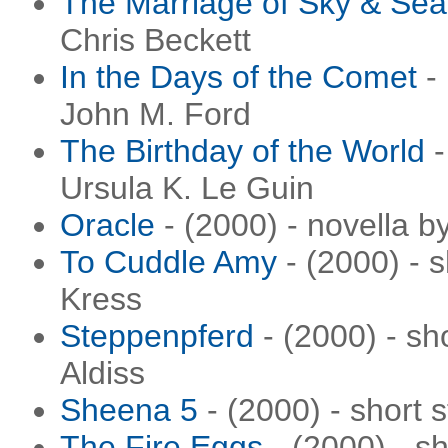
The Marriage of Sky & Sea
Chris Beckett
In the Days of the Comet
- 
John M. Ford
The Birthday of the World
-
Ursula K. Le Guin
Oracle
- (2000) - novella 
To Cuddle Amy
- (2000) - 
Kress
Steppenpferd
- (2000) - sh
Aldiss
Sheena 5
- (2000) - short 
The Fire Eggs
- (2000) - sh