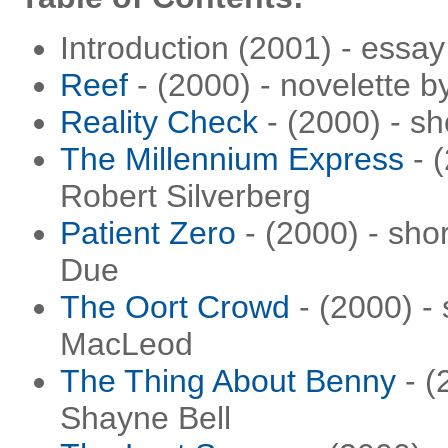
Introduction (2001) - essay
Reef
- (2000) - novelette b
Reality Check
- (2000) - sh
The Millennium Express
- (
Robert Silverberg
Patient Zero
- (2000) - sho
Due
The Oort Crowd
- (2000) - 
MacLeod
The Thing About Benny
- (
Shayne Bell