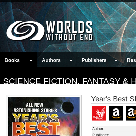
Books
Authors
Publishers
Res
SCIENCE FICTION, FANTASY &
Year's Best S
Author:
Publisher: