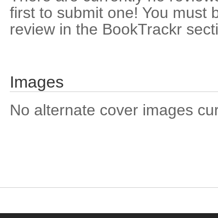
first to submit one! You must 
review in the BookTrackr sect
Images
No alternate cover images curre