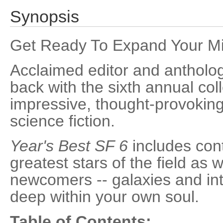
Synopsis
Get Ready To Expand Your Mi
Acclaimed editor and antholog
back with the sixth annual col
impressive, thought-provoking,
science fiction.
Year's Best SF 6
includes cont
greatest stars of the field as 
newcomers -- galaxies and int
deep within your own soul.
Table of Contents: