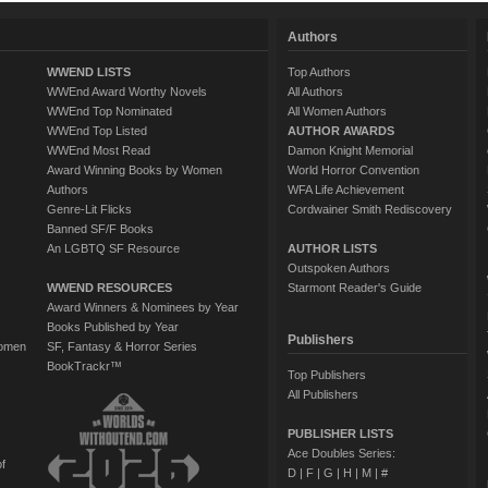
Authors
WWEND LISTS
Top Authors
WWEnd Award Worthy Novels
All Authors
WWEnd Top Nominated
All Women Authors
WWEnd Top Listed
AUTHOR AWARDS
WWEnd Most Read
Damon Knight Memorial
Award Winning Books by Women
World Horror Convention
Authors
WFA Life Achievement
Genre-Lit Flicks
Cordwainer Smith Rediscovery
Banned SF/F Books
An LGBTQ SF Resource
AUTHOR LISTS
Outspoken Authors
WWEND RESOURCES
Starmont Reader's Guide
Award Winners & Nominees by Year
Books Published by Year
Publishers
Women
SF, Fantasy & Horror Series
BookTrackr™
Top Publishers
All Publishers
PUBLISHER LISTS
Ace Doubles Series:
of
D
|
F
|
G
|
H
|
M
|
#