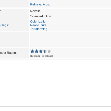
Retrieval Artist
:
Novella
Science-Fiction
Colonization
e Tags
:
Near-Future
Terraforming
ber Rating:
(13 reads / 11 ratings)