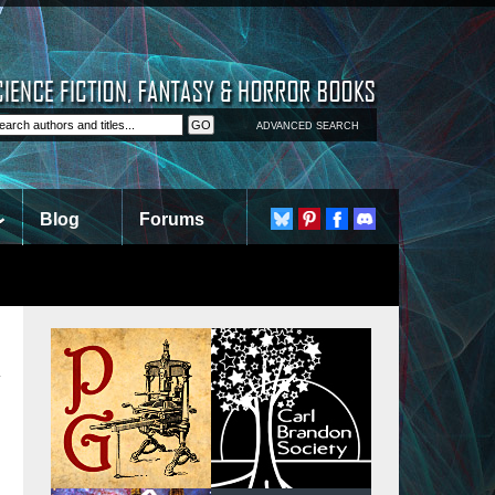
ADVANCED SEARCH
Blog
Forums