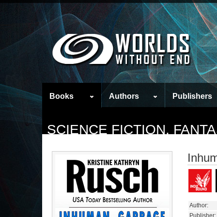
Books
Authors
Publishers
SCIENCE FICTION, FAN
Inhu
Author:
Publisher: