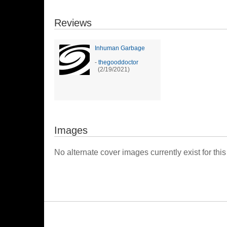
Reviews
Inhuman Garbage
-
thegooddoctor
(2/19/2021)
Images
No alternate cover images currently exist for this