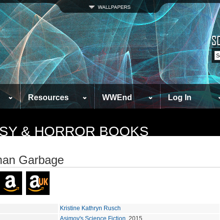
Resources
WWEnd
Log In
TASY & HORROR BOOKS
man Garbage
Kristine Kathryn Rusch
Asimov's Science Fiction
, 2015