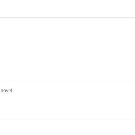
 novel.