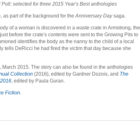
Poll; selected for three 2015 Year's Best anthologies
, as part of the background for the
Anniversary Day
saga.
body of a woman is discovered in a waste crate in Armstrong, the
ust before the crate's contents were sent to the Growing Pits to
ned identifies the body as the nanny to the child of a local
tells DeRicci he had fired the victim that day because she
, March 2015. The story can also be found in the anthologies
nual Collection
(2016), edited by Gardner Dozois, and
The
 2016
, edited by Paula Guran.
e Fiction
.