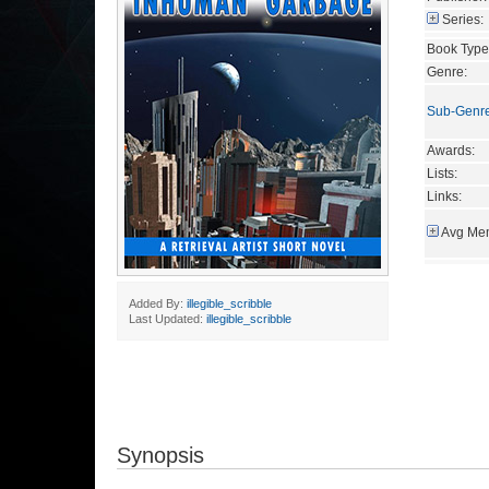
Series:
Book Type
Genre:
Sub-Genr
Awards:
Lists:
Links:
Avg Mem
Added By:
illegible_scribble
Last Updated:
illegible_scribble
Synopsis