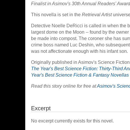
Finalist in Asimov's 30th Annual Readers' Award 
This novella is set in the
Retrieval Artist
universe
Detective Noelle DeRicci is called in when the 
largest dome on the Moon -- found by the owner j
be made into compost. The coroner she has summo
crime boss named Luc Deshin, who subsequently 
was not affectionate enough with his infant son.
Originally published in Asimov's Science Fiction
The Year's Best Science Fiction: Thirty-Third An
Year's Best Science Fiction & Fantasy Novellas
Read this story online for free at
Asimov's Scienc
Excerpt
No excerpt currently exists for this novel.