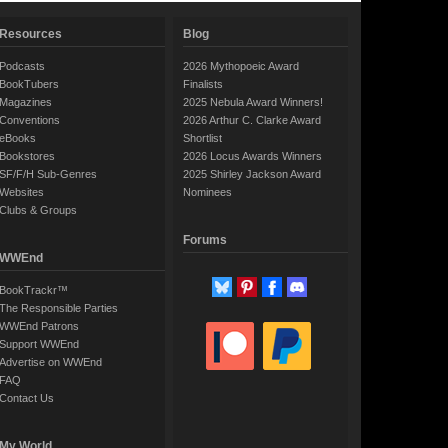
Resources
Blog
Podcasts
2026 Mythopoeic Award
BookTubers
Finalists
Magazines
2025 Nebula Award Winners!
Conventions
2026 Arthur C. Clarke Award
eBooks
Shortlist
Bookstores
2026 Locus Awards Winners
SF/F/H Sub-Genres
2025 Shirley Jackson Award
Websites
Nominees
Clubs & Groups
Forums
WWEnd
BookTrackr™
The Responsible Parties
WWEnd Patrons
Support WWEnd
Advertise on WWEnd
FAQ
Contact Us
My World