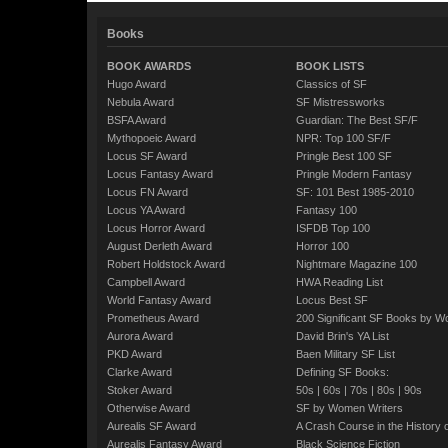
Books
BOOK AWARDS
BOOK LISTS
Hugo Award
Classics of SF
Nebula Award
SF Mistressworks
BSFA Award
Guardian: The Best SF/F
Mythopoeic Award
NPR: Top 100 SF/F
Locus SF Award
Pringle Best 100 SF
Locus Fantasy Award
Pringle Modern Fantasy
Locus FN Award
SF: 101 Best 1985-2010
Locus YA Award
Fantasy 100
Locus Horror Award
ISFDB Top 100
August Derleth Award
Horror 100
Robert Holdstock Award
Nightmare Magazine 100
Campbell Award
HWA Reading List
World Fantasy Award
Locus Best SF
Prometheus Award
200 Significant SF Books by 
Aurora Award
David Brin's YA List
PKD Award
Baen Military SF List
Clarke Award
Defining SF Books:
Stoker Award
50s
|
60s
|
70s
|
80s
|
90s
Otherwise Award
SF by Women Writers
Aurealis SF Award
A Crash Course in the History 
Aurealis Fantasy Award
Black Science Fiction