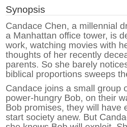
Synopsis
Candace Chen, a millennial d
a Manhattan office tower, is d
work, watching movies with he
thoughts of her recently dec
parents. So she barely notice
biblical proportions sweeps th
Candace joins a small group of
power-hungry Bob, on their way
Bob promises, they will have 
start society anew. But Candac
she knows Bob will exploit. 