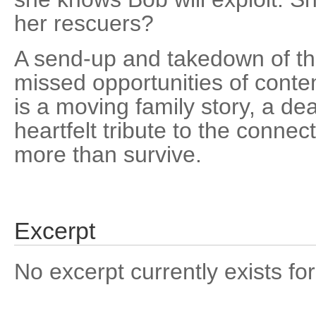
her rescuers?
A send-up and takedown of the
missed opportunities of conte
is a moving family story, a de
heartfelt tribute to the connec
more than survive.
Excerpt
No excerpt currently exists for