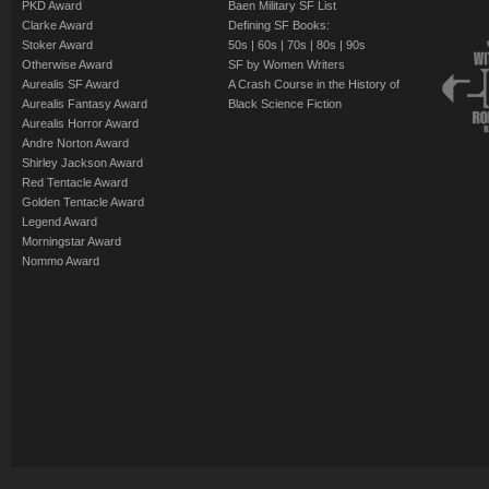
PKD Award
Baen Military SF List
Clarke Award
Defining SF Books:
Stoker Award
50s
|
60s
|
70s
|
80s
|
90s
Otherwise Award
SF by Women Writers
Aurealis SF Award
A Crash Course in the History of
Aurealis Fantasy Award
Black Science Fiction
Aurealis Horror Award
Andre Norton Award
Shirley Jackson Award
Red Tentacle Award
Golden Tentacle Award
Legend Award
Morningstar Award
Nommo Award