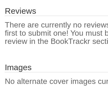
Reviews
There are currently no reviews
first to submit one! You must 
review in the BookTrackr sect
Images
No alternate cover images curre