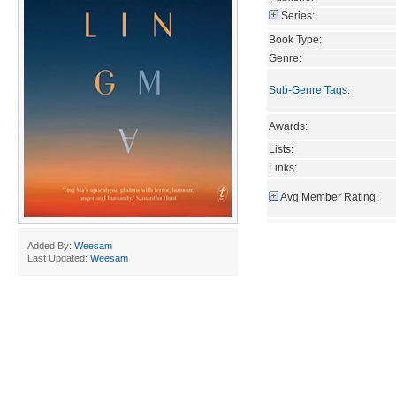
Series:
Book Type:
Genre:
Sub-Genre Tags
:
Awards:
Lists:
Links:
Avg Member Rating:
Added By:
Weesam
Last Updated:
Weesam