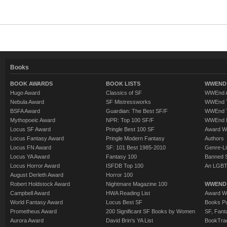
Books
BOOK AWARDS
BOOK LISTS
WWEND 
Hugo Award
Classics of SF
WWEnd A
Nebula Award
SF Mistressworks
WWEnd T
BSFA Award
Guardian: The Best SF/F
WWEnd T
Mythopoeic Award
NPR: Top 100 SF/F
WWEnd 
Locus SF Award
Pringle Best 100 SF
Award W
Locus Fantasy Award
Pringle Modern Fantasy
Authors
Locus FN Award
SF: 101 Best 1985-2010
Genre-Lit
Locus YA Award
Fantasy 100
Banned 
Locus Horror Award
ISFDB Top 100
An LGBT
August Derleth Award
Horror 100
Robert Holdstock Award
Nightmare Magazine 100
WWEND
Campbell Award
HWA Reading List
Award Wi
World Fantasy Award
Locus Best SF
Books Pu
Prometheus Award
200 Significant SF Books by Women
SF, Fant
Aurora Award
David Brin's YA List
BookTra