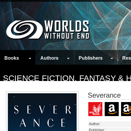
Books
Authors
Publishers
Res
SCIENCE FICTION, FANTASY &
Severance
Author:
Publisher: