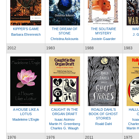
KIPPER'S GAME
THE DREAM OF
THE SOLITAIRE
WAR
STONE
MYSTERY
Barbara Ehrenreich
J. G
Christina Askounis
Jostein Gaarder
2012
1983
1988
1983
A HOUSE LIKE A
CAUGHT IN THE
ROALD DAHL'S
HALLU
LOTUS
ORGAN DRAFT
BOOK OF GHOST
O
STORIES
Madeleine L’Engle
Isaac Asimov
Isaa
Martin H. Greenberg
Roald Dahl
Charle
Charles G. Waugh
Martin 
1976
1976
2011
1975