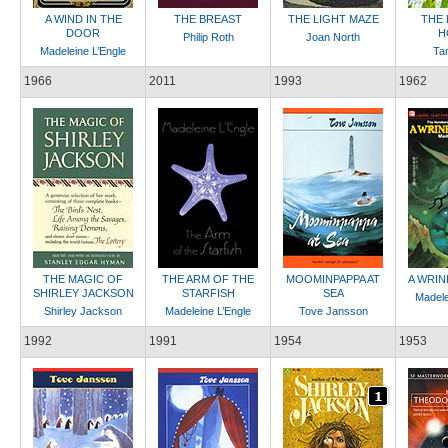
A WIND IN THE
THE BREAST
THE LIGHT MAZE
THE
DOOR
H
Philip Roth
Joan North
Madeleine L’Engle
Tan
1966
2011
1993
1962
THE MAGIC OF
THE ARM OF THE
MOOMINPAPPA AT
A WRIN
SHIRLEY JACKSON
STARFISH
SEA
Madele
Shirley Jackson
Madeleine L’Engle
Tove Jansson
1992
1991
1954
1953