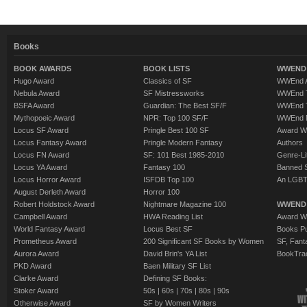
Books
BOOK AWARDS
BOOK LISTS
WWEND 
Hugo Award
Classics of SF
WWEnd A
Nebula Award
SF Mistressworks
WWEnd T
BSFA Award
Guardian: The Best SF/F
WWEnd T
Mythopoeic Award
NPR: Top 100 SF/F
WWEnd 
Locus SF Award
Pringle Best 100 SF
Award W
Locus Fantasy Award
Pringle Modern Fantasy
Authors
Locus FN Award
SF: 101 Best 1985-2010
Genre-Lit
Locus YA Award
Fantasy 100
Banned 
Locus Horror Award
ISFDB Top 100
An LGBT
August Derleth Award
Horror 100
Robert Holdstock Award
Nightmare Magazine 100
WWEND
Campbell Award
HWA Reading List
Award Wi
World Fantasy Award
Locus Best SF
Books Pu
Prometheus Award
200 Significant SF Books by Women
SF, Fant
Aurora Award
David Brin's YA List
BookTra
PKD Award
Baen Military SF List
Clarke Award
Defining SF Books:
Stoker Award
50s
|
60s
|
70s
|
80s
|
90s
Otherwise Award
SF by Women Writers