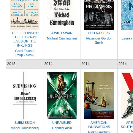
THE FELLOWSHIP:
A WILD SWAN
HELLRAISERS
F
THE LITERARY
Michael Cunningham
Alexander Gordon
Laura v
LIVES OF THE
Smith
INKLINGS
Carol Zaleski
Philip Zaleski
2015
2014
2014
2014
SUBMISSION
UNRAVELED
AMERICAN
ARE
INNOVATIONS
SOUTH
Michel Houellebecq
Gennifer Albin
TR
Rivka Galchen