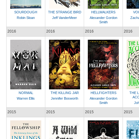
SOURDOUGH
THE STRANGE BIRD
HELLWALKERS
VO
Robin Sloan
Jeff VanderMeer
Alexander Gordon
Zach
Smith
2016
2016
2016
2016
NORMAL
THE KILLING JAR
HELLFIGHTERS
THE 
ACC
Warren Ellis
Jennifer Bosworth
Alexander Gordon
Smith
Jo
2015
2015
2015
2015