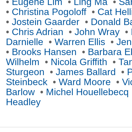
•
Eugene Lim
•
Ling Ma
•
Sa
•
Christina Pogoloff
•
Cat Hell
•
Jostein Gaarder
•
Donald B
•
Chris Adrian
•
John Wray
•
Darnielle
•
Warren Ellis
•
Jen
•
Brooks Hansen
•
Barbara E
Wilhelm
•
Nicola Griffith
•
Tan
Sturgeon
•
James Ballard
•
P
Steinbeck
•
Ward Moore
•
Vi
Barlow
•
Michel Houellebecq
Headley