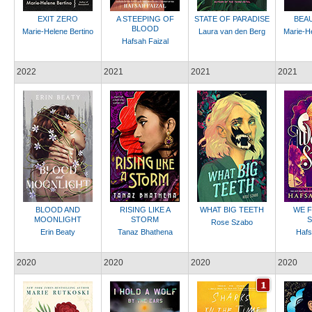
EXIT ZERO
A STEEPING OF
STATE OF PARADISE
BEA
BLOOD
Marie-Helene Bertino
Laura van den Berg
Marie-He
Hafsah Faizal
2022
2021
2021
2021
BLOOD AND
RISING LIKE A
WHAT BIG TEETH
WE F
MOONLIGHT
STORM
S
Rose Szabo
Erin Beaty
Tanaz Bhathena
Hafs
2020
2020
2020
2020