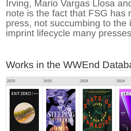
Irving, Mario Vargas Llosa an
note is the fact that FSG ha
press, not succumbing to the 
imprint lifecycle many presse
Works in the WWEnd Datab
2025
2025
2024
2024