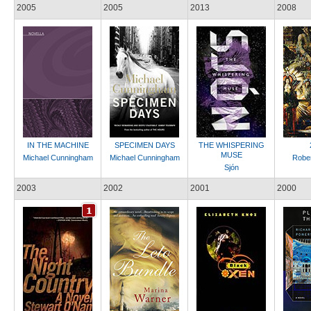
2005
2005
2013
2008
IN THE MACHINE
SPECIMEN DAYS
THE WHISPERING
MUSE
Michael Cunningham
Michael Cunningham
Rober
Sjón
2003
2002
2001
2000