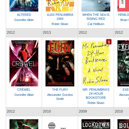
ALTERED
AJAX PENUMBRA
WHEN THE SEA IS
HEMLO
1969
RISING RED
Gennifer Albin
Brian
Robin Sloan
Cat Hellisen
2012
2013
2012
2012
CREWEL
THE FURY
MR. PENUMBRA'S
EXE
24-HOUR
Gennifer Albin
Alexander Gordon
Alexan
BOOKSTORE
Smith
Robin Sloan
2012
2010
2009
2010