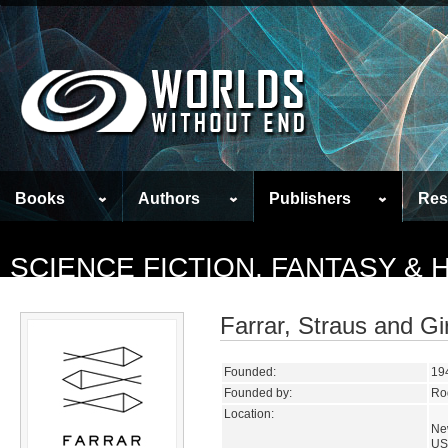
Books
Authors
Publishers
Res
SCIENCE FICTION, FANTASY &
Farrar, Straus and Gi
Founded:
19
Founded by:
Rog
Location:
Ne
US