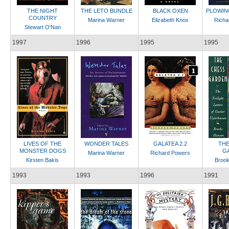
THE NIGHT
THE LETO BUNDLE
BLACK OXEN
PLOWIN
COUNTRY
Marina Warner
Elizabeth Knox
Richa
Stewart O'Nan
1997
1996
1995
1995
LIVES OF THE
WONDER TALES
GALATEA 2.2
THE
MONSTER DOGS
G
Marina Warner
Richard Powers
Kirsten Bakis
Broo
1993
1993
1996
1991