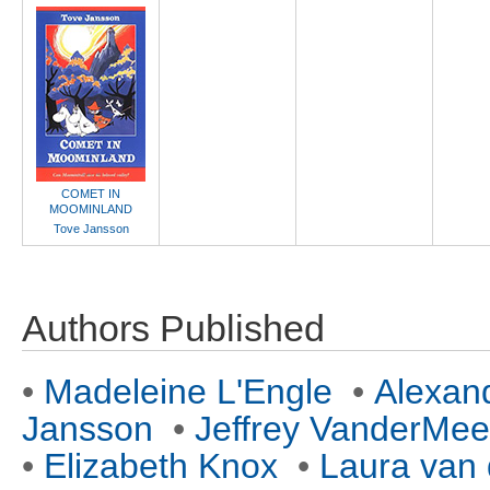
COMET IN
MOOMINLAND
Tove Jansson
Authors Published
•
Madeleine L'Engle
•
Alexan
Jansson
•
Jeffrey VanderMee
•
Elizabeth Knox
•
Laura van