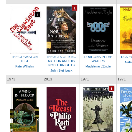
THE CLEWISTON
THE ACTS OF KING
DRAGONS IN THE
TUCK E
TEST
ARTHUR AND HIS
WATERS
Natal
NOBLE KNIGHTS
Kate Wilhelm
Madeleine L’Engle
John Steinbeck
1973
2013
1971
1971