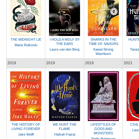
THE MIDNIGHT LIE
I HOLD A WOLF BY
SHARKS IN THE
HUNTE
THE EARS
TIME OF SAVIORS
Marie Rutkoski
Laura van den Berg
Kawai Strong
Tanaz
Washburn
2019
2019
2019
2021
THE HISTORY OF
WE HUNT THE
LIFESTYLES OF
CIVI
LIVING FOREVER
FLAME
GODS AND
Laur
MONSTERS
Jake Wolff
Hafsah Faizal
Emily Roberson