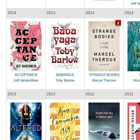
Jeff 
2014
2013
2014
2013
ACCEPTANCE
BABAYAGA
STRANGE BODIES
Jeff VanderMeer
Toby Barlow
Marcel Theroux
Nicol
2013
2013
2012
2012