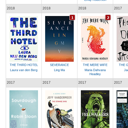
2018
2018
2018
2017
THE THIRD HOTEL
SEVERANCE
THE MERE WIFE
THE G
Laura van den Berg
Ling Ma
Maria Dahvana
Ja
Headley
2017
2017
2017
2017