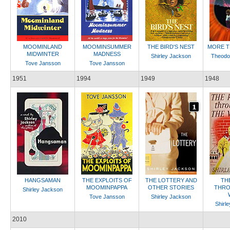
MOOMINLAND
MOOMINSUMMER
THE BIRD'S NEST
MORE T
MIDWINTER
MADNESS
Shirley Jackson
Theodo
Tove Jansson
Tove Jansson
1951
1994
1949
1948
HANGSAMAN
THE EXPLOITS OF
THE LOTTERY AND
TH
MOOMINPAPPA
OTHER STORIES
THRO
Shirley Jackson
Tove Jansson
Shirley Jackson
Shirl
2010