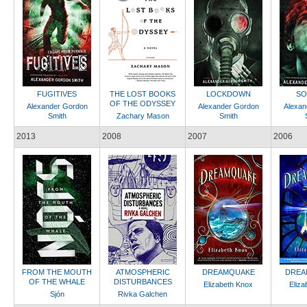
FUGITIVES
THE LOST BOOKS
LOCKDOWN
SO
OF THE ODYSSEY
Alexander Gordon
Alexander Gordon
Alexan
Smith
Zachary Mason
Smith
2013
2008
2007
2006
FROM THE MOUTH
ATMOSPHERIC
DREAMQUAKE
DREA
OF THE WHALE
DISTURBANCES
Elizabeth Knox
Eliza
Sjón
Rivka Galchen