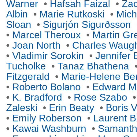
Warner
•
Hafsah Faizal
•
Za
Albin
•
Marie Rutkoski
•
Mich
Sloan
•
Sigurjón Sigurðsson
•
Marcel Theroux
•
Martin Gr
•
Joan North
•
Charles Waug
•
Vladimir Sorokin
•
Jennifer
Tucholke
•
Tanaz Bhathena
Fitzgerald
•
Marie-Helene Ber
•
Roberto Bolano
•
Edward M
•
K. Bradford
•
Rose Szabo
Zaleski
•
Erin Beaty
•
Boris V
•
Emily Roberson
•
Laurent B
•
Kawai Washburn
•
Samanth