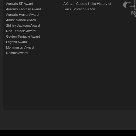
Aurealis SF Award
A Crash Course in the History of
Aurealis Fantasy Award
Black Science Fiction
Aurealis Horror Award
Andre Norton Award
Shirley Jackson Award
Red Tentacle Award
Golden Tentacle Award
Legend Award
Morningstar Award
Nommo Award