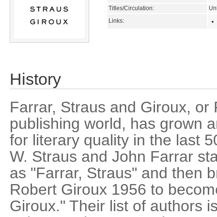
Titles/Circulation:
Un
Links:
History
Farrar, Straus and Giroux, or 
publishing world, has grown a
for literary quality in the las
W. Straus and John Farrar sta
as "Farrar, Straus" and then b
Robert Giroux 1956 to become
Giroux." Their list of authors 